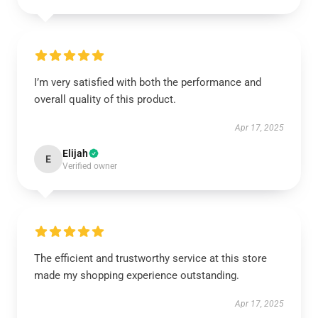
I’m very satisfied with both the performance and
overall quality of this product.
Apr 17, 2025
Elijah
E
Verified owner
The efficient and trustworthy service at this store
made my shopping experience outstanding.
Apr 17, 2025