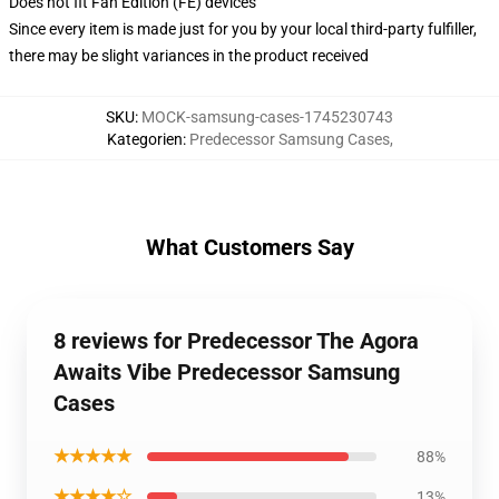
Does not fit Fan Edition (FE) devices
Since every item is made just for you by your local third-party fulfiller,
there may be slight variances in the product received
SKU
:
MOCK-samsung-cases-1745230743
Kategorien
:
Predecessor Samsung Cases
,
What Customers Say
8 reviews for Predecessor The Agora
Awaits Vibe Predecessor Samsung
Cases
★★★★★
88%
★★★★☆
13%