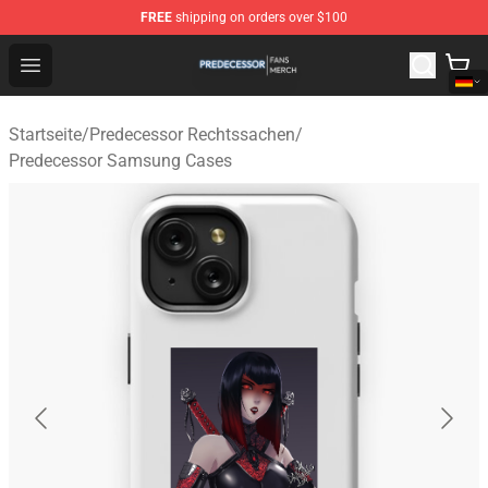
FREE
shipping on orders over $100
Predecessor Shop - Official Predecessor Merchandise Sto
Open menu
Startseite
/
Predecessor Rechtssachen
/
Predecessor Samsung Cases