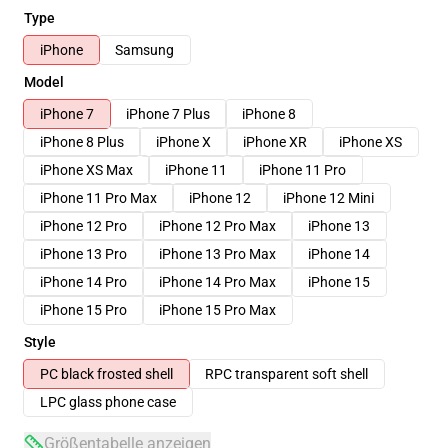
Type
iPhone
Samsung
Model
iPhone 7
iPhone 7 Plus
iPhone 8
iPhone 8 Plus
iPhone X
iPhone XR
iPhone XS
iPhone XS Max
iPhone 11
iPhone 11 Pro
iPhone 11 Pro Max
iPhone 12
iPhone 12 Mini
iPhone 12 Pro
iPhone 12 Pro Max
iPhone 13
iPhone 13 Pro
iPhone 13 Pro Max
iPhone 14
iPhone 14 Pro
iPhone 14 Pro Max
iPhone 15
iPhone 15 Pro
iPhone 15 Pro Max
Style
PC black frosted shell
RPC transparent soft shell
LPC glass phone case
Größentabelle anzeigen