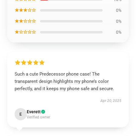
★★★☆☆
0%
★★☆☆☆
0%
★☆☆☆☆
0%
Such a cute Predecessor phone case! The
transparent design highlights my phone’s color
perfectly, and it keeps my phone safe and secure.
Apr 20, 2025
Everett
E
Verified owner