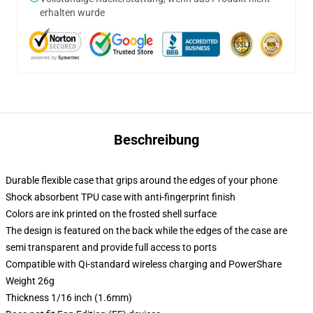
erhalten wurde
Beschreibung
Durable flexible case that grips around the edges of your phone
Shock absorbent TPU case with anti-fingerprint finish
Colors are ink printed on the frosted shell surface
The design is featured on the back while the edges of the case are
semi transparent and provide full access to ports
Compatible with Qi-standard wireless charging and PowerShare
Weight 26g
Thickness 1/16 inch (1.6mm)