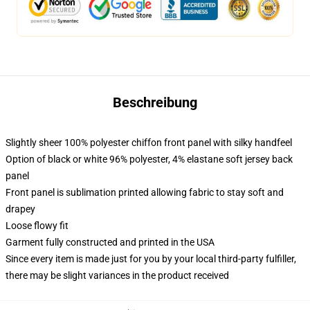
Beschreibung
Slightly sheer 100% polyester chiffon front panel with silky handfeel
Option of black or white 96% polyester, 4% elastane soft jersey back
panel
Front panel is sublimation printed allowing fabric to stay soft and
drapey
Loose flowy fit
Garment fully constructed and printed in the USA
Since every item is made just for you by your local third-party fulfiller,
there may be slight variances in the product received