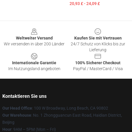
20,93 £ - 24,09 £
Footer
Weltweiter Versand
Kaufen Sie mit Vertrauen
Wir versenden in über 200 Länder
24/7 Schutz von Klicks bis zur
Lieferung
Internationale Garantie
100% Sicherer Checkout
Im Nutzungsland angeboten
PayPal / MasterCard / Visa
Kontaktieren Sie uns
Our Head Office
: 100 W Broadway, Long Beach, CA 90802
Our Warehouse
: No. 1 Zhongguancun East Road, Haidian District,
Beijing
Hour
: 9AM – 5PM (Mon – Fri)