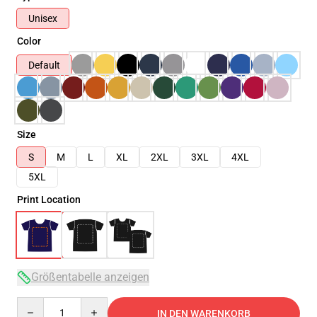
Unisex
Color
Default
Size
S
M
L
XL
2XL
3XL
4XL
5XL
Print Location
Größentabelle anzeigen
Quantity
IN DEN WARENKORB