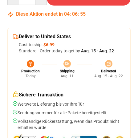
Diese Aktion endet in
04
:
06
:
54
Deliver to United States
Cost to ship:
$6.99
Standard - Order today to get by
Aug. 15 - Aug. 22
Production
Shipping
Delivered
Today
Aug. 11
Aug. 15 - Aug. 22
Sichere Transaktion
Weltweite Lieferung bis vor Ihre Tür
Sendungsnummer für alle Pakete bereitgestellt
Vollständige Rückerstattung, wenn das Produkt nicht
erhalten wurde