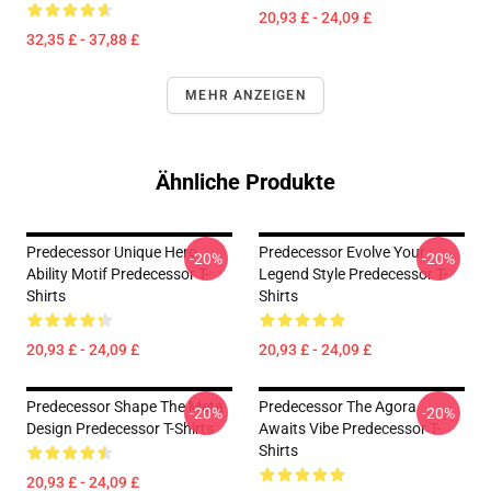
20,93 £ - 24,09 £
32,35 £ - 37,88 £
MEHR ANZEIGEN
Ähnliche Produkte
Predecessor Unique Hero
Predecessor Evolve Your
-20%
-20%
Ability Motif Predecessor T-
Legend Style Predecessor T-
Shirts
Shirts
20,93 £ - 24,09 £
20,93 £ - 24,09 £
Predecessor Shape The Meta
Predecessor The Agora
-20%
-20%
Design Predecessor T-Shirts
Awaits Vibe Predecessor T-
Shirts
20,93 £ - 24,09 £