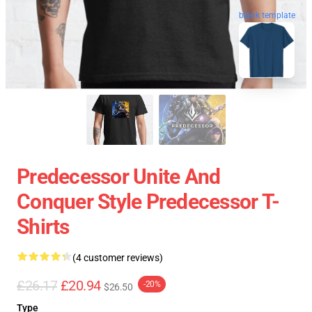
blank template
Predecessor Unite And
Conquer Style Predecessor T-
Shirts
(4 customer reviews)
£26.17
£20.94
-20%
$26.50
Type