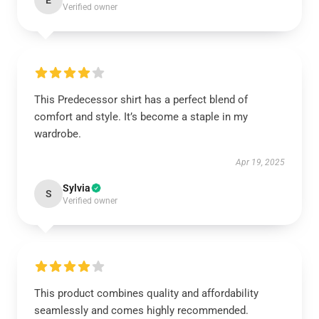
E
Verified owner
This Predecessor shirt has a perfect blend of
comfort and style. It’s become a staple in my
wardrobe.
Apr 19, 2025
Sylvia
S
Verified owner
This product combines quality and affordability
seamlessly and comes highly recommended.