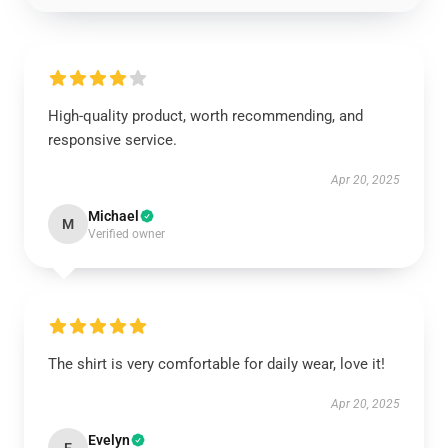
High-quality product, worth recommending, and
responsive service.
Apr 20, 2025
Michael
M
Verified owner
The shirt is very comfortable for daily wear, love it!
Apr 20, 2025
Evelyn