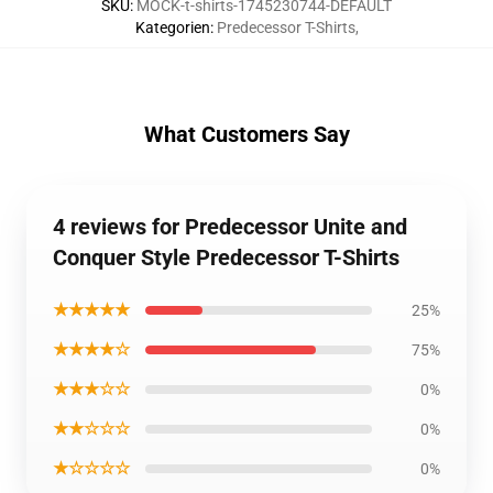
SKU
:
MOCK-t-shirts-1745230744-DEFAULT
Kategorien
:
Predecessor T-Shirts
,
What Customers Say
4 reviews for Predecessor Unite and
Conquer Style Predecessor T-Shirts
★★★★★
25%
★★★★☆
75%
★★★☆☆
0%
★★☆☆☆
0%
★☆☆☆☆
0%