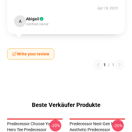
Apr 18, 2025
Abigail
A
Verified owner
Write your review
1
/
1
Beste Verkäufer Produkte
Predecessor Choose Your
Predecessor Next-Gen MOBA
-20%
-20%
Hero Tee Predecessor
Aesthetic Predecessor