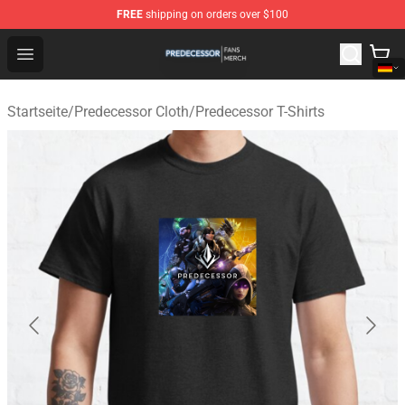
FREE
shipping on orders over $100
Predecessor Shop - Official Predecessor Merchandise Sto
Open menu
Startseite
/
Predecessor Cloth
/
Predecessor T-Shirts