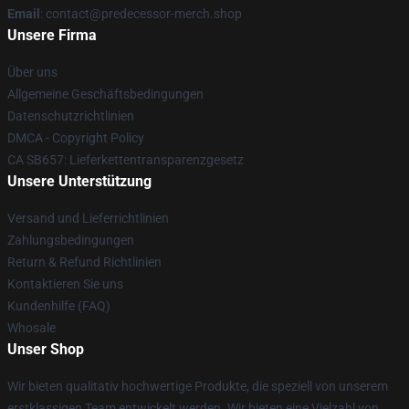
Email
: contact@predecessor-merch.shop
Unsere Firma
Über uns
Allgemeine Geschäftsbedingungen
Datenschutzrichtlinien
DMCA - Copyright Policy
CA SB657: Lieferkettentransparenzgesetz
Unsere Unterstützung
Versand und Lieferrichtlinien
Zahlungsbedingungen
Return & Refund Richtlinien
Kontaktieren Sie uns
Kundenhilfe (FAQ)
Whosale
Unser Shop
Wir bieten qualitativ hochwertige Produkte, die speziell von unserem
erstklassigen Team entwickelt werden. Wir bieten eine Vielzahl von