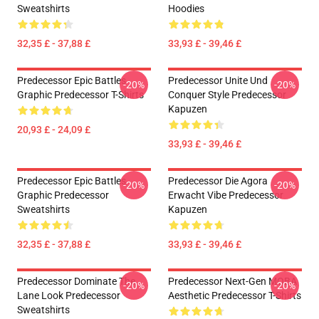
Sweatshirts
Hoodies
32,35 £ - 37,88 £
33,93 £ - 39,46 £
Predecessor Epic Battles
Predecessor Unite Und
-20%
-20%
Graphic Predecessor T-Shirts
Conquer Style Predecessor
Kapuzen
20,93 £ - 24,09 £
33,93 £ - 39,46 £
Predecessor Epic Battles
Predecessor Die Agora
-20%
-20%
Graphic Predecessor
Erwacht Vibe Predecessor
Sweatshirts
Kapuzen
32,35 £ - 37,88 £
33,93 £ - 39,46 £
Predecessor Dominate The
Predecessor Next-Gen MOBA
-20%
-20%
Lane Look Predecessor
Aesthetic Predecessor T-Shirts
Sweatshirts