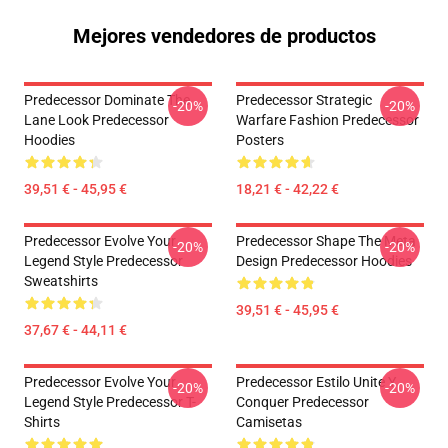
Mejores vendedores de productos
Predecessor Dominate The
Predecessor Strategic
-20%
-20%
Lane Look Predecessor
Warfare Fashion Predecessor
Hoodies
Posters
39,51 € - 45,95 €
18,21 € - 42,22 €
Predecessor Evolve Your
Predecessor Shape The Meta
-20%
-20%
Legend Style Predecessor
Design Predecessor Hoodies
Sweatshirts
39,51 € - 45,95 €
37,67 € - 44,11 €
Predecessor Evolve Your
Predecessor Estilo Unite Y
-20%
-20%
Legend Style Predecessor T-
Conquer Predecessor
Shirts
Camisetas