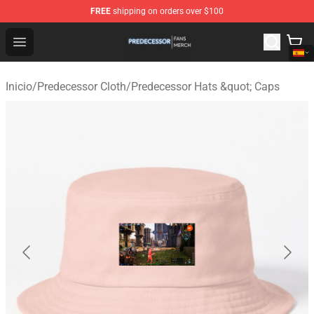
FREE
shipping on orders over $100
Predecessor Shop - Official Predecessor Merchandise Sto
Open menu
Inicio
/
Predecessor Cloth
/
Predecessor Hats &quot; Caps