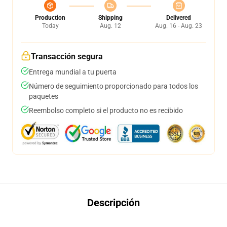
Production
Shipping
Delivered
Today
Aug. 12
Aug. 16 - Aug. 23
Transacción segura
Entrega mundial a tu puerta
Número de seguimiento proporcionado para todos los
paquetes
Reembolso completo si el producto no es recibido
Descripción