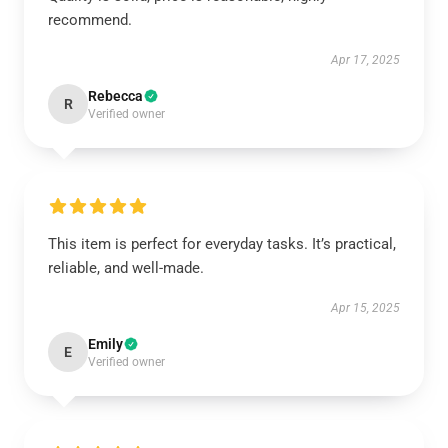
recommend.
Apr 17, 2025
Rebecca
R
Verified owner
This item is perfect for everyday tasks. It’s practical,
reliable, and well-made.
Apr 15, 2025
Emily
E
Verified owner