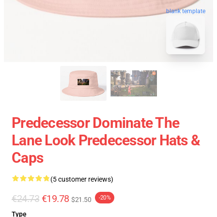
blank template
Predecessor Dominate The
Lane Look Predecessor Hats &
Caps
(5 customer reviews)
€24.73
€19.78
-20%
$21.50
Type