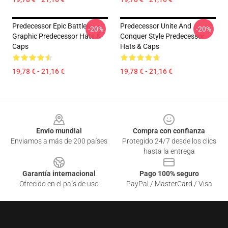
Predecessor Epic Battles
Predecessor Unite And
-20%
-20%
Graphic Predecessor Hats &
Conquer Style Predecessor
Caps
Hats & Caps
19,78 € - 21,16 €
19,78 € - 21,16 €
Footer
Envío mundial
Compra con confianza
Enviamos a más de 200 países
Protegido 24/7 desde los clics
hasta la entrega
Garantía internacional
Pago 100% seguro
Ofrecido en el país de uso
PayPal / MasterCard / Visa