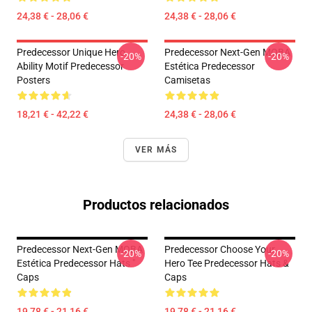
24,38 € - 28,06 €
24,38 € - 28,06 €
Predecessor Unique Hero
Predecessor Next-Gen MOBA
-20%
-20%
Ability Motif Predecessor
Estética Predecessor
Posters
Camisetas
18,21 € - 42,22 €
24,38 € - 28,06 €
VER MÁS
Productos relacionados
Predecessor Next-Gen MOBA
Predecessor Choose Your
-20%
-20%
Estética Predecessor Hats "
Hero Tee Predecessor Hats &
Caps
Caps
19,78 € - 21,16 €
19,78 € - 21,16 €