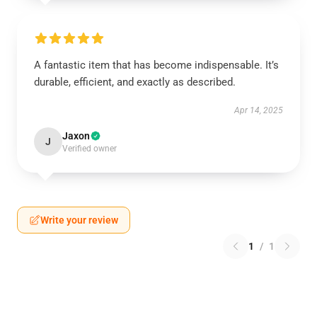
A fantastic item that has become indispensable. It’s
durable, efficient, and exactly as described.
Apr 14, 2025
Jaxon
J
Verified owner
Write your review
1
/
1