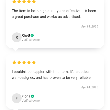
The item is both high-quality and effective. It’s been
a great purchase and works as advertised.
Apr 14, 2025
Rhett
R
Verified owner
I couldn’t be happier with this item. It’s practical,
well-designed, and has proven to be very reliable.
Apr 14, 2025
Fiona
F
Verified owner