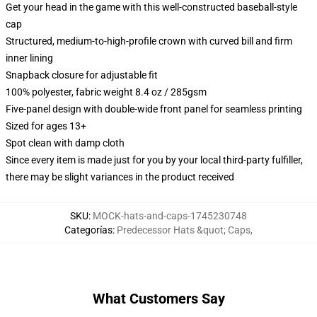
Get your head in the game with this well-constructed baseball-style
cap
Structured, medium-to-high-profile crown with curved bill and firm
inner lining
Snapback closure for adjustable fit
100% polyester, fabric weight 8.4 oz / 285gsm
Five-panel design with double-wide front panel for seamless printing
Sized for ages 13+
Spot clean with damp cloth
Since every item is made just for you by your local third-party fulfiller,
there may be slight variances in the product received
SKU
:
MOCK-hats-and-caps-1745230748
Categorías
:
Predecessor Hats &quot; Caps
,
What Customers Say