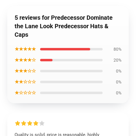
5 reviews for Predecessor Dominate
the Lane Look Predecessor Hats &
Caps
★★★★★
80%
★★★★☆
20%
★★★☆☆
0%
★★☆☆☆
0%
★☆☆☆☆
0%
Quality is solid, price is reasonable, highly