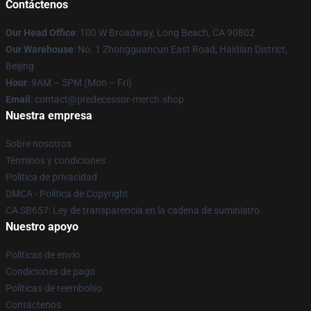
Contáctenos
Our Head Office
: 100 W Broadway, Long Beach, CA 90802
Our Warehouse
: No. 1 Zhongguancun East Road, Haidian District,
Beijing
Hour
: 9AM – 5PM (Mon – Fri)
Email
: contact@predecessor-merch.shop
Nuestra empresa
Sobre nosotros
Términos y condiciones
Política de privacidad
DMCA - Política de Copyright
CA SB657: Ley de transparencia en la cadena de suministro
Nuestro apoyo
Políticas de envío
Condiciones de pago
Políticas de reembolso
Contáctenos