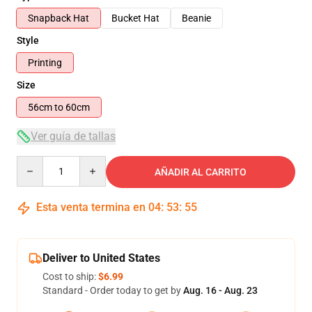
Snapback Hat
Bucket Hat
Beanie
Style
Printing
Size
56cm to 60cm
Ver guía de tallas
Quantity
AÑADIR AL CARRITO
Esta venta termina en
04
:
53
:
54
Deliver to United States
Cost to ship:
$6.99
Standard - Order today to get by
Aug. 16 - Aug. 23