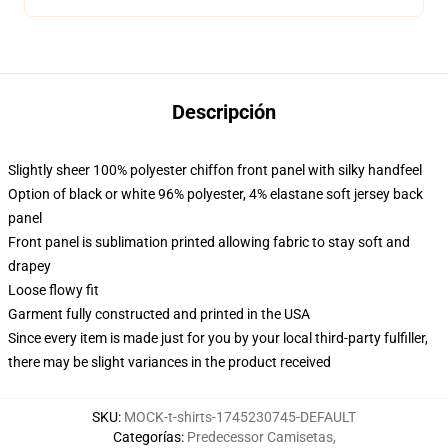
Descripción
Slightly sheer 100% polyester chiffon front panel with silky handfeel
Option of black or white 96% polyester, 4% elastane soft jersey back
panel
Front panel is sublimation printed allowing fabric to stay soft and
drapey
Loose flowy fit
Garment fully constructed and printed in the USA
Since every item is made just for you by your local third-party fulfiller,
there may be slight variances in the product received
SKU
:
MOCK-t-shirts-1745230745-DEFAULT
Categorías
:
Predecessor Camisetas
,