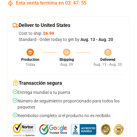
Esta venta termina en
03
:
47
:
54
Deliver to United States
Cost to ship:
$6.99
Standard - Order today to get by
Aug. 13 - Aug. 20
Production
Shipping
Delivered
Today
Aug. 09
Aug. 13 - Aug. 20
Transacción segura
Entrega mundial a tu puerta
Número de seguimiento proporcionado para todos los
paquetes
Reembolso completo si el producto no es recibido