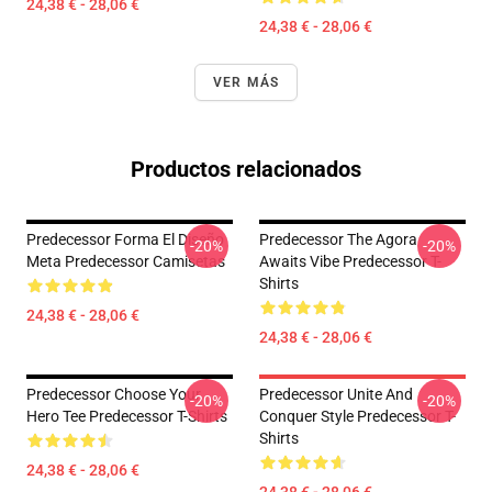
24,38 € - 28,06 €
24,38 € - 28,06 €
VER MÁS
Productos relacionados
Predecessor Forma El Diseño
Predecessor The Agora
-20%
-20%
Meta Predecessor Camisetas
Awaits Vibe Predecessor T-
Shirts
24,38 € - 28,06 €
24,38 € - 28,06 €
Predecessor Choose Your
Predecessor Unite And
-20%
-20%
Hero Tee Predecessor T-Shirts
Conquer Style Predecessor T-
Shirts
24,38 € - 28,06 €