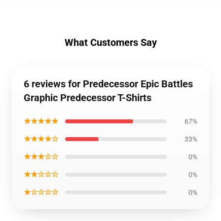
What Customers Say
6 reviews for Predecessor Epic Battles
Graphic Predecessor T-Shirts
★★★★★
67%
★★★★☆
33%
★★★☆☆
0%
★★☆☆☆
0%
★☆☆☆☆
0%