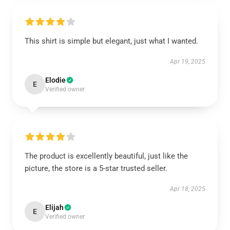
This shirt is simple but elegant, just what I wanted.
Apr 19, 2025
Elodie
E
Verified owner
The product is excellently beautiful, just like the
picture, the store is a 5-star trusted seller.
Apr 18, 2025
Elijah
E
Verified owner