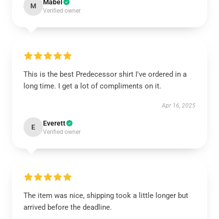
Mabel
M
Verified owner
This is the best Predecessor shirt I've ordered in a
long time. I get a lot of compliments on it.
Apr 16, 2025
Everett
E
Verified owner
The item was nice, shipping took a little longer but
arrived before the deadline.