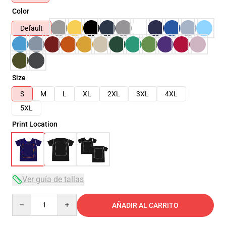
Color
Default
Size
S
M
L
XL
2XL
3XL
4XL
5XL
Print Location
Ver guía de tallas
Quantity
AÑADIR AL CARRITO