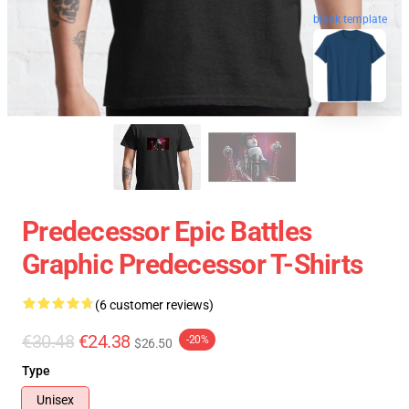
blank template
Predecessor Epic Battles
Graphic Predecessor T-Shirts
(6 customer reviews)
€30.48
€24.38
-20%
$26.50
Type
Unisex