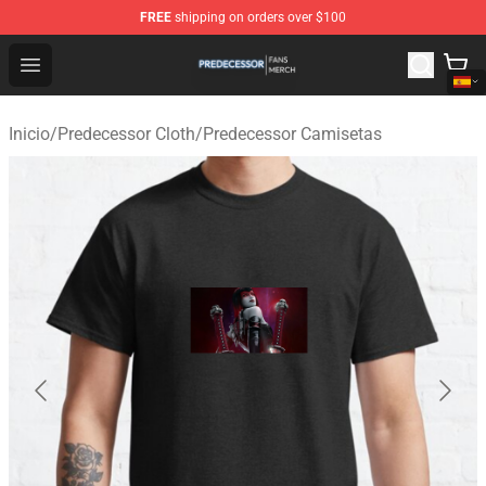
FREE
shipping on orders over $100
Predecessor Shop - Official Predecessor Merchandise Sto
Open menu
Inicio
/
Predecessor Cloth
/
Predecessor Camisetas