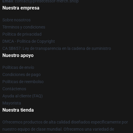
Email
: contact@predecessor-merch.shop
Nuestra empresa
Sobre nosotros
Términos y condiciones
Política de privacidad
DMCA - Política de Copyright
CA SB657: Ley de transparencia en la cadena de suministro
Nuestro apoyo
Políticas de envío
Condiciones de pago
Políticas de reembolso
Contáctenos
Ayuda al cliente (FAQ)
Mayorista
Nuestra tienda
Ofrecemos productos de alta calidad diseñados específicamente por
nuestro equipo de clase mundial. Ofrecemos una variedad de