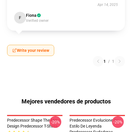
Apr 14, 2025
Fiona
F
Verified owner
Write your review
1
/
1
Mejores vendedores de productos
Predecessor Shape The Meta
Predecessor Evolucione Su
-20%
-20%
Design Predecessor T-Shirts
Estilo De Leyenda