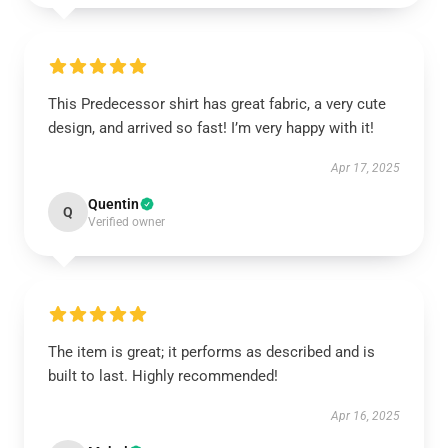
This Predecessor shirt has great fabric, a very cute
design, and arrived so fast! I’m very happy with it!
Apr 17, 2025
Quentin
Q
Verified owner
The item is great; it performs as described and is
built to last. Highly recommended!
Apr 16, 2025