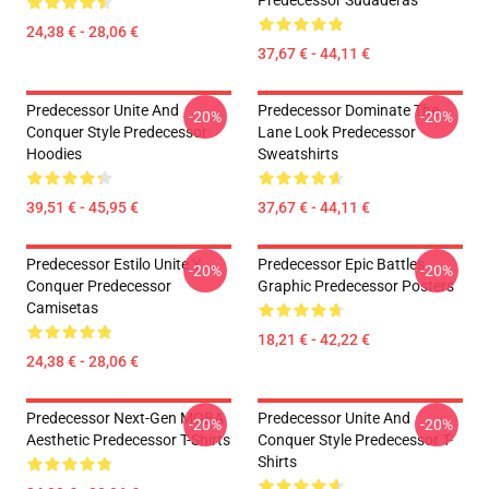
Predecessor Sudaderas
24,38 € - 28,06 €
37,67 € - 44,11 €
Predecessor Unite And
Predecessor Dominate The
-20%
-20%
Conquer Style Predecessor
Lane Look Predecessor
Hoodies
Sweatshirts
39,51 € - 45,95 €
37,67 € - 44,11 €
Predecessor Estilo Unite Y
Predecessor Epic Battles
-20%
-20%
Conquer Predecessor
Graphic Predecessor Posters
Camisetas
18,21 € - 42,22 €
24,38 € - 28,06 €
Predecessor Next-Gen MOBA
Predecessor Unite And
-20%
-20%
Aesthetic Predecessor T-Shirts
Conquer Style Predecessor T-
Shirts