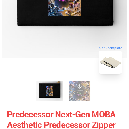
blank template
Predecessor Next-Gen MOBA
Aesthetic Predecessor Zipper