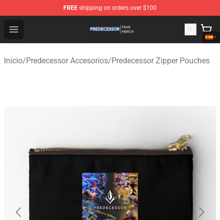
FREE
shipping on orders over $100
Predecessor Shop - Official Predecessor Merchandise Sto
Open menu
Inicio
/
Predecessor Accesorios
/
Predecessor Zipper Pouches