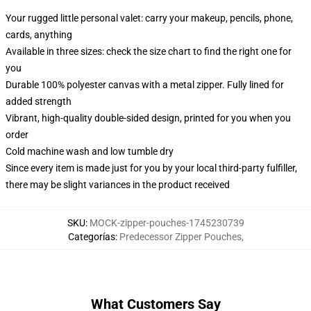
Your rugged little personal valet: carry your makeup, pencils, phone,
cards, anything
Available in three sizes: check the size chart to find the right one for
you
Durable 100% polyester canvas with a metal zipper. Fully lined for
added strength
Vibrant, high-quality double-sided design, printed for you when you
order
Cold machine wash and low tumble dry
Since every item is made just for you by your local third-party fulfiller,
there may be slight variances in the product received
SKU
:
MOCK-zipper-pouches-1745230739
Categorías
:
Predecessor Zipper Pouches
,
What Customers Say