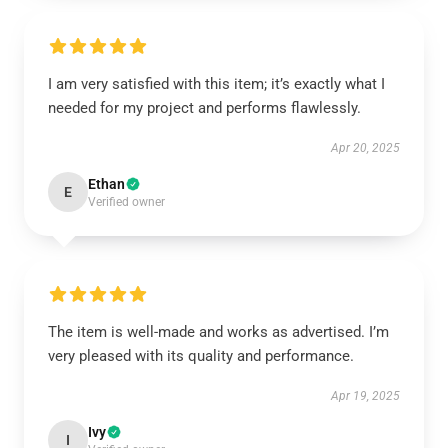
I am very satisfied with this item; it’s exactly what I
needed for my project and performs flawlessly.
Apr 20, 2025
Ethan
E
Verified owner
The item is well-made and works as advertised. I’m
very pleased with its quality and performance.
Apr 19, 2025
Ivy
I