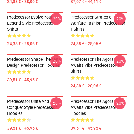
24,38 € - 28,06 €
37,67 € - 44,11 €
Predecessor Evolve Your
Predecessor Strategic
-20%
-20%
Legend Style Predecessor T-
Warfare Fashion Predecessor
Shirts
T-Shirts
24,38 € - 28,06 €
24,38 € - 28,06 €
Predecessor Shape The Meta
Predecessor The Agora
-20%
-20%
Design Predecessor Hoodies
Awaits Vibe Predecessor T-
Shirts
39,51 € - 45,95 €
24,38 € - 28,06 €
Predecessor Unite And
Predecessor The Agora
-20%
-20%
Conquer Style Predecessor
Awaits Vibe Predecessor
Hoodies
Hoodies
39,51 € - 45,95 €
39,51 € - 45,95 €