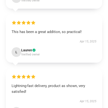
Verified owner
This has been a great addition, so practical!
Apr 15, 2025
Lauren
L
Verified owner
Lightning-fast delivery, product as shown, very
satisfied!
Apr 15, 2025