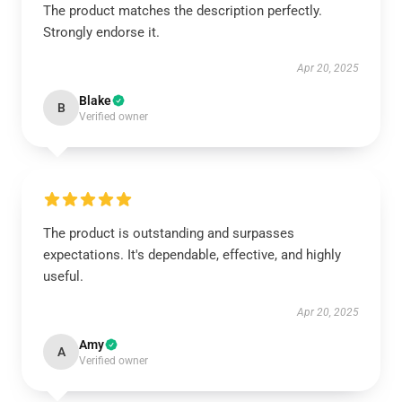
The product matches the description perfectly.
Strongly endorse it.
Apr 20, 2025
Blake
B
Verified owner
The product is outstanding and surpasses
expectations. It's dependable, effective, and highly
useful.
Apr 20, 2025
Amy
A
Verified owner