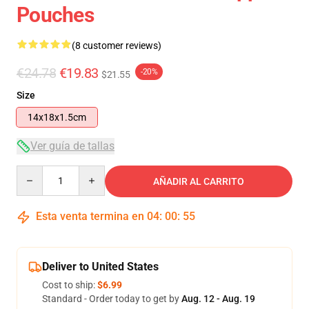
Pouches
(8 customer reviews)
€24.78
€19.83
-20%
$21.55
Size
14x18x1.5cm
Ver guía de tallas
Quantity
AÑADIR AL CARRITO
Esta venta termina en
04
:
00
:
54
Deliver to United States
Cost to ship:
$6.99
Standard - Order today to get by
Aug. 12 - Aug. 19