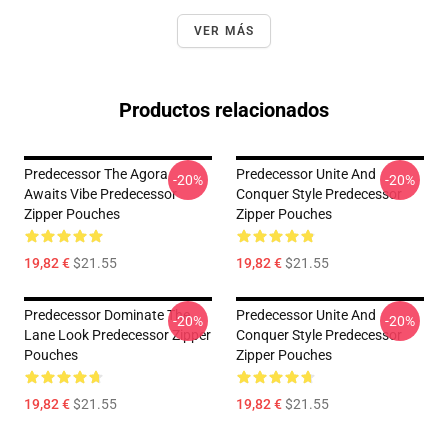
VER MÁS
Productos relacionados
Predecessor The Agora
Predecessor Unite And
-20%
-20%
Awaits Vibe Predecessor
Conquer Style Predecessor
Zipper Pouches
Zipper Pouches
19,82 €
$21.55
19,82 €
$21.55
Predecessor Dominate The
Predecessor Unite And
-20%
-20%
Lane Look Predecessor Zipper
Conquer Style Predecessor
Pouches
Zipper Pouches
19,82 €
$21.55
19,82 €
$21.55