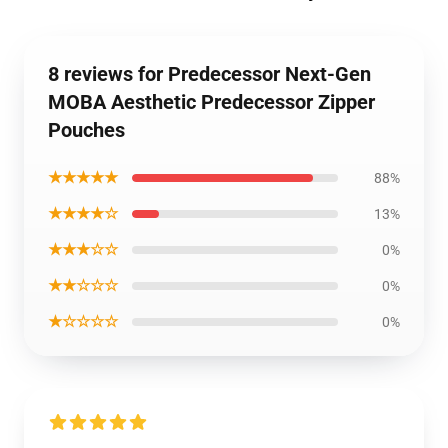
8 reviews for Predecessor Next-Gen
MOBA Aesthetic Predecessor Zipper
Pouches
★★★★★
88%
★★★★☆
13%
★★★☆☆
0%
★★☆☆☆
0%
★☆☆☆☆
0%