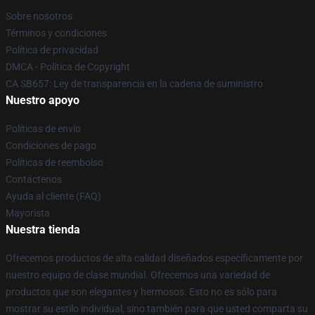
Sobre nosotros
Términos y condiciones
Política de privacidad
DMCA - Política de Copyright
CA SB657: Ley de transparencia en la cadena de suministro
Nuestro apoyo
Políticas de envío
Condiciones de pago
Políticas de reembolso
Contáctenos
Ayuda al cliente (FAQ)
Mayorista
Nuestra tienda
Ofrecemos productos de alta calidad diseñados específicamente por
nuestro equipo de clase mundial. Ofrecemos una variedad de
productos que son elegantes y hermosos. Esto no es sólo para
mostrar su estilo individual, sino también para que usted comparta su