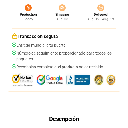
Production
Shipping
Delivered
Today
Aug. 08
Aug. 12 - Aug. 19
Transacción segura
Entrega mundial a tu puerta
Número de seguimiento proporcionado para todos los
paquetes
Reembolso completo si el producto no es recibido
Descripción