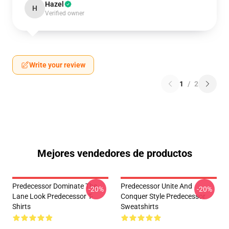
Hazel
H
Verified owner
Write your review
1
/
2
Mejores vendedores de productos
Predecessor Dominate The
Predecessor Unite And
-20%
-20%
Lane Look Predecessor T-
Conquer Style Predecessor
Shirts
Sweatshirts