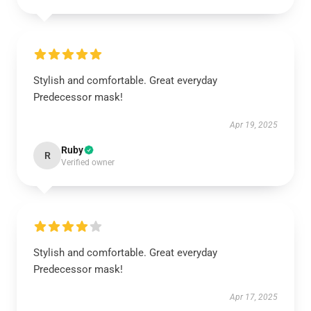
Stylish and comfortable. Great everyday
Predecessor mask!
Apr 19, 2025
Ruby
R
Verified owner
Stylish and comfortable. Great everyday
Predecessor mask!
Apr 17, 2025