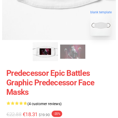
blank template
Predecessor Epic Battles
Graphic Predecessor Face
Masks
(4 customer reviews)
€22.88
€18.31
-20%
$19.90