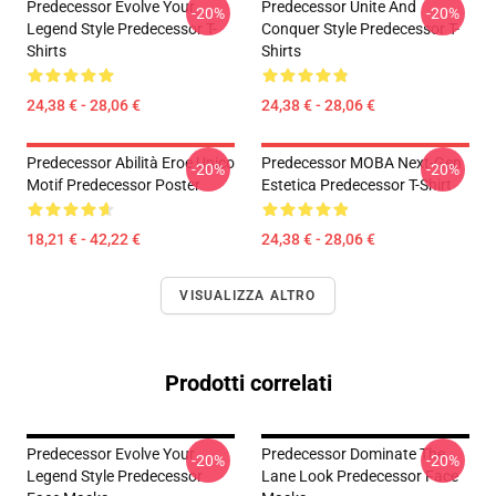
Predecessor Evolve Your
Predecessor Unite And
-20%
-20%
Legend Style Predecessor T-
Conquer Style Predecessor T-
Shirts
Shirts
24,38 € - 28,06 €
24,38 € - 28,06 €
Predecessor Abilità Eroe Unico
Predecessor MOBA Next-Gen
-20%
-20%
Motif Predecessor Poster
Estetica Predecessor T-Shirt
18,21 € - 42,22 €
24,38 € - 28,06 €
VISUALIZZA ALTRO
Prodotti correlati
Predecessor Evolve Your
Predecessor Dominate The
-20%
-20%
Legend Style Predecessor
Lane Look Predecessor Face