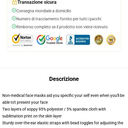
Transazione sicura
Consegna mondiale a domicilio
Numero di tracciamento fornito per tutti i pacchi
Rimborso completo se il prodotto non viene ricevuto
Descrizione
Non-medical face masks aid you specific your self even when you'll be
able to't present your face
Two layers of soppy 95% polyester / 5% spandex cloth with
sublimation print on the skin layer
Sturdy over-the-ear elastic straps with bead toggles for adjusting the