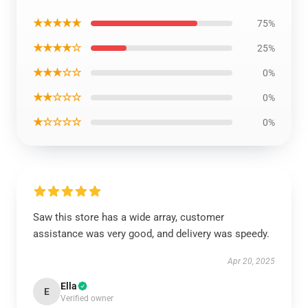
★★★★★
75%
★★★★☆
25%
★★★☆☆
0%
★★☆☆☆
0%
★☆☆☆☆
0%
Saw this store has a wide array, customer
assistance was very good, and delivery was speedy.
Apr 20, 2025
Ella
E
Verified owner