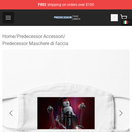
FREE
shipping on orders over $100
Predecessor Shop - Official Predecessor Merchandise Sto
Open menu
Home
/
Predecessor Accessori
/
Predecessor Maschere di faccia