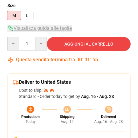
Size
M
L
Visualizza guida alle taglie
Quantity
AGGIUNGI AL CARRELLO
Questa vendita termina tra
00
:
41
:
54
Deliver to United States
Cost to ship:
$6.99
Standard - Order today to get by
Aug. 16 - Aug. 23
Production
Shipping
Delivered
Today
Aug. 12
Aug. 16 - Aug. 23