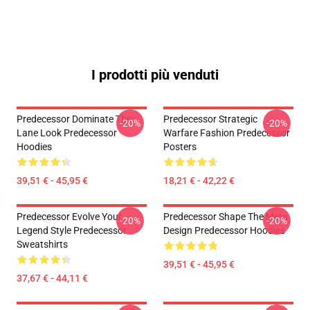
I prodotti più venduti
Predecessor Dominate The
Predecessor Strategic
-20%
-20%
Lane Look Predecessor
Warfare Fashion Predecessor
Hoodies
Posters
39,51 € - 45,95 €
18,21 € - 42,22 €
Predecessor Evolve Your
Predecessor Shape The Meta
-20%
-20%
Legend Style Predecessor
Design Predecessor Hoodies
Sweatshirts
39,51 € - 45,95 €
37,67 € - 44,11 €