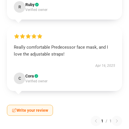
Ruby
R
Verified owner
Really comfortable Predecessor face mask, and I
love the adjustable straps!
Apr 16, 2025
Cora
C
Verified owner
Write your review
1
/
1