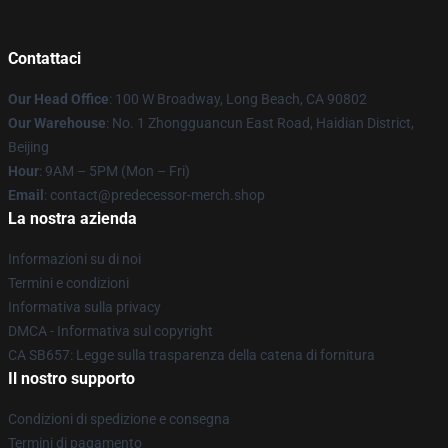
Contattaci
Our Head Office
: 100 W Broadway, Long Beach, CA 90802
Our Warehouse
: No. 1 Zhongguancun East Road, Haidian District,
Beijing
Hour
: 9AM – 5PM (Mon – Fri)
Email
: contact@predecessor-merch.shop
La nostra azienda
Informazioni su di noi
Termini e condizioni
Informativa sulla privacy
DMCA - Informativa sul copyright
CA SB657: Legge sulla trasparenza della catena di fornitura
Il nostro supporto
Condizioni di spedizione e consegna
Termini di pagamento