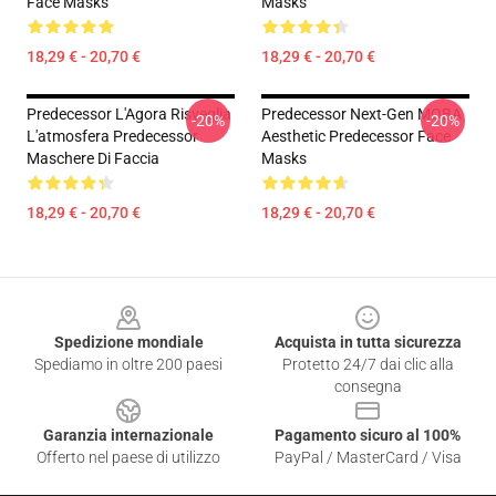
Face Masks
Masks
18,29 € - 20,70 €
18,29 € - 20,70 €
Predecessor L'Agora Risveglia
Predecessor Next-Gen MOBA
-20%
-20%
L'atmosfera Predecessor
Aesthetic Predecessor Face
Maschere Di Faccia
Masks
18,29 € - 20,70 €
18,29 € - 20,70 €
Footer
Spedizione mondiale
Acquista in tutta sicurezza
Spediamo in oltre 200 paesi
Protetto 24/7 dai clic alla
consegna
Garanzia internazionale
Pagamento sicuro al 100%
Offerto nel paese di utilizzo
PayPal / MasterCard / Visa