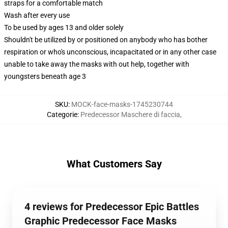
straps for a comfortable match
Wash after every use
To be used by ages 13 and older solely
Shouldn't be utilized by or positioned on anybody who has bother
respiration or who's unconscious, incapacitated or in any other case
unable to take away the masks with out help, together with
youngsters beneath age 3
SKU
:
MOCK-face-masks-1745230744
Categorie
:
Predecessor Maschere di faccia
,
What Customers Say
4 reviews for Predecessor Epic Battles
Graphic Predecessor Face Masks