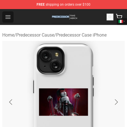
FREE
shipping on orders over $100
Predecessor Shop - Official Predecessor Merchandise Sto
Open menu
Home
/
Predecessor Cause
/
Predecessor Case iPhone