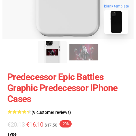
blank template
Predecessor Epic Battles
Graphic Predecessor IPhone
Cases
(9 customer reviews)
€20.13
€16.10
-20%
$17.50
Type