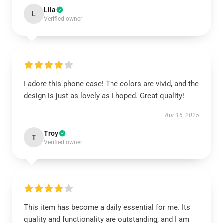
Lila
L
Verified owner
I adore this phone case! The colors are vivid, and the
design is just as lovely as I hoped. Great quality!
Apr 16, 2025
Troy
T
Verified owner
This item has become a daily essential for me. Its
quality and functionality are outstanding, and I am