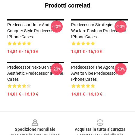
Prodotti correlati
Predecessor Unite And
Predecessor Strategic
-20%
-20%
Conquer Style Predecessor
Warfare Fashion Predecessor
IPhone Cases
IPhone Cases
14,81 € - 16,10 €
14,81 € - 16,10 €
Predecessor Next-Gen MOBA
Predecessor The Agora
-20%
-20%
Aesthetic Predecessor IPhone
Awaits Vibe Predecessor
Cases
IPhone Cases
14,81 € - 16,10 €
14,81 € - 16,10 €
Footer
Spedizione mondiale
Acquista in tutta sicurezza