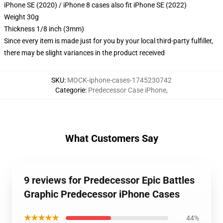
iPhone SE (2020) / iPhone 8 cases also fit iPhone SE (2022)
Weight 30g
Thickness 1/8 inch (3mm)
Since every item is made just for you by your local third-party fulfiller,
there may be slight variances in the product received
SKU
:
MOCK-iphone-cases-1745230742
Categorie
:
Predecessor Case iPhone
,
What Customers Say
9 reviews for Predecessor Epic Battles
Graphic Predecessor iPhone Cases
★★★★★
44%