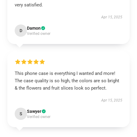
very satisfied.
Apr 15, 2025
Damon
D
Verified owner
This phone case is everything I wanted and more!
The case quality is so high, the colors are so bright
& the flowers and fruit slices look so perfect.
Apr 15, 2025
Sawyer
S
Verified owner