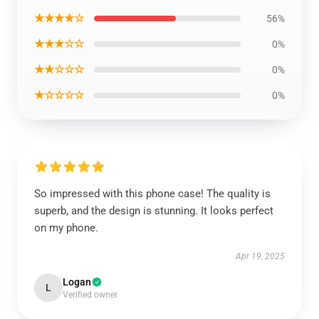
★★★★☆
56%
★★★☆☆
0%
★★☆☆☆
0%
★☆☆☆☆
0%
So impressed with this phone case! The quality is
superb, and the design is stunning. It looks perfect
on my phone.
Apr 19, 2025
Logan
L
Verified owner