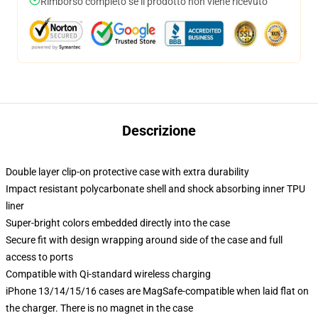
Rimborso completo se il prodotto non viene ricevuto
Descrizione
Double layer clip-on protective case with extra durability
Impact resistant polycarbonate shell and shock absorbing inner TPU
liner
Super-bright colors embedded directly into the case
Secure fit with design wrapping around side of the case and full
access to ports
Compatible with Qi-standard wireless charging
iPhone 13/14/15/16 cases are MagSafe-compatible when laid flat on
the charger. There is no magnet in the case