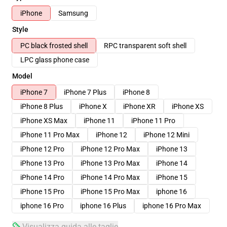
iPhone
Samsung
Style
PC black frosted shell
RPC transparent soft shell
LPC glass phone case
Model
iPhone 7
iPhone 7 Plus
iPhone 8
iPhone 8 Plus
iPhone X
iPhone XR
iPhone XS
iPhone XS Max
iPhone 11
iPhone 11 Pro
iPhone 11 Pro Max
iPhone 12
iPhone 12 Mini
iPhone 12 Pro
iPhone 12 Pro Max
iPhone 13
iPhone 13 Pro
iPhone 13 Pro Max
iPhone 14
iPhone 14 Pro
iPhone 14 Pro Max
iPhone 15
iPhone 15 Pro
iPhone 15 Pro Max
iphone 16
iphone 16 Pro
iphone 16 Plus
iphone 16 Pro Max
Visualizza guida alle taglie