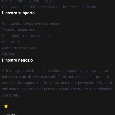
DMCA - Informativa sul copyright
CA SB657: Legge sulla trasparenza della catena di fornitura
Il nostro supporto
Condizioni di spedizione e consegna
Termini di pagamento
Condizioni di ritorno e rimborso
Contattaci
Aiuto del cliente (FAQ)
Whosale
Il nostro negozio
Offriamo prodotti di alta qualità che sono specificamente progettati
dal nostro team di livello mondiale. Forniamo una varietà di prodotti
che sono sia elegante e bella. Questo non è solo per mostrare il vostro
stile individuale, ma anche per voi di condividere la vostra individualità
con gli altri.