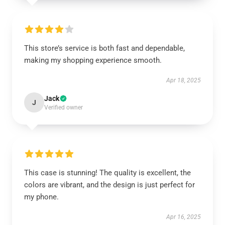
This store’s service is both fast and dependable,
making my shopping experience smooth.
Apr 18, 2025
Jack
J
Verified owner
This case is stunning! The quality is excellent, the
colors are vibrant, and the design is just perfect for
my phone.
Apr 16, 2025