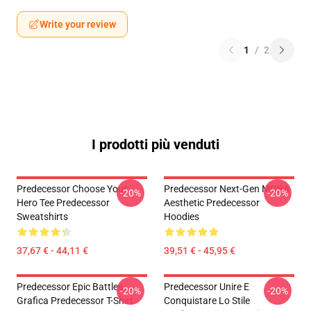
Write your review
1
/
2
I prodotti più venduti
Predecessor Choose Your
Predecessor Next-Gen MOBA
-20%
-20%
Hero Tee Predecessor
Aesthetic Predecessor
Sweatshirts
Hoodies
37,67 € - 44,11 €
39,51 € - 45,95 €
Predecessor Epic Battles
Predecessor Unire E
-20%
-20%
Grafica Predecessor T-Shirt
Conquistare Lo Stile