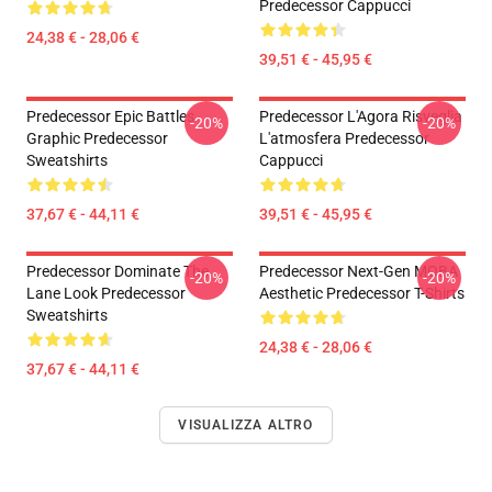
Predecessor Cappucci
24,38 € - 28,06 €
39,51 € - 45,95 €
Predecessor Epic Battles
Predecessor L'Agora Risveglia
-20%
-20%
Graphic Predecessor
L'atmosfera Predecessor
Sweatshirts
Cappucci
37,67 € - 44,11 €
39,51 € - 45,95 €
Predecessor Dominate The
Predecessor Next-Gen MOBA
-20%
-20%
Lane Look Predecessor
Aesthetic Predecessor T-Shirts
Sweatshirts
24,38 € - 28,06 €
37,67 € - 44,11 €
VISUALIZZA ALTRO