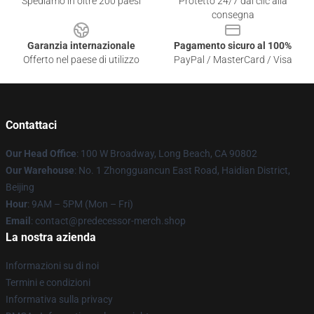
Spediamo in oltre 200 paesi
Protetto 24/7 dai clic alla
consegna
Garanzia internazionale
Pagamento sicuro al 100%
Offerto nel paese di utilizzo
PayPal / MasterCard / Visa
Contattaci
Our Head Office
: 100 W Broadway, Long Beach, CA 90802
Our Warehouse
: No. 1 Zhongguancun East Road, Haidian District,
Beijing
Hour
: 9AM – 5PM (Mon – Fri)
Email
: contact@predecessor-merch.shop
La nostra azienda
Informazioni su di noi
Termini e condizioni
Informativa sulla privacy