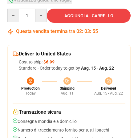
Quantity
AGGIUNGI AL CARRELLO
Questa vendita termina tra
02
:
03
:
54
Deliver to United States
Cost to ship:
$6.99
Standard - Order today to get by
Aug. 15 - Aug. 22
Production
Shipping
Delivered
Today
Aug. 11
Aug. 15 - Aug. 22
Transazione sicura
Consegna mondiale a domicilio
Numero di tracciamento fornito per tutti i pacchi