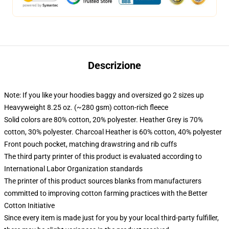
Descrizione
Note: If you like your hoodies baggy and oversized go 2 sizes up
Heavyweight 8.25 oz. (~280 gsm) cotton-rich fleece
Solid colors are 80% cotton, 20% polyester. Heather Grey is 70%
cotton, 30% polyester. Charcoal Heather is 60% cotton, 40% polyester
Front pouch pocket, matching drawstring and rib cuffs
The third party printer of this product is evaluated according to
International Labor Organization standards
The printer of this product sources blanks from manufacturers
committed to improving cotton farming practices with the Better
Cotton Initiative
Since every item is made just for you by your local third-party fulfiller,