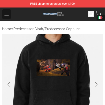
FREE
shipping on orders over $100
Predecessor Shop - Official Predecessor Merchandise Sto
Open menu
Home
/
Predecessor Cloth
/
Predecessor Cappucci