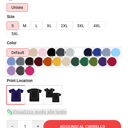
Unisex
Size
S
M
L
XL
2XL
3XL
4XL
5XL
Color
Default
Print Location
Visualizza guida alle taglie
Quantity
AGGIUNGI AL CARRELLO