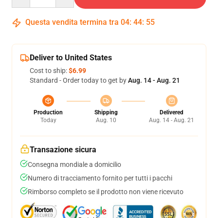
Questa vendita termina tra
04
:
44
:
54
Deliver to United States
Cost to ship:
$6.99
Standard - Order today to get by
Aug. 14 - Aug. 21
Production
Shipping
Delivered
Today
Aug. 10
Aug. 14 - Aug. 21
Transazione sicura
Consegna mondiale a domicilio
Numero di tracciamento fornito per tutti i pacchi
Rimborso completo se il prodotto non viene ricevuto