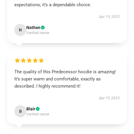
expectations; it’s a dependable choice.
Apr 19, 2025
Nathan
N
Verified owner
The quality of this Predecessor hoodie is amazing!
It’s super warm and comfortable, exactly as
described. I highly recommend it!
Apr 19, 2025
Blair
B
Verified owner