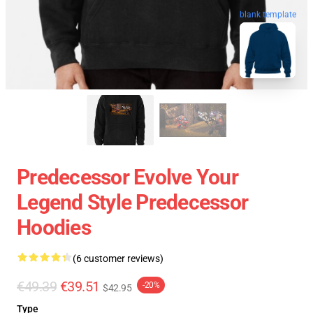
blank template
Predecessor Evolve Your
Legend Style Predecessor
Hoodies
(6 customer reviews)
€49.39
€39.51
-20%
$42.95
Type