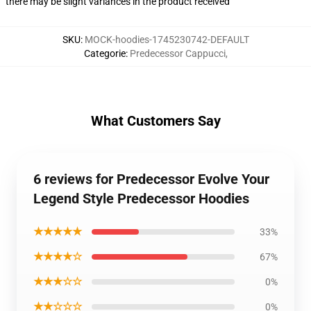
there may be slight variances in the product received
SKU
:
MOCK-hoodies-1745230742-DEFAULT
Categorie
:
Predecessor Cappucci
,
What Customers Say
6 reviews for Predecessor Evolve Your
Legend Style Predecessor Hoodies
★★★★★
33%
★★★★☆
67%
★★★☆☆
0%
★★☆☆☆
0%