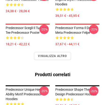
Hoodies
24,38 € - 28,06 €
39,51 € - 45,95 €
Predecessor Scegli Il Tuo Eroe
Predecessor Forma Il Design
-20%
-20%
Tee Predecessor Poster
Meta Predecessor Felpe
18,21 € - 42,22 €
37,67 € - 44,11 €
VISUALIZZA ALTRO
Prodotti correlati
Predecessor Unique Hero
Predecessor Shape The Meta
-20%
-20%
Ability Motif Predecessor
Design Predecessor Hoodies
Hoodies