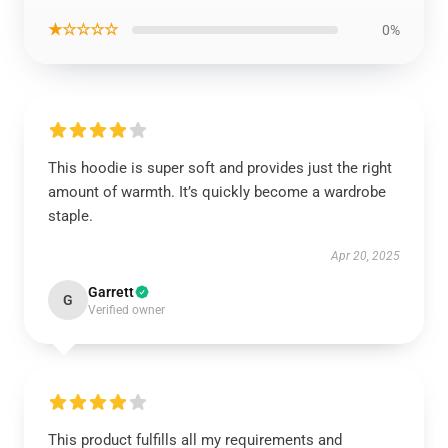
★☆☆☆☆
0%
This hoodie is super soft and provides just the right
amount of warmth. It’s quickly become a wardrobe
staple.
Apr 20, 2025
Garrett
G
Verified owner
This product fulfills all my requirements and