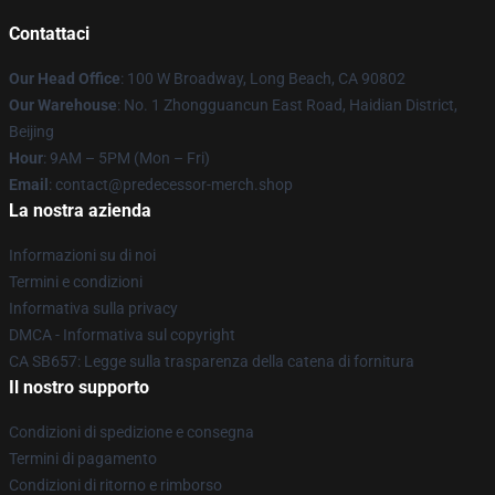
Contattaci
Our Head Office
: 100 W Broadway, Long Beach, CA 90802
Our Warehouse
: No. 1 Zhongguancun East Road, Haidian District,
Beijing
Hour
: 9AM – 5PM (Mon – Fri)
Email
: contact@predecessor-merch.shop
La nostra azienda
Informazioni su di noi
Termini e condizioni
Informativa sulla privacy
DMCA - Informativa sul copyright
CA SB657: Legge sulla trasparenza della catena di fornitura
Il nostro supporto
Condizioni di spedizione e consegna
Termini di pagamento
Condizioni di ritorno e rimborso