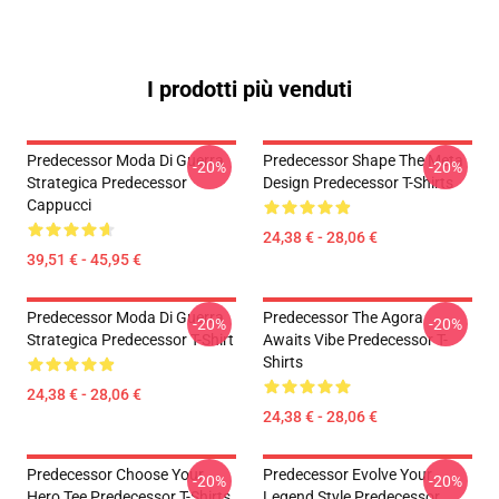
I prodotti più venduti
Predecessor Moda Di Guerra
Predecessor Shape The Meta
-20%
-20%
Strategica Predecessor
Design Predecessor T-Shirts
Cappucci
24,38 € - 28,06 €
39,51 € - 45,95 €
Predecessor Moda Di Guerra
Predecessor The Agora
-20%
-20%
Strategica Predecessor T-Shirt
Awaits Vibe Predecessor T-
Shirts
24,38 € - 28,06 €
24,38 € - 28,06 €
Predecessor Choose Your
Predecessor Evolve Your
-20%
-20%
Hero Tee Predecessor T-Shirts
Legend Style Predecessor