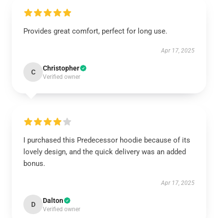
Provides great comfort, perfect for long use.
Apr 17, 2025
Christopher
C
Verified owner
I purchased this Predecessor hoodie because of its
lovely design, and the quick delivery was an added
bonus.
Apr 17, 2025
Dalton
D
Verified owner