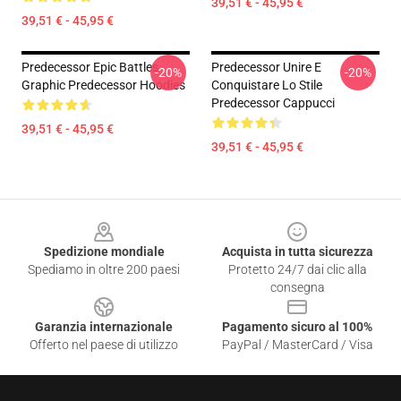
39,51 € - 45,95 €
39,51 € - 45,95 €
Predecessor Epic Battles
Predecessor Unire E
-20%
-20%
Graphic Predecessor Hoodies
Conquistare Lo Stile
Predecessor Cappucci
39,51 € - 45,95 €
39,51 € - 45,95 €
Footer
Spedizione mondiale
Acquista in tutta sicurezza
Spediamo in oltre 200 paesi
Protetto 24/7 dai clic alla
consegna
Garanzia internazionale
Pagamento sicuro al 100%
Offerto nel paese di utilizzo
PayPal / MasterCard / Visa