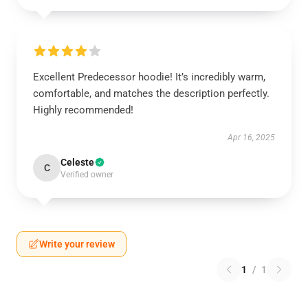
Excellent Predecessor hoodie! It’s incredibly warm,
comfortable, and matches the description perfectly.
Highly recommended!
Apr 16, 2025
Celeste
C
Verified owner
Write your review
1
/
1