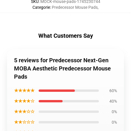
SKU
:
MOCK-mouse-pads-1745230744
Categorie
:
Predecessor Mouse Pads
,
What Customers Say
5 reviews for Predecessor Next-Gen
MOBA Aesthetic Predecessor Mouse
Pads
★★★★★
60%
★★★★☆
40%
★★★☆☆
0%
★★☆☆☆
0%