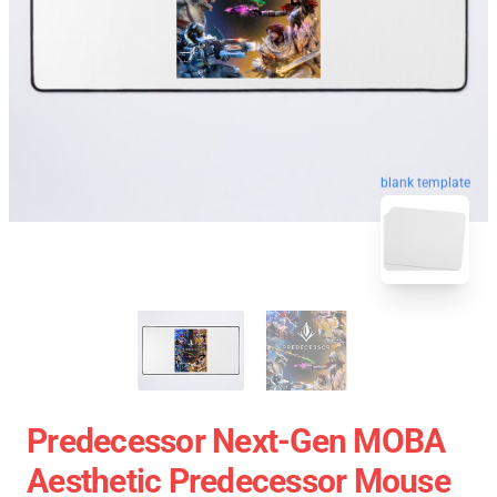
blank template
Predecessor Next-Gen MOBA
Aesthetic Predecessor Mouse