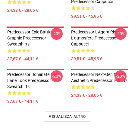
Predecessor Cappucci
24,38 € - 28,06 €
39,51 € - 45,95 €
Predecessor Epic Battles
Predecessor L'Agora Risveglia
-20%
-20%
Graphic Predecessor
L'atmosfera Predecessor
Sweatshirts
Cappucci
37,67 € - 44,11 €
39,51 € - 45,95 €
Predecessor Dominate The
Predecessor Next-Gen MOBA
-20%
-20%
Lane Look Predecessor
Aesthetic Predecessor T-Shirts
Sweatshirts
24,38 € - 28,06 €
37,67 € - 44,11 €
VISUALIZZA ALTRO