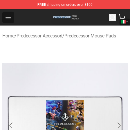
FREE
shipping on orders over $100
Predecessor Shop - Official Predecessor Merchandise Sto
Open menu
Home
/
Predecessor Accessori
/
Predecessor Mouse Pads