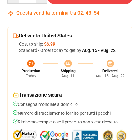
Questa vendita termina tra
02
:
43
:
54
Deliver to United States
Cost to ship:
$6.99
Standard - Order today to get by
Aug. 15 - Aug. 22
Production
Shipping
Delivered
Today
Aug. 11
Aug. 15 - Aug. 22
Transazione sicura
Consegna mondiale a domicilio
Numero di tracciamento fornito per tutti i pacchi
Rimborso completo se il prodotto non viene ricevuto