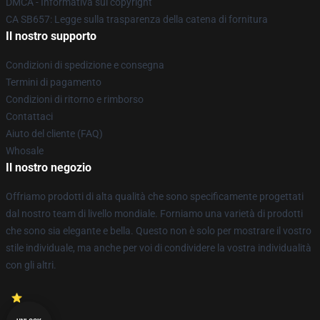
DMCA - Informativa sul copyright
CA SB657: Legge sulla trasparenza della catena di fornitura
Il nostro supporto
Condizioni di spedizione e consegna
Termini di pagamento
Condizioni di ritorno e rimborso
Contattaci
Aiuto del cliente (FAQ)
Whosale
Il nostro negozio
Offriamo prodotti di alta qualità che sono specificamente progettati
dal nostro team di livello mondiale. Forniamo una varietà di prodotti
che sono sia elegante e bella. Questo non è solo per mostrare il vostro
stile individuale, ma anche per voi di condividere la vostra individualità
con gli altri.