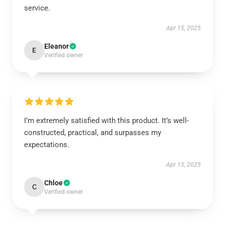
service.
Apr 15, 2025
Eleanor
E
Verified owner
I’m extremely satisfied with this product. It’s well-
constructed, practical, and surpasses my
expectations.
Apr 15, 2025
Chloe
C
Verified owner