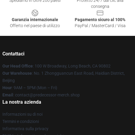
Spediamo in oltre 200 paesi
Protetto 24/7 dai clic alla
consegna
Garanzia internazionale
Pagamento sicuro al 100%
Offerto nel paese di utilizzo
PayPal / MasterCard / Visa
Contattaci
Our Head Office
: 100 W Broadway, Long Beach, CA 90802
Our Warehouse
: No. 1 Zhongguancun East Road, Haidian District,
Beijing
Hour
: 9AM – 5PM (Mon – Fri)
Email
: contact@predecessor-merch.shop
La nostra azienda
Informazioni su di noi
Termini e condizioni
Informativa sulla privacy