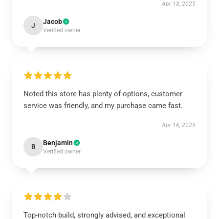
Apr 18, 2025
Jacob
J
Verified owner
Noted this store has plenty of options, customer
service was friendly, and my purchase came fast.
Apr 16, 2025
Benjamin
B
Verified owner
Top-notch build, strongly advised, and exceptional