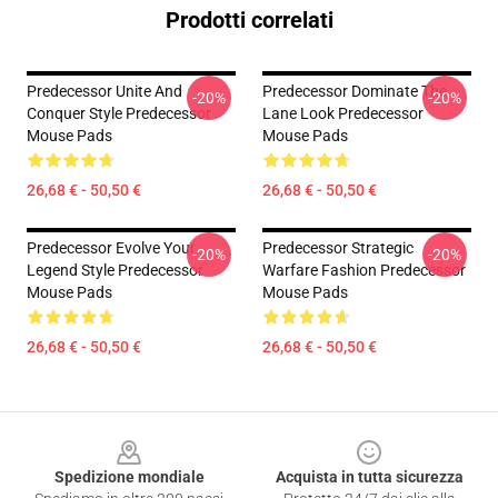
Prodotti correlati
Predecessor Unite And
Predecessor Dominate The
-20%
-20%
Conquer Style Predecessor
Lane Look Predecessor
Mouse Pads
Mouse Pads
26,68 € - 50,50 €
26,68 € - 50,50 €
Predecessor Evolve Your
Predecessor Strategic
-20%
-20%
Legend Style Predecessor
Warfare Fashion Predecessor
Mouse Pads
Mouse Pads
26,68 € - 50,50 €
26,68 € - 50,50 €
Footer
Spedizione mondiale
Acquista in tutta sicurezza