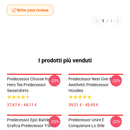
Write your review
1
/
1
I prodotti più venduti
Predecessor Choose Your
Predecessor Next-Gen MOBA
-20%
-20%
Hero Tee Predecessor
Aesthetic Predecessor
Sweatshirts
Hoodies
37,67 € - 44,11 €
39,51 € - 45,95 €
Predecessor Epic Battles
Predecessor Unire E
-20%
-20%
Grafica Predecessor T-Shirt
Conquistare Lo Stile