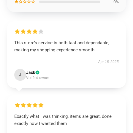
★☆☆☆☆
0%
This store’s service is both fast and dependable,
making my shopping experience smooth.
Apr 18, 2025
Jack
J
Verified owner
Exactly what I was thinking, items are great, done
exactly how I wanted them