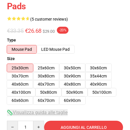
Pads
(5 customer reviews)
€33.35
€26.68
-20%
$29.00
Type
Mouse Pad
LED Mouse Pad
Size
25x30cm
25x60cm
30x50cm
30x60cm
30x70cm
30x80cm
30x90cm
35x44cm
40x60cm
40x70cm
40x80cm
40x90cm
40x100cm
50x80cm
50x90cm
50x100cm
60x60cm
60x70cm
60x90cm
Visualizza guida alle taglie
Quantity
AGGIUNGI AL CARRELLO