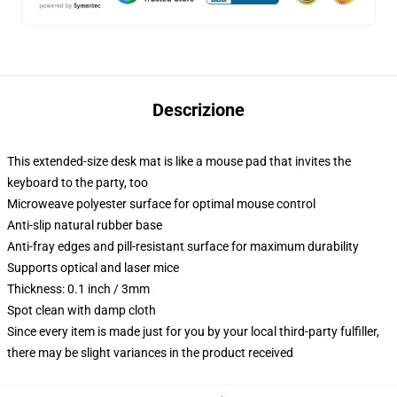
Descrizione
This extended-size desk mat is like a mouse pad that invites the
keyboard to the party, too
Microweave polyester surface for optimal mouse control
Anti-slip natural rubber base
Anti-fray edges and pill-resistant surface for maximum durability
Supports optical and laser mice
Thickness: 0.1 inch / 3mm
Spot clean with damp cloth
Since every item is made just for you by your local third-party fulfiller,
there may be slight variances in the product received