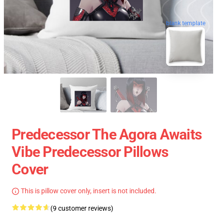
blank template
Predecessor The Agora Awaits
Vibe Predecessor Pillows
Cover
This is pillow cover only, insert is not included.
(9 customer reviews)