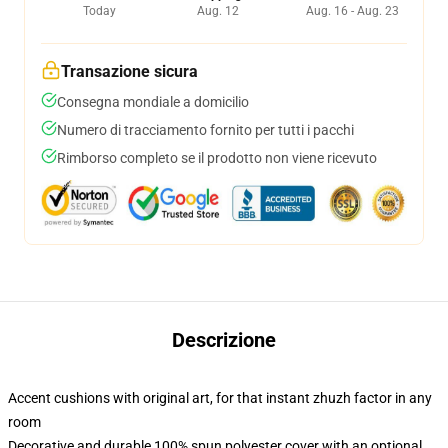
Today
Aug. 12
Aug. 16 - Aug. 23
Transazione sicura
Consegna mondiale a domicilio
Numero di tracciamento fornito per tutti i pacchi
Rimborso completo se il prodotto non viene ricevuto
Descrizione
Accent cushions with original art, for that instant zhuzh factor in any
room
Decorative and durable 100% spun polyester cover with an optional