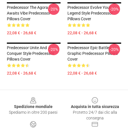
Predecessor The Agora
Predecessor Evolve Your
-20%
-20%
Awaits Vibe Predecessor
Legend Style Predecessor
Pillows Cover
Pillows Cover
22,08 € - 26,68 €
22,08 € - 26,68 €
Predecessor Unite And
Predecessor Epic Battles
-20%
-20%
Conquer Style Predecessor
Graphic Predecessor Pillows
Pillows Cover
Cover
22,08 € - 26,68 €
22,08 € - 26,68 €
Footer
Spedizione mondiale
Acquista in tutta sicurezza
Spediamo in oltre 200 paesi
Protetto 24/7 dai clic alla
consegna