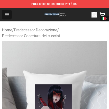
FREE
shipping on orders over $100
Predecessor Shop - Official Predecessor Merchandise Sto
Open menu
Home
/
Predecessor Decorazione
/
Predecessor Copertura dei cuscini