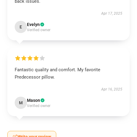
back issues.
Apr 17, 2025
Evelyn
E
Verified owner
Fantastic quality and comfort. My favorite
Predecessor pillow.
Apr 16, 2025
Mason
M
Verified owner
Write your review