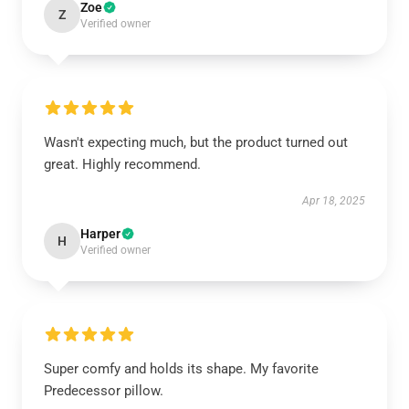
Zoe
Z
Verified owner
Wasn't expecting much, but the product turned out
great. Highly recommend.
Apr 18, 2025
Harper
H
Verified owner
Super comfy and holds its shape. My favorite
Predecessor pillow.