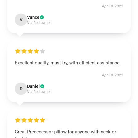
Apr 18, 2025
Vance
V
Verified owner
Excellent quality, must try, with efficient assistance.
Apr 18, 2025
Daniel
D
Verified owner
Great Predecessor pillow for anyone with neck or