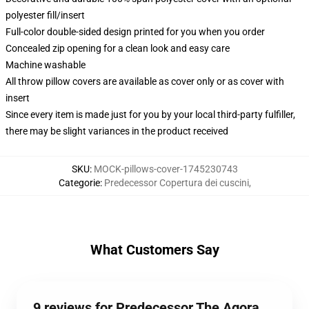
polyester fill/insert
Full-color double-sided design printed for you when you order
Concealed zip opening for a clean look and easy care
Machine washable
All throw pillow covers are available as cover only or as cover with
insert
Since every item is made just for you by your local third-party fulfiller,
there may be slight variances in the product received
SKU
:
MOCK-pillows-cover-1745230743
Categorie
:
Predecessor Copertura dei cuscini
,
What Customers Say
9 reviews for Predecessor The Agora