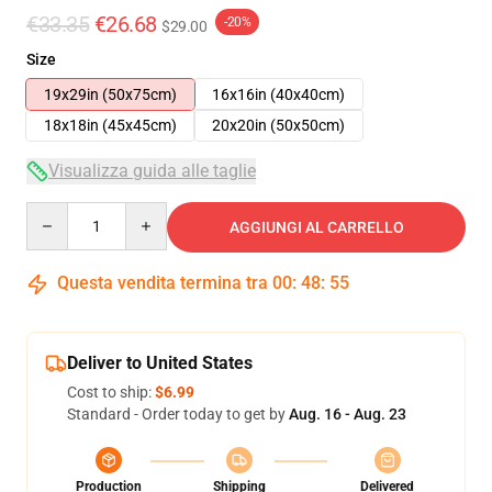
€33.35
€26.68
-20%
$29.00
Size
19x29in (50x75cm)
16x16in (40x40cm)
18x18in (45x45cm)
20x20in (50x50cm)
Visualizza guida alle taglie
Quantity
AGGIUNGI AL CARRELLO
Questa vendita termina tra
00
:
48
:
54
Deliver to United States
Cost to ship:
$6.99
Standard - Order today to get by
Aug. 16 - Aug. 23
Production
Shipping
Delivered