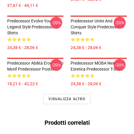
37,67 € - 44,11 €
Predecessor Evolve Your
Predecessor Unite And
-20%
-20%
Legend Style Predecessor T-
Conquer Style Predecessor T-
Shirts
Shirts
24,38 € - 28,06 €
24,38 € - 28,06 €
Predecessor Abilità Eroe Unico
Predecessor MOBA Next-Gen
-20%
-20%
Motif Predecessor Poster
Estetica Predecessor T-Shirt
18,21 € - 42,22 €
24,38 € - 28,06 €
VISUALIZZA ALTRO
Prodotti correlati