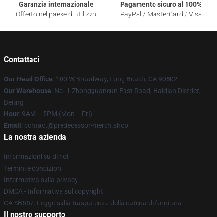
Garanzia internazionale
Pagamento sicuro al 100%
Offerto nel paese di utilizzo
PayPal / MasterCard / Visa
Contattaci
Our Head Office
: 100 W Broadway, Long Beach, CA 90802
Our Warehouse
: No. 1 Zhongguancun East Road, Haidian District,
Beijing
Hour
: 9AM – 5PM (Mon – Fri)
Email
: contact@predecessor-merch.shop
La nostra azienda
Informazioni su di noi
Termini e condizioni
Informativa sulla privacy
DMCA - Informativa sul copyright
CA SB657: Legge sulla trasparenza della catena di fornitura
Il nostro supporto