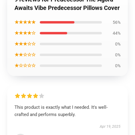
Awaits Vibe Predecessor Pillows Cover
★★★★★
56%
★★★★☆
44%
★★★☆☆
0%
★★☆☆☆
0%
★☆☆☆☆
0%
This product is exactly what I needed. It's well-
crafted and performs superbly.
Apr 19, 2025