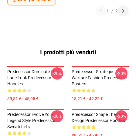
1
/
2
I prodotti più venduti
Predecessor Dominate The
Predecessor Strategic
-20%
-20%
Lane Look Predecessor
Warfare Fashion Predecessor
Hoodies
Posters
39,51 € - 45,95 €
18,21 € - 42,22 €
Predecessor Evolve Your
Predecessor Shape The Meta
-20%
-20%
Legend Style Predecessor
Design Predecessor Hoodies
Sweatshirts
39,51 € - 45,95 €