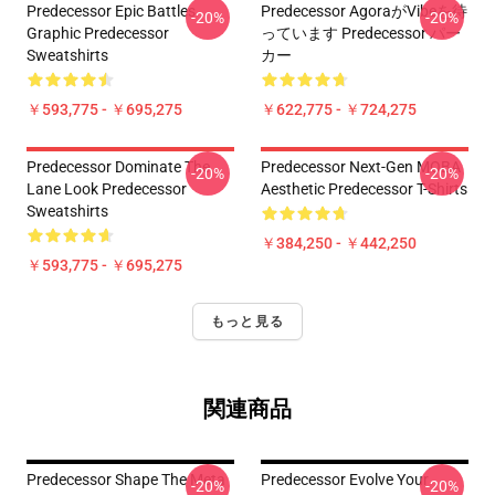
Predecessor Epic Battles
Predecessor AgoraがVibeを待
-20%
-20%
Graphic Predecessor
っています Predecessor パー
Sweatshirts
カー
￥593,775 - ￥695,275
￥622,775 - ￥724,275
Predecessor Dominate The
Predecessor Next-Gen MOBA
-20%
-20%
Lane Look Predecessor
Aesthetic Predecessor T-Shirts
Sweatshirts
￥384,250 - ￥442,250
￥593,775 - ￥695,275
もっと見る
関連商品
Predecessor Shape The Meta
Predecessor Evolve Your
-20%
-20%