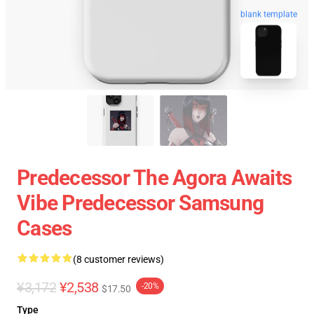
blank template
Predecessor The Agora Awaits
Vibe Predecessor Samsung
Cases
(8 customer reviews)
¥3,172
¥2,538
-20%
$17.50
Type