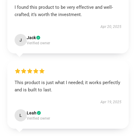
I found this product to be very effective and well-
crafted; it’s worth the investment.
Apr 20, 2025
Jack
J
Verified owner
This product is just what I needed; it works perfectly
and is built to last.
Apr 19, 2025
Leah
L
Verified owner