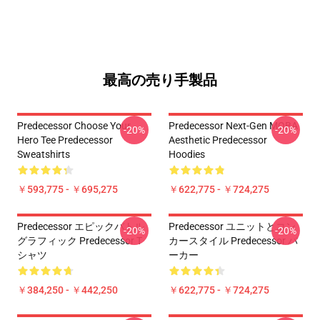
最高の売り手製品
Predecessor Choose Your
Predecessor Next-Gen MOBA
-20%
-20%
Hero Tee Predecessor
Aesthetic Predecessor
Sweatshirts
Hoodies
￥593,775 - ￥695,275
￥622,775 - ￥724,275
Predecessor エピックバトル
Predecessor ユニットとコン
-20%
-20%
グラフィック Predecessor T
カースタイル Predecessor パ
シャツ
ーカー
￥384,250 - ￥442,250
￥622,775 - ￥724,275