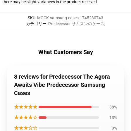
there may be slight variances in the product received
SKU
:
MOCK-samsung-cases-1745230743
カテゴリー
:
Predecessor サムスンのケース
,
What Customers Say
8 reviews for Predecessor The Agora
Awaits Vibe Predecessor Samsung
Cases
★★★★★
88%
★★★★☆
13%
★★★☆☆
0%