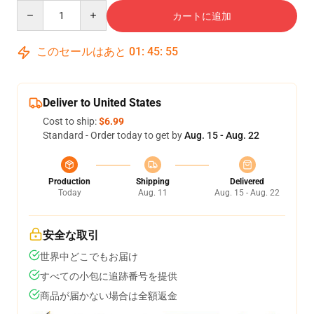
Quantity
カートに追加
このセールはあと
01
:
45
:
54
Deliver to United States
Cost to ship:
$6.99
Standard - Order today to get by
Aug. 15 - Aug. 22
Production
Shipping
Delivered
Today
Aug. 11
Aug. 15 - Aug. 22
安全な取引
世界中どこでもお届け
すべての小包に追跡番号を提供
商品が届かない場合は全額返金