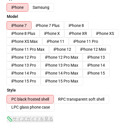
iPhone
Samsung
Model
iPhone 7
iPhone 7 Plus
iPhone 8
iPhone 8 Plus
iPhone X
iPhone XR
iPhone XS
iPhone XS Max
iPhone 11
iPhone 11 Pro
iPhone 11 Pro Max
iPhone 12
iPhone 12 Mini
iPhone 12 Pro
iPhone 12 Pro Max
iPhone 13
iPhone 13 Pro
iPhone 13 Pro Max
iPhone 14
iPhone 14 Pro
iPhone 14 Pro Max
iPhone 15
iPhone 15 Pro
iPhone 15 Pro Max
Style
PC black frosted shell
RPC transparent soft shell
LPC glass phone case
サイズガイドを見る