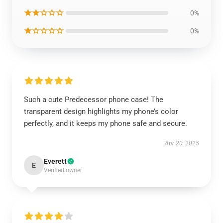
★★☆☆☆
0%
★☆☆☆☆
0%
Such a cute Predecessor phone case! The
transparent design highlights my phone’s color
perfectly, and it keeps my phone safe and secure.
Apr 20, 2025
Everett
E
Verified owner