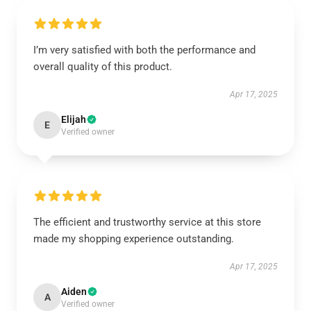
I’m very satisfied with both the performance and
overall quality of this product.
Apr 17, 2025
Elijah
E
Verified owner
The efficient and trustworthy service at this store
made my shopping experience outstanding.
Apr 17, 2025
Aiden
A
Verified owner