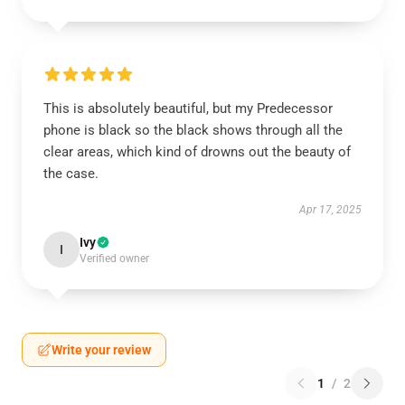
This is absolutely beautiful, but my Predecessor
phone is black so the black shows through all the
clear areas, which kind of drowns out the beauty of
the case.
Apr 17, 2025
Ivy
I
Verified owner
Write your review
1
/
2