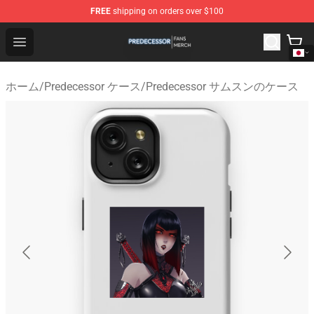
FREE
shipping on orders over $100
Predecessor Shop - Official Predecessor Merchandise Sto
Open menu
ホーム
/
Predecessor ケース
/
Predecessor サムスンのケース