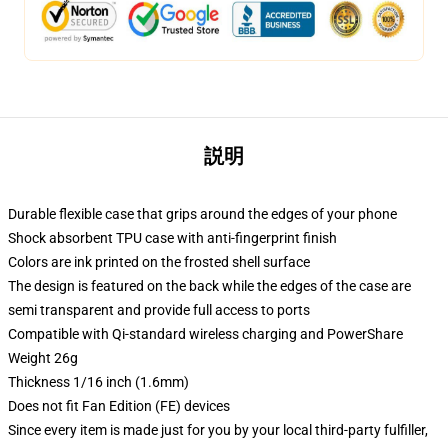
説明
Durable flexible case that grips around the edges of your phone
Shock absorbent TPU case with anti-fingerprint finish
Colors are ink printed on the frosted shell surface
The design is featured on the back while the edges of the case are
semi transparent and provide full access to ports
Compatible with Qi-standard wireless charging and PowerShare
Weight 26g
Thickness 1/16 inch (1.6mm)
Does not fit Fan Edition (FE) devices
Since every item is made just for you by your local third-party fulfiller,