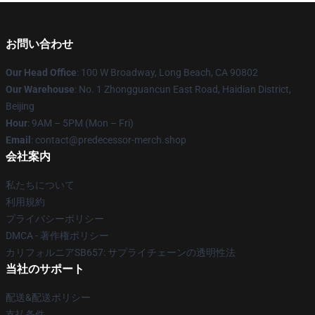
お問い合わせ
Our Head Office
: 100 W Broadway, Long Beach, CA 90802
Our Warehouse
: No. 1 Zhongguancun East Road, Haidian District,
Beijing
Hour
: 9AM – 5PM (Mon – Fri)
Email
: contact@predecessor-merch.shop
会社案内
私たちについて
利用規約
プライバシーポリシー
DMCA - 著作権ポリシー
カリフォルニアSB657: サプライチェーンの透明性法
当社のサポート
配送&配送ポリシー
支払条件