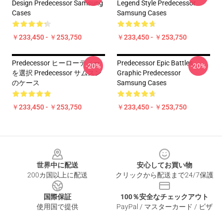
Design Predecessor Samsung
Legend Style Predecessor
Cases
Samsung Cases
￥233,450 - ￥253,750
￥233,450 - ￥253,750
Predecessor ヒーローティー
Predecessor Epic Battles
-20%
-20%
を選択 Predecessor サムスン
Graphic Predecessor
のケース
Samsung Cases
￥233,450 - ￥253,750
￥233,450 - ￥253,750
Footer
世界中に配送
安心してお買い物
200カ国以上に配送
クリックから配送まで24/7保護
国際保証
100％安全なチェックアウト
使用国で提供
PayPal / マスターカード / ビザ