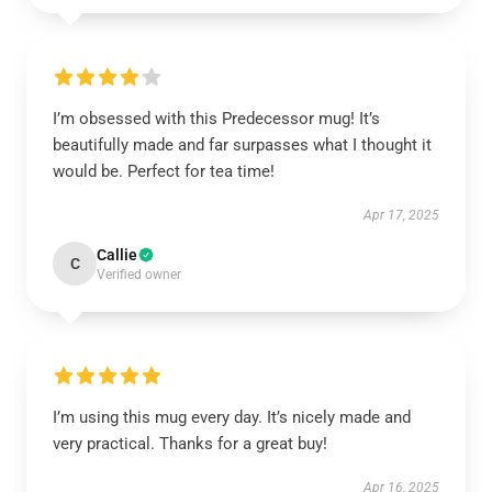
I’m obsessed with this Predecessor mug! It’s
beautifully made and far surpasses what I thought it
would be. Perfect for tea time!
Apr 17, 2025
Callie
C
Verified owner
I’m using this mug every day. It’s nicely made and
very practical. Thanks for a great buy!
Apr 16, 2025