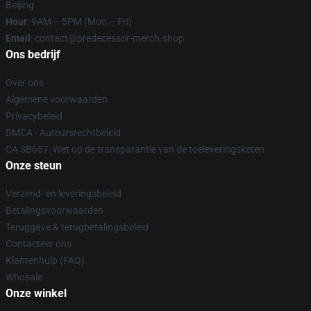
Beijing
Hour
: 9AM – 5PM (Mon – Fri)
Email
: contact@predecessor-merch.shop
Ons bedrijf
Over ons
Algemene voorwaarden
Privacybeleid
DMCA - Auteursrechtbeleid
CA SB657: Wet op de transparantie van de toeleveringsketen
Onze steun
Verzend- en leveringsbeleid
Betalingsvoorwaarden
Teruggave & terugbetalingsbeleid
Contacteer ons
Klantenhulp (FAQ)
Whosale
Onze winkel