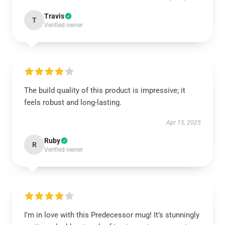
Travis
T
Verified owner
The build quality of this product is impressive; it
feels robust and long-lasting.
Apr 15, 2025
Ruby
R
Verified owner
I’m in love with this Predecessor mug! It’s stunningly