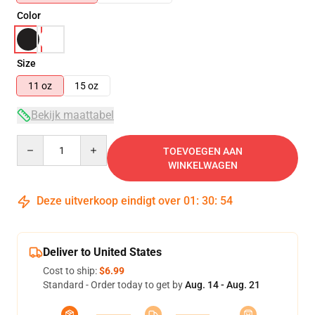
Color
Size
11 oz
15 oz
Bekijk maattabel
Quantity
TOEVOEGEN AAN
WINKELWAGEN
Deze uitverkoop eindigt over
01
:
30
:
53
Deliver to United States
Cost to ship:
$6.99
Standard - Order today to get by
Aug. 14 - Aug. 21