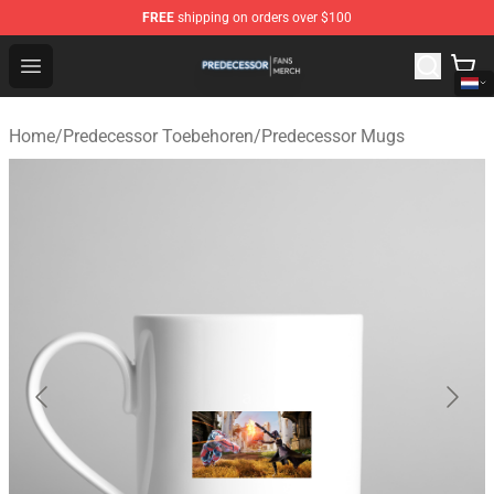
FREE
shipping on orders over $100
Predecessor Shop - Official Predecessor Merchandise Sto
Open menu
Home
/
Predecessor Toebehoren
/
Predecessor Mugs