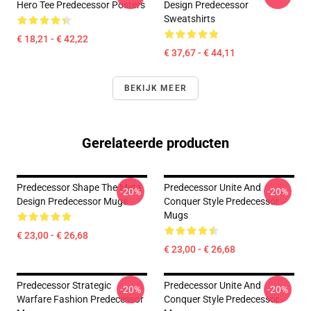
Hero Tee Predecessor Posters
Design Predecessor
Sweatshirts
€ 18,21 - € 42,22
€ 37,67 - € 44,11
BEKIJK MEER
Gerelateerde producten
Predecessor Shape The Meta
Predecessor Unite And
-20%
-20%
Design Predecessor Mugs
Conquer Style Predecessor
Mugs
€ 23,00 - € 26,68
€ 23,00 - € 26,68
Predecessor Strategic
Predecessor Unite And
-20%
-20%
Warfare Fashion Predecessor
Conquer Style Predecessor