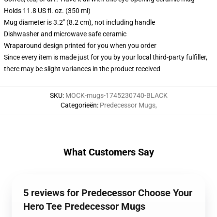
Holds 11.8 US fl. oz. (350 ml)
Mug diameter is 3.2" (8.2 cm), not including handle
Dishwasher and microwave safe ceramic
Wraparound design printed for you when you order
Since every item is made just for you by your local third-party fulfiller,
there may be slight variances in the product received
SKU
:
MOCK-mugs-1745230740-BLACK
Categorieën
:
Predecessor Mugs
,
What Customers Say
5 reviews for Predecessor Choose Your
Hero Tee Predecessor Mugs