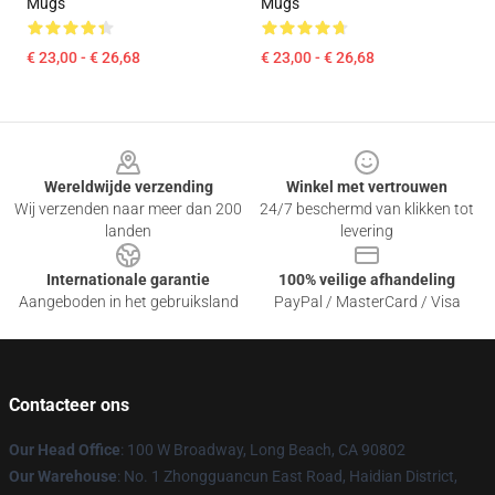
Mugs
Mugs
€ 23,00 - € 26,68
€ 23,00 - € 26,68
Footer
Wereldwijde verzending
Winkel met vertrouwen
Wij verzenden naar meer dan 200
24/7 beschermd van klikken tot
landen
levering
Internationale garantie
100% veilige afhandeling
Aangeboden in het gebruiksland
PayPal / MasterCard / Visa
Contacteer ons
Our Head Office
: 100 W Broadway, Long Beach, CA 90802
Our Warehouse
: No. 1 Zhongguancun East Road, Haidian District,