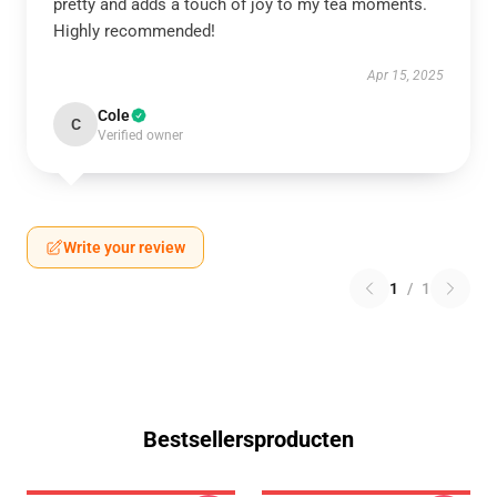
pretty and adds a touch of joy to my tea moments.
Highly recommended!
Apr 15, 2025
Cole
C
Verified owner
Write your review
1
/
1
Bestsellersproducten