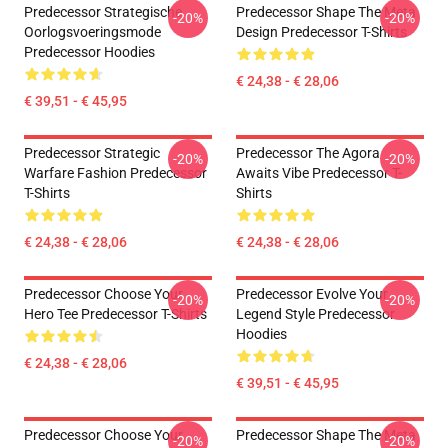
Predecessor Strategische
Predecessor Shape The Meta
-20%
-20%
Oorlogsvoeringsmode
Design Predecessor T-Shirts
Predecessor Hoodies
€ 24,38 - € 28,06
€ 39,51 - € 45,95
Predecessor Strategic
Predecessor The Agora
-20%
-20%
Warfare Fashion Predecessor
Awaits Vibe Predecessor T-
T-Shirts
Shirts
€ 24,38 - € 28,06
€ 24,38 - € 28,06
Predecessor Choose Your
Predecessor Evolve Your
-20%
-20%
Hero Tee Predecessor T-Shirts
Legend Style Predecessor
Hoodies
€ 24,38 - € 28,06
€ 39,51 - € 45,95
Predecessor Choose Your
Predecessor Shape The Meta
-20%
-20%