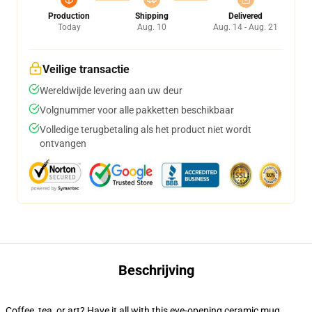
Production
Shipping
Delivered
Today
Aug. 10
Aug. 14 - Aug. 21
Veilige transactie
Wereldwijde levering aan uw deur
Volgnummer voor alle pakketten beschikbaar
Volledige terugbetaling als het product niet wordt
ontvangen
Beschrijving
Coffee, tea, or art? Have it all with this eye-opening ceramic mug