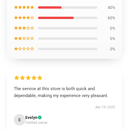
★★★★★
40%
★★★★☆
60%
★★★☆☆
0%
★★☆☆☆
0%
★☆☆☆☆
0%
The service at this store is both quick and
dependable, making my experience very pleasant.
Apr 19, 2025
Evelyn
E
Verified owner