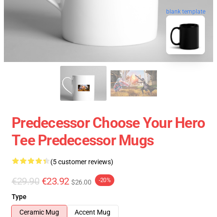
blank template
Predecessor Choose Your Hero
Tee Predecessor Mugs
(5 customer reviews)
€29.90
€23.92
-20%
$26.00
Type
Ceramic Mug
Accent Mug