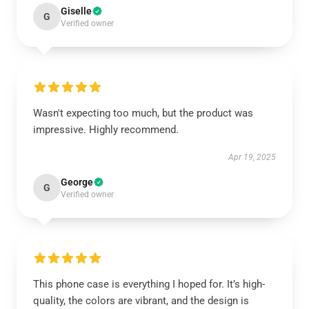
Giselle
G
Verified owner
Wasn't expecting too much, but the product was
impressive. Highly recommend.
Apr 19, 2025
George
G
Verified owner
This phone case is everything I hoped for. It’s high-
quality, the colors are vibrant, and the design is