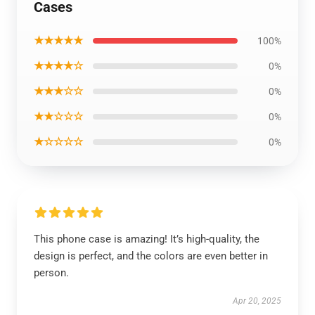
Cases
★★★★★
100%
★★★★☆
0%
★★★☆☆
0%
★★☆☆☆
0%
★☆☆☆☆
0%
This phone case is amazing! It’s high-quality, the
design is perfect, and the colors are even better in
person.
Apr 20, 2025