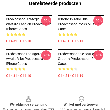
Gerelateerde producten
Predecessor Strategic
IPhone 12 Mini This
-20%
-20%
Warfare Fashion Predecessor
Predecessor Rocks Musician
IPhone Cases
Case
€ 14,81 - € 16,10
€ 14,81 - € 16,10
Predecessor The Agora
Predecessor Epic Battles
-20%
-20%
Awaits Vibe Predecessor
Graphic Predecessor IPhone
IPhone Cases
Cases
€ 14,81 - € 16,10
€ 14,81 - € 16,10
Footer
Wereldwijde verzending
Winkel met vertrouwen
Wij verzenden naar meer dan 200
24/7 beschermd van klikken tot