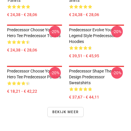
T-Shirts
Shirts
€ 24,38 - € 28,06
€ 24,38 - € 28,06
Predecessor Choose Your
Predecessor Evolve Your
-20%
-20%
Hero Tee Predecessor T-Shirts
Legend Style Predecessor
Hoodies
€ 24,38 - € 28,06
€ 39,51 - € 45,95
Predecessor Choose Your
Predecessor Shape The Meta
-20%
-20%
Hero Tee Predecessor Posters
Design Predecessor
Sweatshirts
€ 18,21 - € 42,22
€ 37,67 - € 44,11
BEKIJK MEER