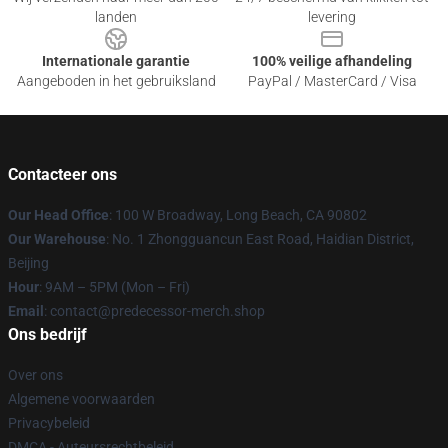
landen
levering
Internationale garantie
100% veilige afhandeling
Aangeboden in het gebruiksland
PayPal / MasterCard / Visa
Contacteer ons
Our Head Office
: 100 W Broadway, Long Beach, CA 90802
Our Warehouse
: No. 1 Zhongguancun East Road, Haidian District,
Beijing
Hour
: 9AM – 5PM (Mon – Fri)
Email
: contact@predecessor-merch.shop
Ons bedrijf
Over ons
Algemene voorwaarden
Privacybeleid
DMCA - Auteursrechtbeleid