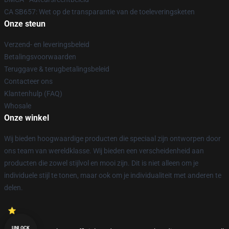
CA SB657: Wet op de transparantie van de toeleveringsketen
Onze steun
Verzend- en leveringsbeleid
Betalingsvoorwaarden
Teruggave & terugbetalingsbeleid
Contacteer ons
Klantenhulp (FAQ)
Whosale
Onze winkel
Wij bieden hoogwaardige producten die speciaal zijn ontworpen door
ons team van wereldklasse. Wij bieden een verscheidenheid aan
producten die zowel stijlvol en mooi zijn. Dit is niet alleen om je
individuele stijl te tonen, maar ook om je individualiteit met anderen te
delen.
UNLOCK