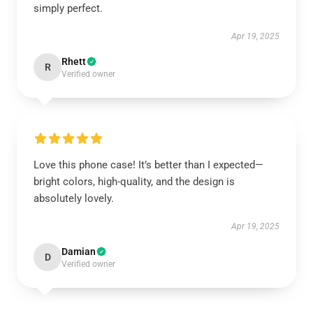
simply perfect.
Apr 19, 2025
Rhett
R
Verified owner
Love this phone case! It’s better than I expected—
bright colors, high-quality, and the design is
absolutely lovely.
Apr 19, 2025
Damian
D
Verified owner