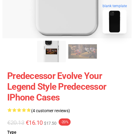
blank template
Predecessor Evolve Your
Legend Style Predecessor
IPhone Cases
(4 customer reviews)
€20.13
€16.10
-20%
$17.50
Type