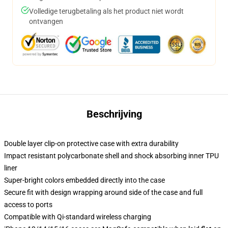
Volledige terugbetaling als het product niet wordt
ontvangen
Beschrijving
Double layer clip-on protective case with extra durability
Impact resistant polycarbonate shell and shock absorbing inner TPU
liner
Super-bright colors embedded directly into the case
Secure fit with design wrapping around side of the case and full
access to ports
Compatible with Qi-standard wireless charging