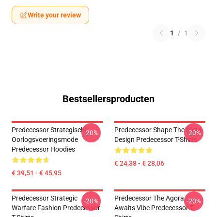
Write your review
1
/
1
Bestsellersproducten
Predecessor Strategische
Predecessor Shape The Meta
-20%
-20%
Oorlogsvoeringsmode
Design Predecessor T-Shirts
Predecessor Hoodies
€ 24,38 - € 28,06
€ 39,51 - € 45,95
Predecessor Strategic
Predecessor The Agora
-20%
-20%
Warfare Fashion Predecessor
Awaits Vibe Predecessor T-