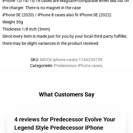
iPhone 13/14/15/16 cases are MagSafe-compatible when laid flat on
the charger. There is no magnet in the case
iPhone SE (2020) / iPhone 8 cases also fit iPhone SE (2022)
Weight 30g
Thickness 1/8 inch (3mm)
Since every item is made just for you by your local third-party fulfiller,
there may be slight variances in the product received
SKU
:
MOCK-iphone-cases-1745230739
Categorieën
:
Predecessor iPhone cases
,
What Customers Say
4 reviews for Predecessor Evolve Your
Legend Style Predecessor iPhone