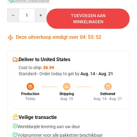
Quantity
TOEVOEGEN AAN
WINKELWAGEN
Deze uitverkoop eindigt over
04
:
53
:
52
Deliver to United States
Cost to ship:
$6.99
Standard - Order today to get by
Aug. 14 - Aug. 21
Production
Shipping
Delivered
Today
Aug. 10
Aug. 14 - Aug. 21
Veilige transactie
Wereldwijde levering aan uw deur
Volgnummer voor alle pakketten beschikbaar