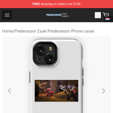
FREE
shipping on orders over $100
Predecessor Shop - Official Predecessor Merchandise Sto
Open menu
Home
/
Predecessor Zaak
/
Predecessor iPhone cases