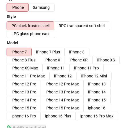
iPhone
Samsung
Style
PC black frosted shell
RPC transparent soft shell
LPC glass phone case
Model
iPhone 7
iPhone 7 Plus
iPhone 8
iPhone 8 Plus
iPhone X
iPhone XR
iPhone XS
iPhone XS Max
iPhone 11
iPhone 11 Pro
iPhone 11 Pro Max
iPhone 12
iPhone 12 Mini
iPhone 12 Pro
iPhone 12 Pro Max
iPhone 13
iPhone 13 Pro
iPhone 13 Pro Max
iPhone 14
iPhone 14 Pro
iPhone 14 Pro Max
iPhone 15
iPhone 15 Pro
iPhone 15 Pro Max
iphone 16
iphone 16 Pro
iphone 16 Plus
iphone 16 Pro Max
Bekijk maattabel