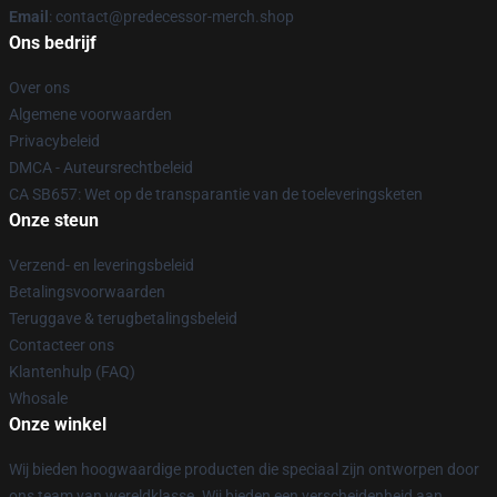
Email
: contact@predecessor-merch.shop
Ons bedrijf
Over ons
Algemene voorwaarden
Privacybeleid
DMCA - Auteursrechtbeleid
CA SB657: Wet op de transparantie van de toeleveringsketen
Onze steun
Verzend- en leveringsbeleid
Betalingsvoorwaarden
Teruggave & terugbetalingsbeleid
Contacteer ons
Klantenhulp (FAQ)
Whosale
Onze winkel
Wij bieden hoogwaardige producten die speciaal zijn ontworpen door
ons team van wereldklasse. Wij bieden een verscheidenheid aan