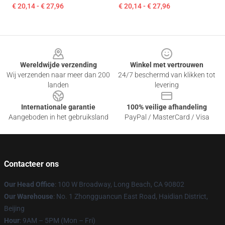
€ 20,14 - € 27,96
€ 20,14 - € 27,96
Footer
Wereldwijde verzending
Winkel met vertrouwen
Wij verzenden naar meer dan 200
24/7 beschermd van klikken tot
landen
levering
Internationale garantie
100% veilige afhandeling
Aangeboden in het gebruiksland
PayPal / MasterCard / Visa
Contacteer ons
Our Head Office
: 100 W Broadway, Long Beach, CA 90802
Our Warehouse
: No. 1 Zhongguancun East Road, Haidian District,
Beijing
Hour
: 9AM – 5PM (Mon – Fri)