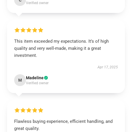
C
Verified owner
This item exceeded my expectations. It’s of high
quality and very well-made, making it a great
investment.
Apr 17, 2025
Madeline
M
Verified owner
Flawless buying experience, efficient handling, and
great quality.