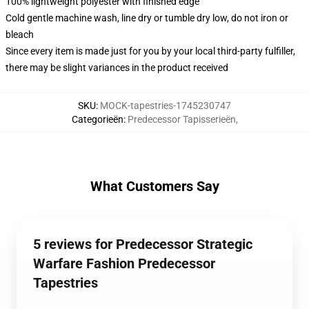
100% lightweight polyester with finished edge
Cold gentle machine wash, line dry or tumble dry low, do not iron or
bleach
Since every item is made just for you by your local third-party fulfiller,
there may be slight variances in the product received
SKU
:
MOCK-tapestries-1745230747
Categorieën
:
Predecessor Tapisserieën
,
What Customers Say
5 reviews for Predecessor Strategic
Warfare Fashion Predecessor
Tapestries