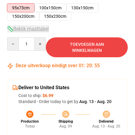
95x73cm
100x150cm
130x150cm
150x200cm
150x230cm
Bekijk maattabel
Quantity
TOEVOEGEN AAN
WINKELWAGEN
Deze uitverkoop eindigt over
01
:
20
:
54
Deliver to United States
Cost to ship:
$6.99
Standard - Order today to get by
Aug. 13 - Aug. 20
Production
Shipping
Delivered
Today
Aug. 09
Aug. 13 - Aug. 20