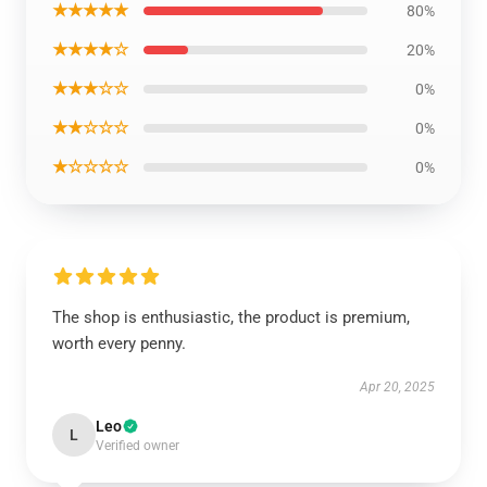
★★★★★
80%
★★★★☆
20%
★★★☆☆
0%
★★☆☆☆
0%
★☆☆☆☆
0%
The shop is enthusiastic, the product is premium,
worth every penny.
Apr 20, 2025
Leo
L
Verified owner