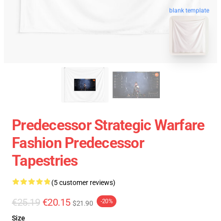
blank template
Predecessor Strategic Warfare
Fashion Predecessor
Tapestries
(5 customer reviews)
€25.19
€20.15
-20%
$21.90
Size