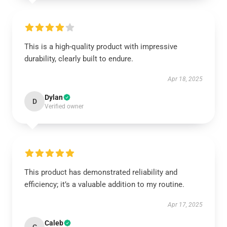
This is a high-quality product with impressive
durability, clearly built to endure.
Apr 18, 2025
Dylan
D
Verified owner
This product has demonstrated reliability and
efficiency; it’s a valuable addition to my routine.
Apr 17, 2025
Caleb