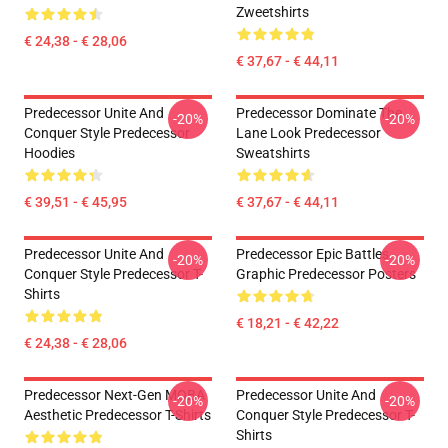
Zweetshirts
€ 24,38 - € 28,06
€ 37,67 - € 44,11
Predecessor Unite And
Predecessor Dominate The
-20%
-20%
Conquer Style Predecessor
Lane Look Predecessor
Hoodies
Sweatshirts
€ 39,51 - € 45,95
€ 37,67 - € 44,11
Predecessor Unite And
Predecessor Epic Battles
-20%
-20%
Conquer Style Predecessor T-
Graphic Predecessor Posters
Shirts
€ 18,21 - € 42,22
€ 24,38 - € 28,06
Predecessor Next-Gen MOBA
Predecessor Unite And
-20%
-20%
Aesthetic Predecessor T-Shirts
Conquer Style Predecessor T-
Shirts