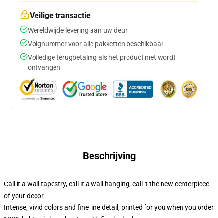
Veilige transactie
Wereldwijde levering aan uw deur
Volgnummer voor alle pakketten beschikbaar
Volledige terugbetaling als het product niet wordt
ontvangen
Beschrijving
Call it a wall tapestry, call it a wall hanging, call it the new centerpiece
of your decor
Intense, vivid colors and fine line detail, printed for you when you order