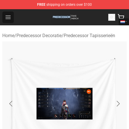
FREE
shipping on orders over $100
Predecessor Shop - Official Predecessor Merchandise Sto
Open menu
Home
/
Predecessor Decoratie
/
Predecessor Tapisserieën