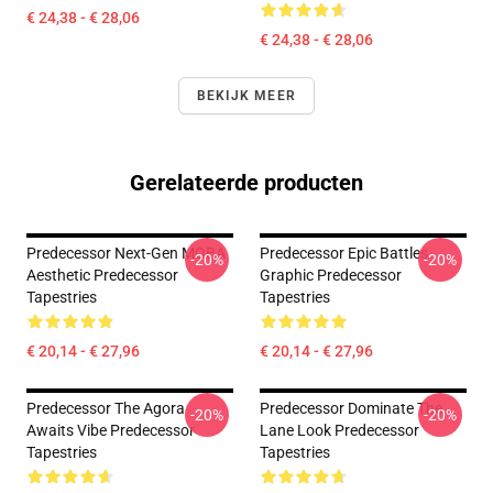
€ 24,38 - € 28,06
€ 24,38 - € 28,06
BEKIJK MEER
Gerelateerde producten
Predecessor Next-Gen MOBA
Predecessor Epic Battles
-20%
-20%
Aesthetic Predecessor
Graphic Predecessor
Tapestries
Tapestries
€ 20,14 - € 27,96
€ 20,14 - € 27,96
Predecessor The Agora
Predecessor Dominate The
-20%
-20%
Awaits Vibe Predecessor
Lane Look Predecessor
Tapestries
Tapestries