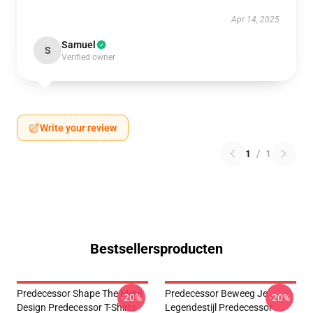
Apr 14, 2025
Samuel
S
Verified owner
Write your review
1
/
1
Bestsellersproducten
Predecessor Shape The Meta
Predecessor Beweeg Je
-20%
-20%
Design Predecessor T-Shirts
Legendestijl Predecessor