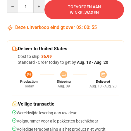
Quantity
TOEVOEGEN AAN
WINKELWAGEN
Deze uitverkoop eindigt over
02
:
00
:
54
Deliver to United States
Cost to ship:
$6.99
Standard - Order today to get by
Aug. 13 - Aug. 20
Production
Shipping
Delivered
Today
Aug. 09
Aug. 13 - Aug. 20
Veilige transactie
Wereldwijde levering aan uw deur
Volgnummer voor alle pakketten beschikbaar
Volledige terugbetaling als het product niet wordt