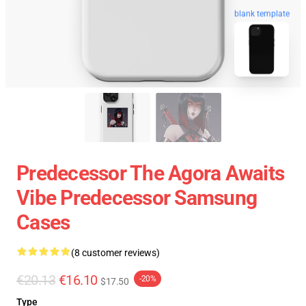
blank template
Predecessor The Agora Awaits
Vibe Predecessor Samsung
Cases
(8 customer reviews)
€20.13
€16.10
-20%
$17.50
Type