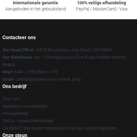
Internationale garantie
100% veilige afhandeling
Aangeboden in het gebruiksland
PayPal / MasterCard / Visa
Contacteer ons
Our Head Office
: 100 W Broadway, Long Beach, CA 90802
Our Warehouse
: No. 1 Zhongguancun East Road, Haidian District,
Beijing
Hour
: 9AM – 5PM (Mon – Fri)
Email
: contact@predecessor-merch.shop
Ons bedrijf
Over ons
Algemene voorwaarden
Privacybeleid
DMCA - Auteursrechtbeleid
CA SB657: Wet op de transparantie van de toeleveringsketen
Onze steun