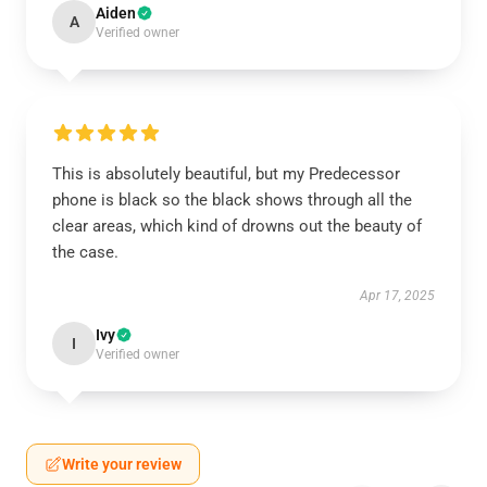
Aiden
A
Verified owner
This is absolutely beautiful, but my Predecessor
phone is black so the black shows through all the
clear areas, which kind of drowns out the beauty of
the case.
Apr 17, 2025
Ivy
I
Verified owner
Write your review