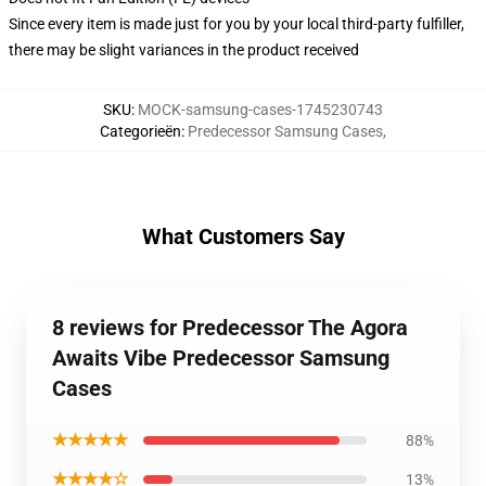
Since every item is made just for you by your local third-party fulfiller,
there may be slight variances in the product received
SKU
:
MOCK-samsung-cases-1745230743
Categorieën
:
Predecessor Samsung Cases
,
What Customers Say
8 reviews for Predecessor The Agora
Awaits Vibe Predecessor Samsung
Cases
★★★★★
88%
★★★★☆
13%