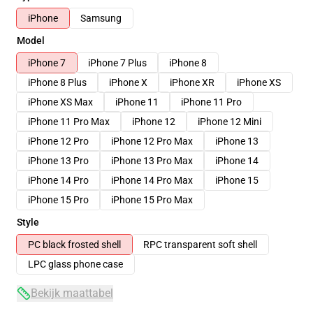
iPhone
Samsung
Model
iPhone 7
iPhone 7 Plus
iPhone 8
iPhone 8 Plus
iPhone X
iPhone XR
iPhone XS
iPhone XS Max
iPhone 11
iPhone 11 Pro
iPhone 11 Pro Max
iPhone 12
iPhone 12 Mini
iPhone 12 Pro
iPhone 12 Pro Max
iPhone 13
iPhone 13 Pro
iPhone 13 Pro Max
iPhone 14
iPhone 14 Pro
iPhone 14 Pro Max
iPhone 15
iPhone 15 Pro
iPhone 15 Pro Max
Style
PC black frosted shell
RPC transparent soft shell
LPC glass phone case
Bekijk maattabel