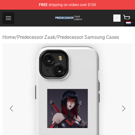
FREE
shipping on orders over $100
Predecessor Shop - Official Predecessor Merchandise Sto
Open menu
Home
/
Predecessor Zaak
/
Predecessor Samsung Cases