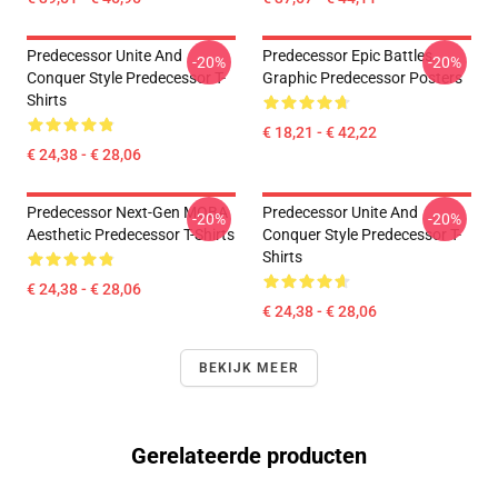
Predecessor Unite And
Predecessor Epic Battles
-20%
-20%
Conquer Style Predecessor T-
Graphic Predecessor Posters
Shirts
€ 18,21 - € 42,22
€ 24,38 - € 28,06
Predecessor Next-Gen MOBA
Predecessor Unite And
-20%
-20%
Aesthetic Predecessor T-Shirts
Conquer Style Predecessor T-
Shirts
€ 24,38 - € 28,06
€ 24,38 - € 28,06
BEKIJK MEER
Gerelateerde producten