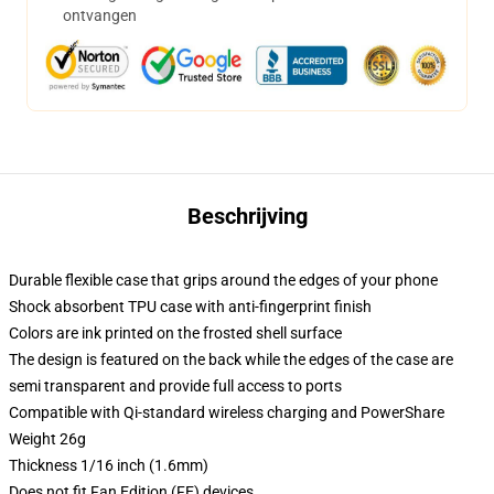
ontvangen
Beschrijving
Durable flexible case that grips around the edges of your phone
Shock absorbent TPU case with anti-fingerprint finish
Colors are ink printed on the frosted shell surface
The design is featured on the back while the edges of the case are
semi transparent and provide full access to ports
Compatible with Qi-standard wireless charging and PowerShare
Weight 26g
Thickness 1/16 inch (1.6mm)
Does not fit Fan Edition (FE) devices