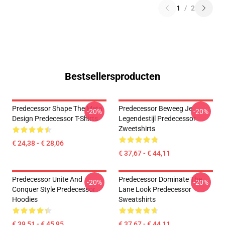
1
/
2
Bestsellersproducten
Predecessor Shape The Meta
Predecessor Beweeg Je
-20%
-20%
Design Predecessor T-Shirts
Legendestijl Predecessor
Zweetshirts
€ 24,38 - € 28,06
€ 37,67 - € 44,11
Predecessor Unite And
Predecessor Dominate The
-20%
-20%
Conquer Style Predecessor
Lane Look Predecessor
Hoodies
Sweatshirts
€ 39,51 - € 45,95
€ 37,67 - € 44,11