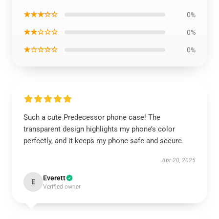
★★★☆☆
0%
★★☆☆☆
0%
★☆☆☆☆
0%
Such a cute Predecessor phone case! The
transparent design highlights my phone’s color
perfectly, and it keeps my phone safe and secure.
Apr 20, 2025
Everett
E
Verified owner