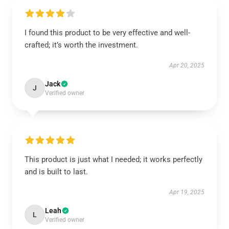
I found this product to be very effective and well-
crafted; it’s worth the investment.
Apr 20, 2025
Jack
J
Verified owner
This product is just what I needed; it works perfectly
and is built to last.
Apr 19, 2025
Leah
L
Verified owner