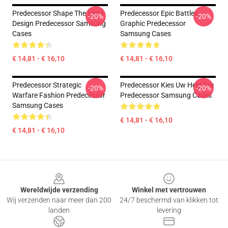
Predecessor Shape The Meta
Predecessor Epic Battles
-20%
-20%
Design Predecessor Samsung
Graphic Predecessor
Cases
Samsung Cases
€ 14,81 - € 16,10
€ 14,81 - € 16,10
Predecessor Strategic
Predecessor Kies Uw Held Tee
-20%
-20%
Warfare Fashion Predecessor
Predecessor Samsung Cases
Samsung Cases
€ 14,81 - € 16,10
€ 14,81 - € 16,10
Footer
Wereldwijde verzending
Winkel met vertrouwen
Wij verzenden naar meer dan 200
24/7 beschermd van klikken tot
landen
levering