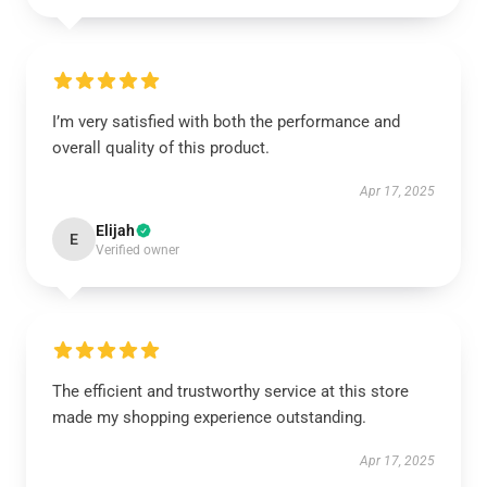
I’m very satisfied with both the performance and
overall quality of this product.
Apr 17, 2025
Elijah
E
Verified owner
The efficient and trustworthy service at this store
made my shopping experience outstanding.
Apr 17, 2025