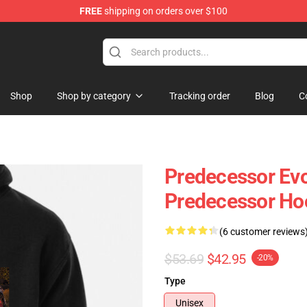
FREE
shipping on orders over $100
Store
Shop
Shop by category
Tracking order
Blog
C
Predecessor Evo
Predecessor Ho
(6 customer reviews
$53.69
$42.95
-20%
Type
Unisex