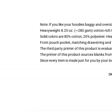
Note: If you like your hoodies baggy and oversi
Heavyweight 8.25 oz. (~280 gsm) cotton-rich 
Solid colors are 80% cotton, 20% polyester. He
Front pouch pocket, matching drawstring and r
The third party printer of this product is eval
The printer of this product sources blanks fro
Since every item is made just for you by your loc
S