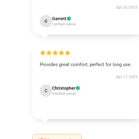
Apr 20, 2025
Garrett
G
Verified owner
Provides great comfort, perfect for long use.
Apr 17, 2025
Christopher
C
Verified owner