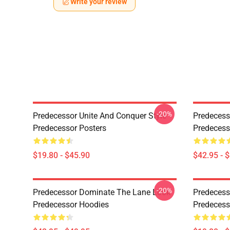
Write your review
-20%
Predecessor Unite And Conquer Style
Predecess
Predecessor Posters
Predecess
$19.80 - $45.90
$42.95 - 
-20%
Predecessor Dominate The Lane Look
Predecess
Predecessor Hoodies
Predecess