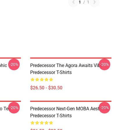
1
/
1
-20%
-20%
phic
Predecessor The Agora Awaits Vibe
Predecessor T-Shirts
$26.50 - $30.50
-20%
-20%
o Tee
Predecessor Next-Gen MOBA Aesthetic
Predecessor T-Shirts