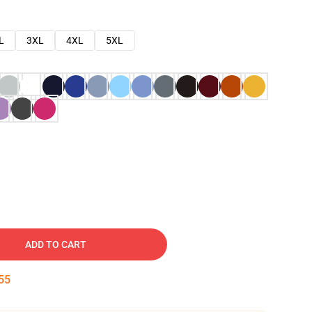
L
3XL
4XL
5XL
ADD TO CART
54