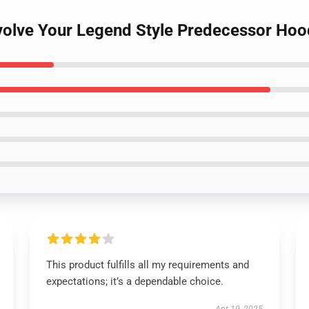
volve Your Legend Style Predecessor Hoo
This product fulfills all my requirements and
expectations; it’s a dependable choice.