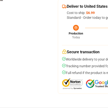
Deliver to United States
Cost to ship:
$6.99
Standard - Order today to g
Production
Today
Secure transaction
Worldwide delivery to your 
Tracking number provided for
Full refund if the product is 