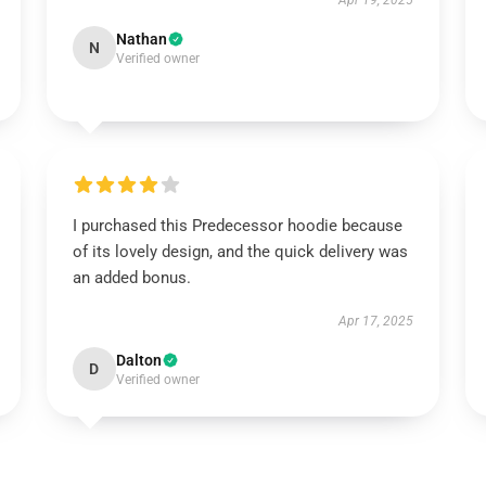
Apr 19, 2025
Nathan
N
Verified owner
I purchased this Predecessor hoodie because
of its lovely design, and the quick delivery was
an added bonus.
Apr 17, 2025
Dalton
D
Verified owner