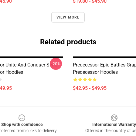
$45.90
$19.80 - $45.90
VIEW MORE
Related products
-20%
or Unite And Conquer Style
Predecessor Epic Battles Gra
or Hoodies
Predecessor Hoodies
$49.95
$42.95 - $49.95
Shop with confidence
International Warranty
otected from clicks to delivery
Offered in the country of u