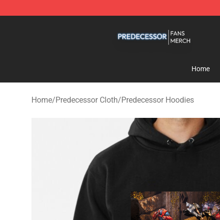
Predecessor Shop - Official Predecessor Merchandise 
Home
Home
/
Predecessor Cloth
/
Predecessor Hoodies