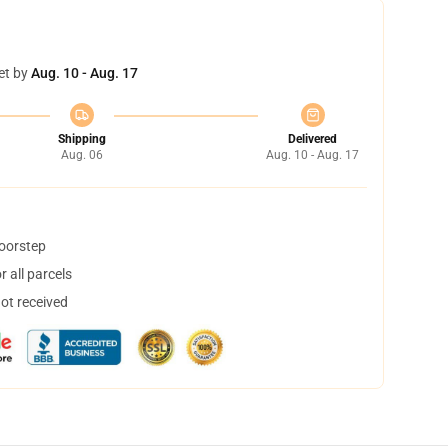
et by
Aug. 10 - Aug. 17
Shipping
Delivered
Aug. 06
Aug. 10 - Aug. 17
doorstep
 all parcels
not received