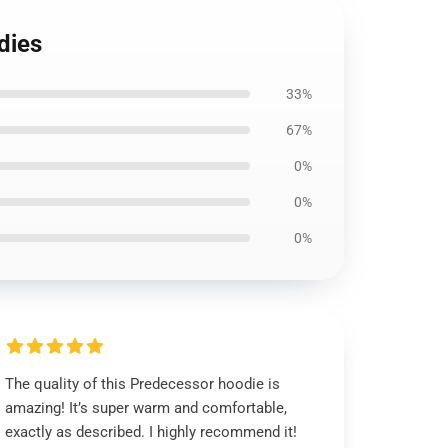
dies
33%
67%
0%
0%
0%
The quality of this Predecessor hoodie is
amazing! It’s super warm and comfortable,
exactly as described. I highly recommend it!