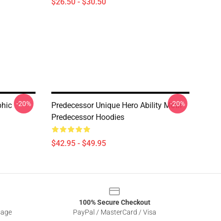
$26.50 - $30.50
-20%
-20%
phic
Predecessor Unique Hero Ability Motif
Predecessor Hoodies
$42.95 - $49.95
100% Secure Checkout
sage
PayPal / MasterCard / Visa