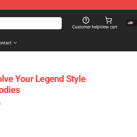
Customer help
View cart
ontact
lve Your Legend Style
odies
)