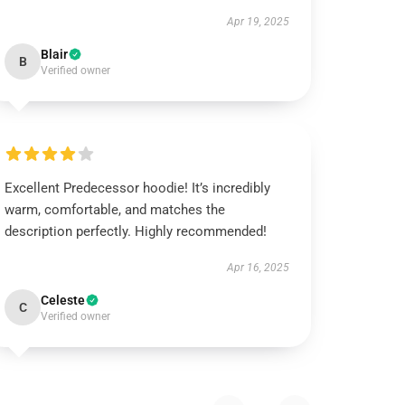
Apr 19, 2025
Blair
B
Verified owner
Excellent Predecessor hoodie! It’s incredibly
warm, comfortable, and matches the
description perfectly. Highly recommended!
Apr 16, 2025
Celeste
C
Verified owner