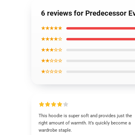
6 reviews for Predecessor E
★★★★★
★★★★☆
★★★☆☆
★★☆☆☆
★☆☆☆☆
This hoodie is super soft and provides just the
right amount of warmth. It’s quickly become a
wardrobe staple.