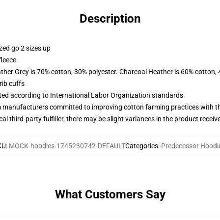
Description
zed go 2 sizes up
fleece
ather Grey is 70% cotton, 30% polyester. Charcoal Heather is 60% cotton,
ib cuffs
uated according to International Labor Organization standards
m manufacturers committed to improving cotton farming practices with the
al third-party fulfiller, there may be slight variances in the product receiv
KU
:
MOCK-hoodies-1745230742-DEFAULT
Categories
:
Predecessor Hoodi
What Customers Say