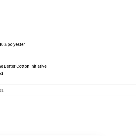
 40% polyester
 Better Cotton Initiative
ed
es
,