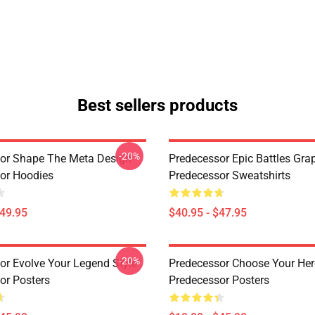
Best sellers products
-20%
or Shape The Meta Design
Predecessor Epic Battles Gra
or Hoodies
Predecessor Sweatshirts
$49.95
$40.95 - $47.95
-20%
or Evolve Your Legend Style
Predecessor Choose Your Her
or Posters
Predecessor Posters