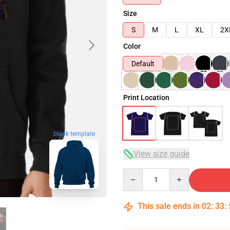
Size
S
M
L
XL
2X
Color
Default
Print Location
blank template
View size guide
Quantity
This sale ends in
02
:
33
: