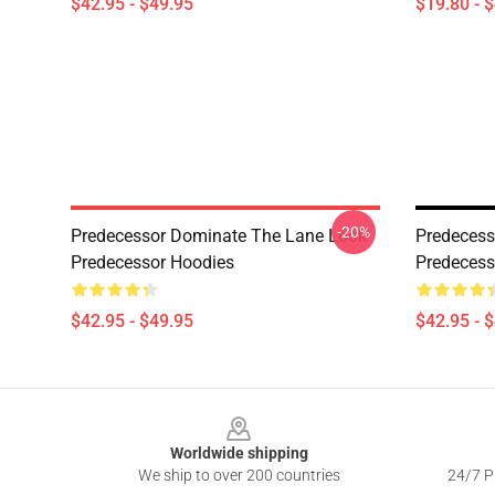
$42.95 - $49.95
$19.80 - 
-20%
Predecessor Dominate The Lane Look
Predecess
Predecessor Hoodies
Predecess
$42.95 - $49.95
$42.95 - 
Footer
Worldwide shipping
We ship to over 200 countries
24/7 Pr