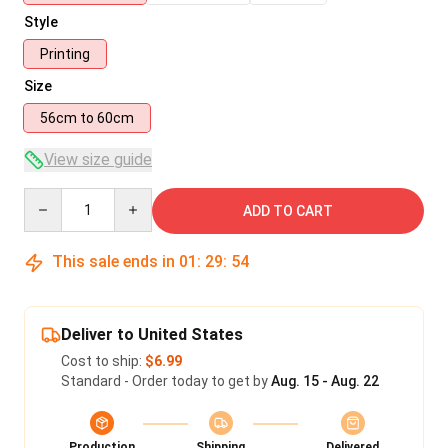
Style
Printing
Size
56cm to 60cm
View size guide
Quantity
ADD TO CART
This sale ends in
01
:
29
:
54
Deliver to United States
Cost to ship:
$6.99
Standard - Order today to get by
Aug. 15 - Aug. 22
Production
Shipping
Delivered