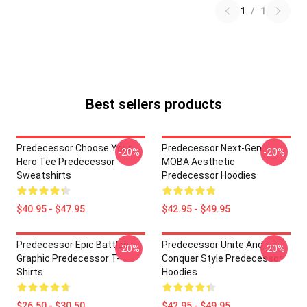
1
/
1
Best sellers products
Predecessor Choose Your
Predecessor Next-Gen
-20%
-20%
Hero Tee Predecessor
MOBA Aesthetic
Sweatshirts
Predecessor Hoodies
$40.95 - $47.95
$42.95 - $49.95
Predecessor Epic Battles
Predecessor Unite And
-20%
-20%
Graphic Predecessor T-
Conquer Style Predecessor
Shirts
Hoodies
$26.50 - $30.50
$42.95 - $49.95