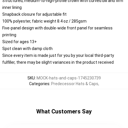
Structured, medium-to-high-profile crown with curved bill and firm
inner lining
Snapback closure for adjustable fit
100% polyester, fabric weight 8.4 oz / 285gsm
Five-panel design with double-wide front panel for seamless
printing
Sized for ages 13+
Spot clean with damp cloth
Since every item is made just for you by your local third-party
fulfiller, there may be slight variances in the product received
SKU
:
MOCK-hats-and-caps-1745230739
Categories
:
Predecessor Hats & Caps
,
What Customers Say