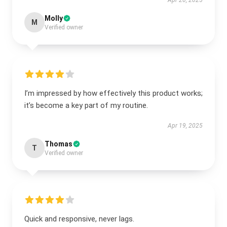
Apr 20, 2025
Molly
M
Verified owner
I’m impressed by how effectively this product works;
it’s become a key part of my routine.
Apr 19, 2025
Thomas
T
Verified owner
Quick and responsive, never lags.