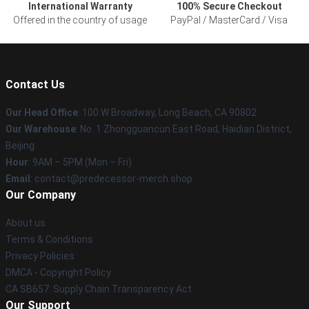
International Warranty
100% Secure Checkout
Offered in the country of usage
PayPal / MasterCard / Visa
Contact Us
Our Head Office
: 100 W Broadway, Long Beach, CA 90802
Our Warehouse
: No. 1 Zhongguancun East Road, Haidian District,
Beijing
Hour
: 9AM – 5PM (Mon – Fri)
Email
: contact@predecessor-merch.shop
Our Company
About us
Terms & Conditions
Privacy Policies
DMCA - Copyright Policy
CA SB657: Supply Chain Transparency Act
Our Support