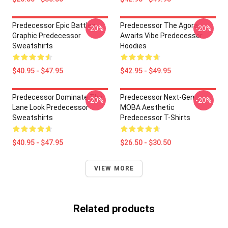
Predecessor Epic Battles
Predecessor The Agora
-20%
-20%
Graphic Predecessor
Awaits Vibe Predecessor
Sweatshirts
Hoodies
$40.95 - $47.95
$42.95 - $49.95
Predecessor Dominate The
Predecessor Next-Gen
-20%
-20%
Lane Look Predecessor
MOBA Aesthetic
Sweatshirts
Predecessor T-Shirts
$40.95 - $47.95
$26.50 - $30.50
VIEW MORE
Related products