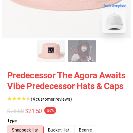
blank template
Predecessor The Agora Awaits
Vibe Predecessor Hats & Caps
(4 customer reviews)
$26.88
$21.50
-20%
Type
Snapback Hat
Bucket Hat
Beanie