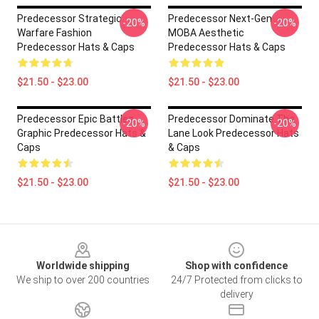
Predecessor Strategic
Predecessor Next-Gen
-20%
-20%
Warfare Fashion
MOBA Aesthetic
Predecessor Hats & Caps
Predecessor Hats & Caps
$21.50 - $23.00
$21.50 - $23.00
Predecessor Epic Battles
Predecessor Dominate The
-20%
-20%
Graphic Predecessor Hats &
Lane Look Predecessor Hats
Caps
& Caps
$21.50 - $23.00
$21.50 - $23.00
Footer
Worldwide shipping
Shop with confidence
We ship to over 200 countries
24/7 Protected from clicks to
delivery