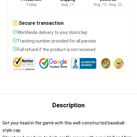
Today
Aug. 11
Aug. 15 - Aug. 22
Secure transaction
Worldwide delivery to your doorstep
Tracking number provided for all parcels
Full refund if the product is not received
Description
Get your head in the game with this well-constructed baseball-
style cap