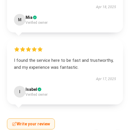
Apr 18, 2025
Mia
M
Verified owner
I found the service here to be fast and trustworthy,
and my experience was fantastic.
Apr 17, 2025
Isabel
I
Verified owner
Write your review