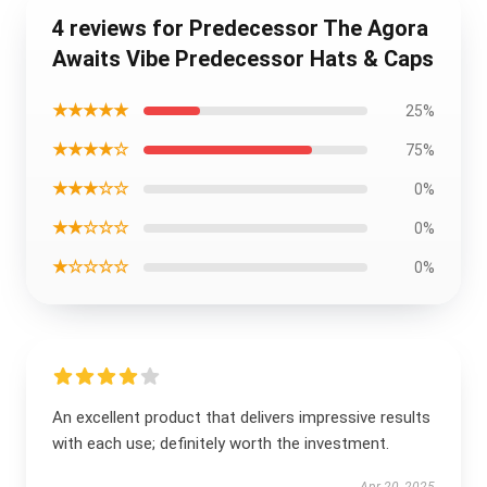
4 reviews for Predecessor The Agora
Awaits Vibe Predecessor Hats & Caps
★★★★★
25%
★★★★☆
75%
★★★☆☆
0%
★★☆☆☆
0%
★☆☆☆☆
0%
An excellent product that delivers impressive results
with each use; definitely worth the investment.