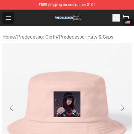
FREE
shipping on orders over $100
Predecessor Shop - Official Predecessor Merchandise S
Open menu
Home
/
Predecessor Cloth
/
Predecessor Hats & Caps