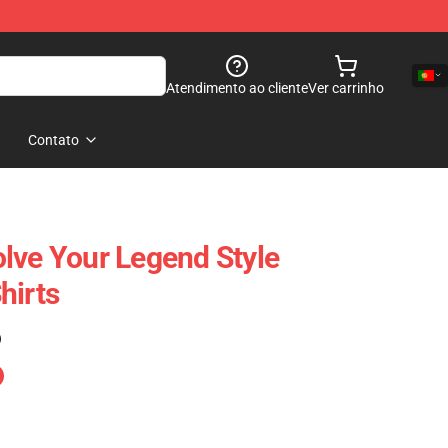
Atendimento ao cliente
Ver carrinho
Contato
lve Your Legend Style
hirts
)