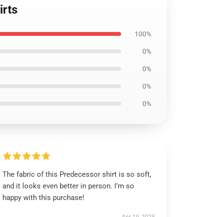
irts
100%
0%
0%
0%
0%
The fabric of this Predecessor shirt is so soft,
and it looks even better in person. I’m so
happy with this purchase!