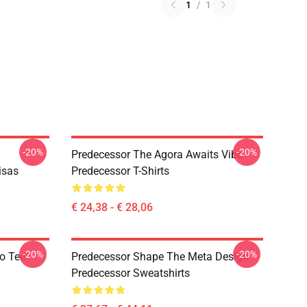
1
/
1
-20%
-20%
Predecessor The Agora Awaits Vibe
isas
Predecessor T-Shirts
€ 24,38 - € 28,06
-20%
-20%
o Tee
Predecessor Shape The Meta Design
Predecessor Sweatshirts