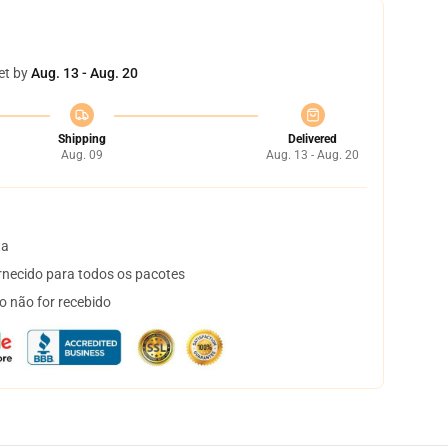
et by
Aug. 13 - Aug. 20
Shipping
Delivered
Aug. 09
Aug. 13 - Aug. 20
ta
necido para todos os pacotes
o não for recebido