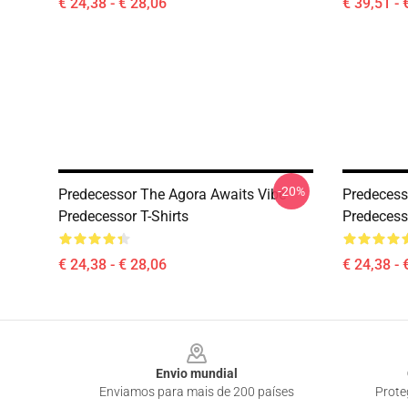
€ 24,38 - € 28,06
€ 39,51 - 
-20%
Predecessor The Agora Awaits Vibe
Predecess
Predecessor T-Shirts
Predecesso
€ 24,38 - € 28,06
€ 24,38 - 
Footer
Envio mundial
Enviamos para mais de 200 países
Prote