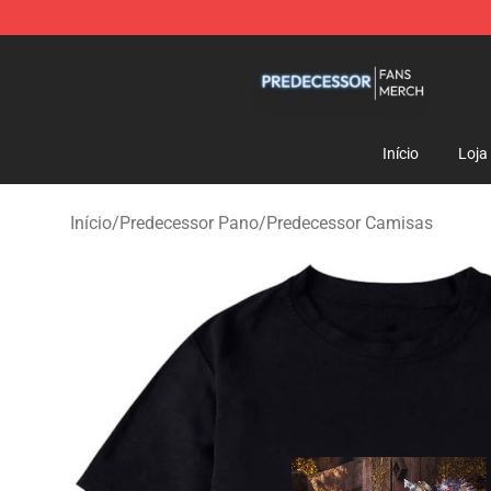
Predecessor Shop - Official Predecessor Merchandise 
Início
Loja
Início
/
Predecessor Pano
/
Predecessor Camisas