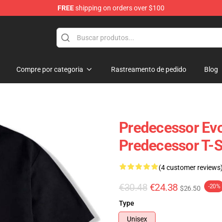
FREE
shipping on orders over $100
Store
Compre por categoria
Rastreamento de pedido
Blog
Predecessor Evo
Predecessor T-S
(4 customer reviews
€30.48
€24.38
-20%
$26.50
Type
Unisex