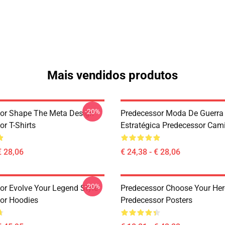
Mais vendidos produtos
-20%
or Shape The Meta Design
Predecessor Moda De Guerra
r T-Shirts
Estratégica Predecessor Cam
€ 28,06
€ 24,38 - € 28,06
-20%
or Evolve Your Legend Style
Predecessor Choose Your Her
or Hoodies
Predecessor Posters