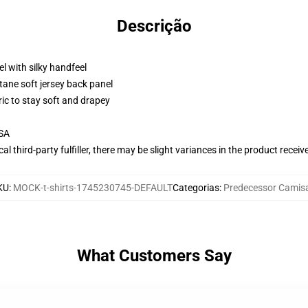
Descrição
l with silky handfeel
tane soft jersey back panel
ric to stay soft and drapey
USA
al third-party fulfiller, there may be slight variances in the product receiv
KU
:
MOCK-t-shirts-1745230745-DEFAULT
Categorias
:
Predecessor Camis
What Customers Say