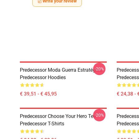
Write your review
-20%
Predecessor Moda Guerra Estratégica
Predecess
Predecessor Hoodies
Predecesso
€ 39,51 - € 45,95
€ 24,38 - 
-20%
Predecessor Choose Your Hero Tee
Predecess
Predecessor T-Shirts
Predecess