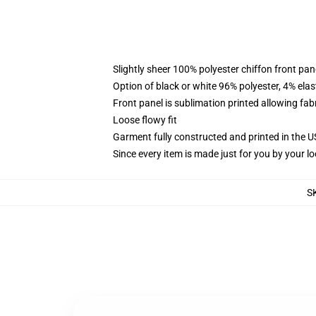
Slightly sheer 100% polyester chiffon front pane
Option of black or white 96% polyester, 4% elas
Front panel is sublimation printed allowing fab
Loose flowy fit
Garment fully constructed and printed in the 
Since every item is made just for you by your loc
S