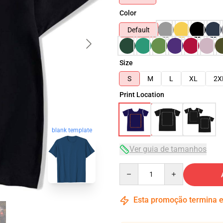
Color
Default
Size
S
M
L
XL
2X
Print Location
blank template
Ver guia de tamanhos
Quantity
Esta promoção termina