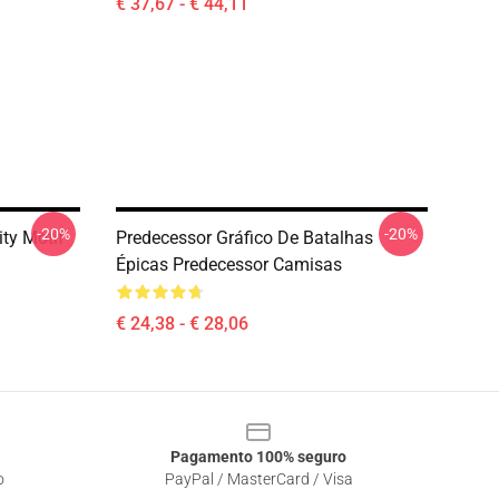
€ 37,67 - € 44,11
-20%
-20%
ity Motif
Predecessor Gráfico De Batalhas
Épicas Predecessor Camisas
€ 24,38 - € 28,06
Pagamento 100% seguro
o
PayPal / MasterCard / Visa