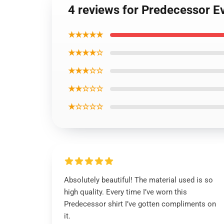
4 reviews for Predecessor E
★★★★★
★★★★☆
★★★☆☆
★★☆☆☆
★☆☆☆☆
Absolutely beautiful! The material used is so
high quality. Every time I’ve worn this
Predecessor shirt I’ve gotten compliments on
it.