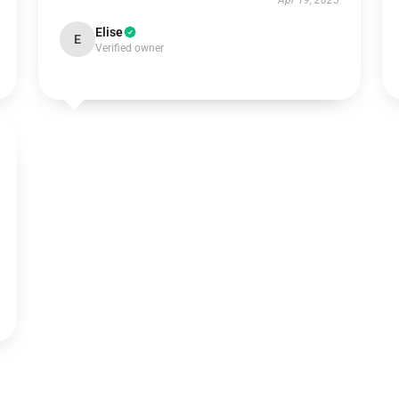
Apr 19, 2025
Elise
E
Verified owner