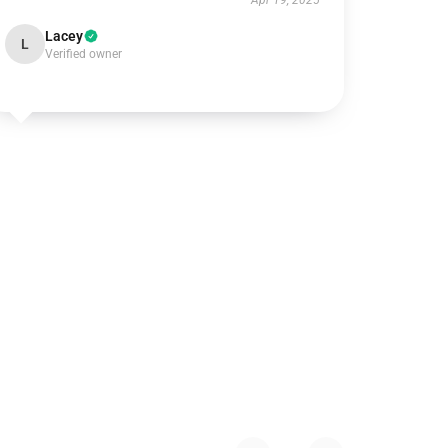
Apr 19, 2025
Lacey
L
Verified owner