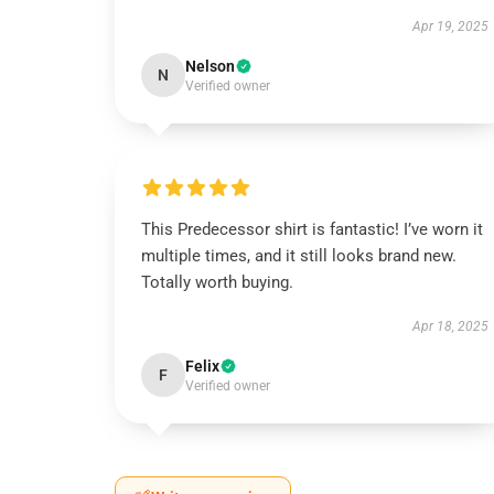
Apr 19, 2025
Nelson
N
Verified owner
This Predecessor shirt is fantastic! I’ve worn it
multiple times, and it still looks brand new.
Totally worth buying.
Apr 18, 2025
Felix
F
Verified owner