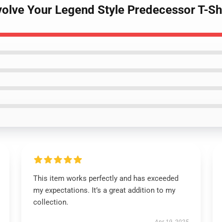
volve Your Legend Style Predecessor T-Sh
This item works perfectly and has exceeded
my expectations. It’s a great addition to my
collection.