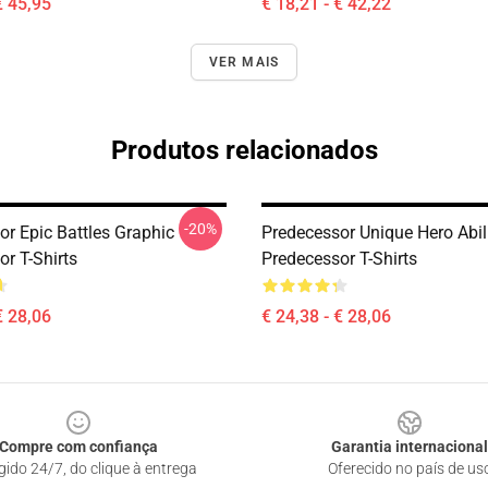
€ 45,95
€ 18,21 - € 42,22
VER MAIS
Produtos relacionados
-20%
or Epic Battles Graphic
Predecessor Unique Hero Abil
r T-Shirts
Predecessor T-Shirts
€ 28,06
€ 24,38 - € 28,06
Compre com confiança
Garantia internacional
gido 24/7, do clique à entrega
Oferecido no país de us