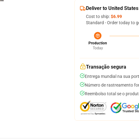
Deliver to United States
Cost to ship:
$6.99
Standard - Order today to g
Production
Today
Transação segura
Entrega mundial na sua por
Número de rastreamento for
Reembolso total se o produt