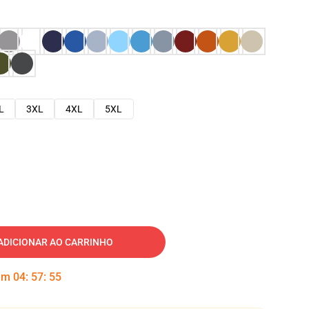
L
3XL
4XL
5XL
ADICIONAR AO CARRINHO
 em
04
:
57
:
54