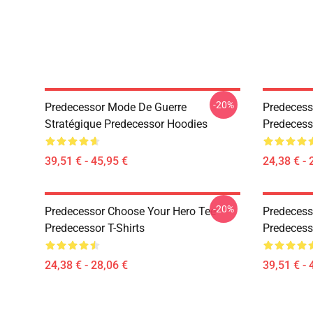
-20%
Predecessor Mode De Guerre
Predecess
Stratégique Predecessor Hoodies
Predecesso
39,51 € - 45,95 €
24,38 € - 
-20%
Predecessor Choose Your Hero Tee
Predecess
Predecessor T-Shirts
Predecess
24,38 € - 28,06 €
39,51 € - 