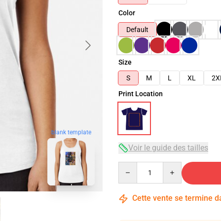
Color
Default
Size
S
M
L
XL
2X
Print Location
blank template
Voir le guide des tailles
Quantity
Cette vente se termine 