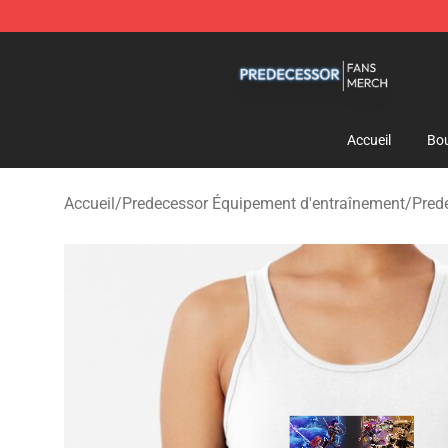
Predecessor Shop - Official Predecessor Merchandise 
Accueil
Bou
Accueil
/
Predecessor Équipement d'entraînement
/
Pred