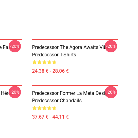
-20%
-20%
e Fashion
Predecessor The Agora Awaits Vibe
Predecessor T-Shirts
24,38 € - 28,06 €
-20%
-20%
 Héros
Predecessor Former La Meta Design
Predecessor Chandails
37,67 € - 44,11 €