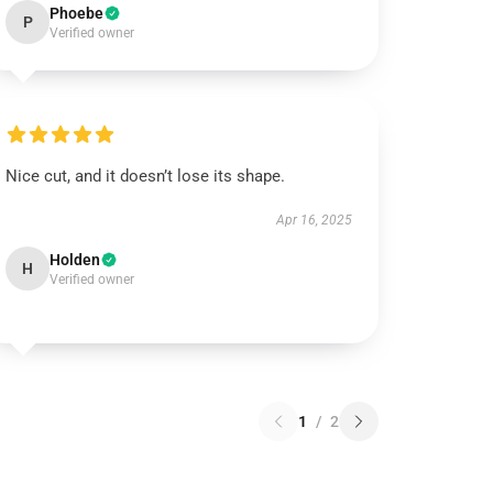
Phoebe
P
Verified owner
Nice cut, and it doesn’t lose its shape.
Apr 16, 2025
Holden
H
Verified owner
1
/
2