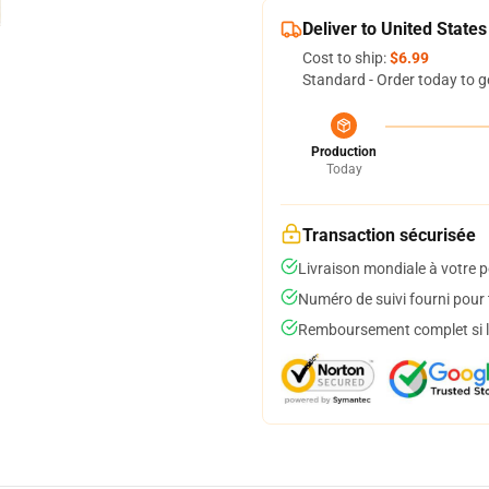
Deliver to United States
Cost to ship:
$6.99
Standard - Order today to g
Production
Today
Transaction sécurisée
Livraison mondiale à votre p
Numéro de suivi fourni pour t
Remboursement complet si le