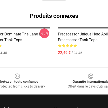
Produits connexes
-20%
or Dominate The Lane Look
Predecessor Unique Hero Abil
or Tank Tops
Predecessor Tank Tops
22,49 €
4.45
$24.45
hetez en toute confiance
Garantie international
otected from clicks to delivery
Offert dans le pays d'utilisa