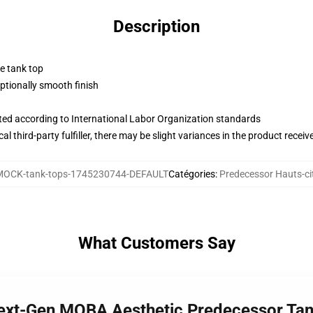
Description
ne tank top
tionally smooth finish
uated according to International Labor Organization standards
al third-party fulfiller, there may be slight variances in the product receiv
MOCK-tank-tops-1745230744-DEFAULT
Catégories
:
Predecessor Hauts-ci
What Customers Say
Next-Gen MOBA Aesthetic Predecessor Ta