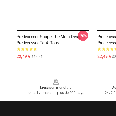
-20%
Predecessor Shape The Meta Design
Predecess
Predecessor Tank Tops
Predecess
22,49 €
22,49 €
$24.45
$2
Footer
Livraison mondiale
Ac
Nous livrons dans plus de 200 pays
24/7 Pr