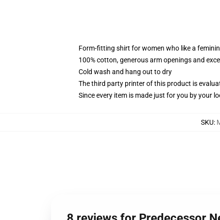
Form-fitting shirt for women who like a femini
100% cotton, generous arm openings and excep
Cold wash and hang out to dry
The third party printer of this product is eval
Since every item is made just for you by your loc
SKU
:
8 reviews for Predecessor 