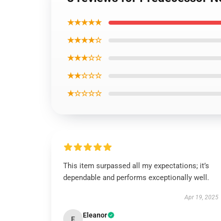
★★★★★
★★★★☆
★★★☆☆
★★☆☆☆
★☆☆☆☆
This item surpassed all my expectations; it’s
dependable and performs exceptionally well.
Apr 19, 2025
Eleanor
E