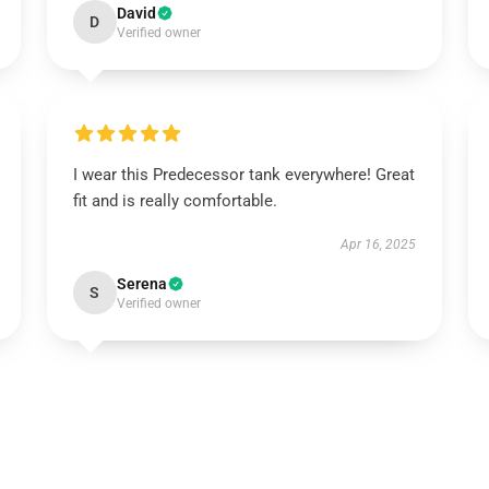
David
D
Verified owner
I wear this Predecessor tank everywhere! Great
fit and is really comfortable.
Apr 16, 2025
Serena
S
Verified owner