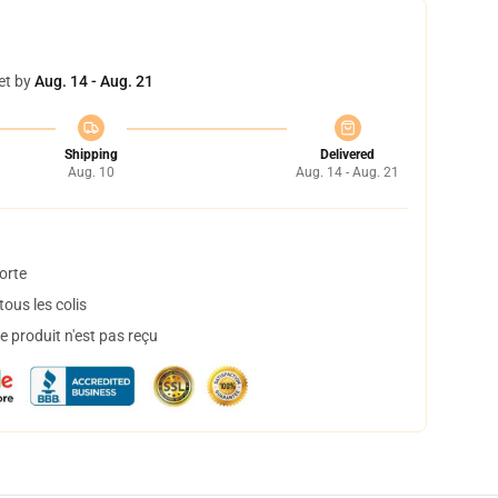
et by
Aug. 14 - Aug. 21
Shipping
Delivered
Aug. 10
Aug. 14 - Aug. 21
orte
ous les colis
 produit n'est pas reçu