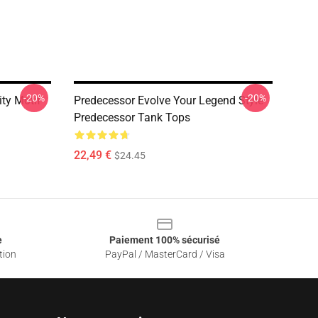
-20%
-20%
ity Motif
Predecessor Evolve Your Legend Style
Predecessor Tank Tops
22,49 €
$24.45
e
Paiement 100% sécurisé
tion
PayPal / MasterCard / Visa