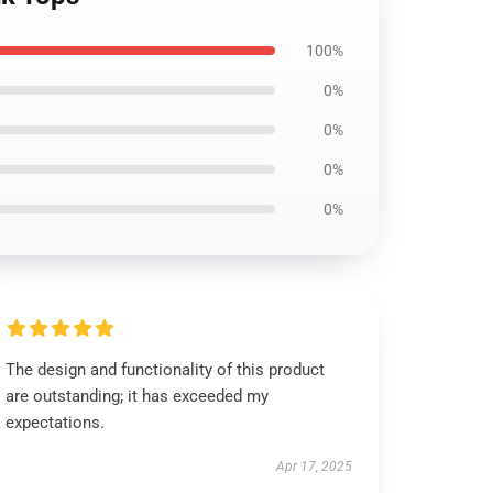
100%
0%
0%
0%
0%
The design and functionality of this product
are outstanding; it has exceeded my
expectations.
Apr 17, 2025