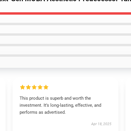
This product is superb and worth the
investment. It’s long-lasting, effective, and
performs as advertised.
Apr 18, 2025