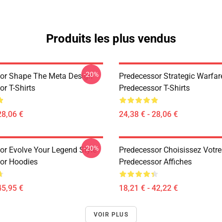
Produits les plus vendus
-20%
or Shape The Meta Design
Predecessor Strategic Warfar
r T-Shirts
Predecessor T-Shirts
28,06 €
24,38 € - 28,06 €
-20%
or Evolve Your Legend Style
Predecessor Choisissez Votre
or Hoodies
Predecessor Affiches
45,95 €
18,21 € - 42,22 €
VOIR PLUS