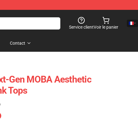
Service client
Voir le panier
Contact
xt-Gen MOBA Aesthetic
nk Tops
)