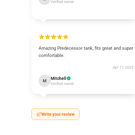
Verified owner
Amazing Predecessor tank, fits great and super
comfortable.
Apr 17, 2025
Mitchell
M
Verified owner
Write your review