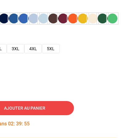
L
3XL
4XL
5XL
AJOUTER AU PANIER
dans
02
:
39
:
54