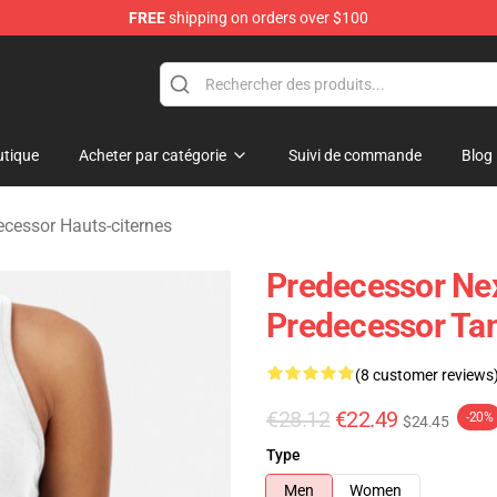
FREE
shipping on orders over $100
Store
tique
Acheter par catégorie
Suivi de commande
Blog
ecessor Hauts-citernes
Predecessor Ne
Predecessor Ta
(8 customer reviews
€28.12
€22.49
-20%
$24.45
Type
Men
Women