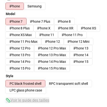
iPhone
Samsung
Model
iPhone 7
iPhone 7 Plus
iPhone 8
iPhone 8 Plus
iPhone X
iPhone XR
iPhone XS
iPhone XS Max
iPhone 11
iPhone 11 Pro
iPhone 11 Pro Max
iPhone 12
iPhone 12 Mini
iPhone 12 Pro
iPhone 12 Pro Max
iPhone 13
iPhone 13 Pro
iPhone 13 Pro Max
iPhone 14
iPhone 14 Pro
iPhone 14 Pro Max
iPhone 15
iPhone 15 Pro
iPhone 15 Pro Max
Style
PC black frosted shell
RPC transparent soft shell
LPC glass phone case
Voir le guide des tailles