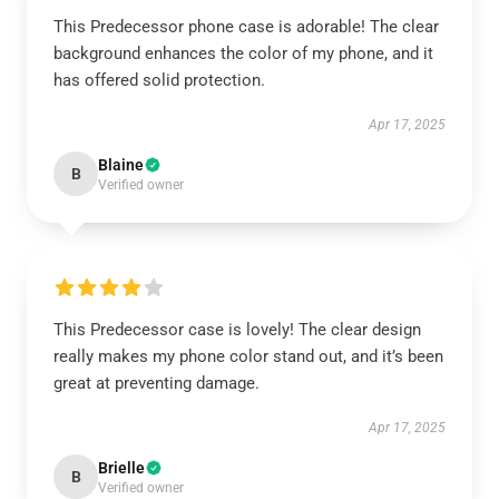
This Predecessor phone case is adorable! The clear
background enhances the color of my phone, and it
has offered solid protection.
Apr 17, 2025
Blaine
B
Verified owner
This Predecessor case is lovely! The clear design
really makes my phone color stand out, and it’s been
great at preventing damage.
Apr 17, 2025
Brielle
B
Verified owner