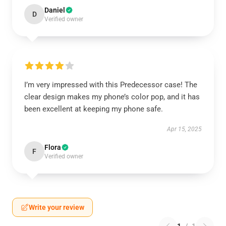
Daniel
D
Verified owner
I’m very impressed with this Predecessor case! The
clear design makes my phone’s color pop, and it has
been excellent at keeping my phone safe.
Apr 15, 2025
Flora
F
Verified owner
Write your review