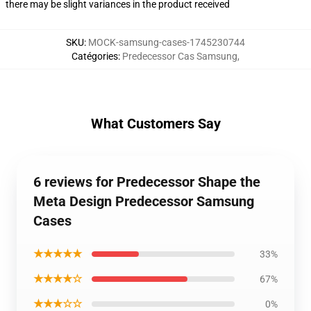
there may be slight variances in the product received
SKU
:
MOCK-samsung-cases-1745230744
Catégories
:
Predecessor Cas Samsung
,
What Customers Say
6 reviews for Predecessor Shape the
Meta Design Predecessor Samsung
Cases
★★★★★
33%
★★★★☆
67%
★★★☆☆
0%