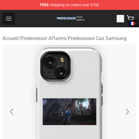
FREE
shipping on orders over $100
Predecessor Shop - Official Predecessor Merchandise Sto
Open menu
Accueil
/
Predecessor Affaires
/
Predecessor Cas Samsung