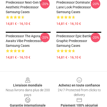
Predecessor Next-Gen MOBA
Predecessor Dominate The
-20%
-20%
Aesthetic Predecessor
Lane Look Predecessor
Samsung Cases
Samsung Cases
14,81 € - 16,10 €
14,81 € - 16,10 €
Predecessor The Agora
Predecessor Epic Battles
-20%
-20%
Awaits Vibe Predecessor
Graphic Predecessor
Samsung Cases
Samsung Cases
14,81 € - 16,10 €
14,81 € - 16,10 €
Footer
Livraison mondiale
Achetez en toute confiance
Nous livrons dans plus de 200
24/7 Protected from clicks to
pays
delivery
Garantie internationale
Paiement 100% sécurisé