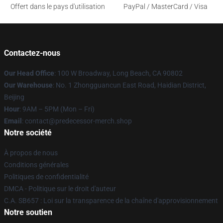
Offert dans le pays d'utilisation
PayPal / MasterCard / Visa
Contactez-nous
Our Head Office
: 100 W Broadway, Long Beach, CA 90802
Our Warehouse
: No. 1 Zhongguancun East Road, Haidian District,
Beijing
Hour
: 9AM – 5PM (Mon – Fri)
Email
: contact@predecessor-merch.shop
Notre société
À propos de nous
Conditions générales
Politiques de confidentialité
DMCA - Politique sur le droit d'auteur
C.A. SB657 : Loi sur la transparence de la chaîne d'approvisionnement
Notre soutien