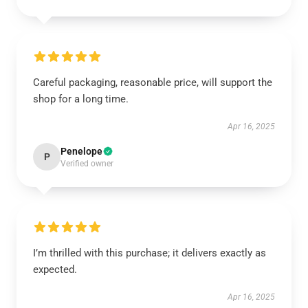
Careful packaging, reasonable price, will support the
shop for a long time.
Apr 16, 2025
Penelope
P
Verified owner
I’m thrilled with this purchase; it delivers exactly as
expected.
Apr 16, 2025