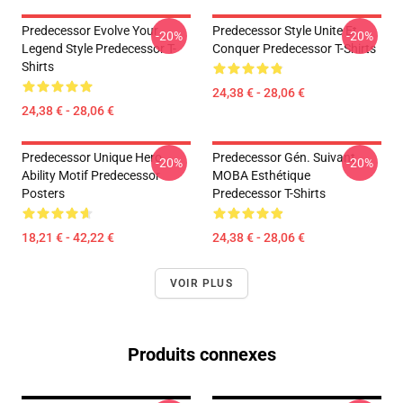
Predecessor Evolve Your
Predecessor Style Unite Et
-20%
-20%
Legend Style Predecessor T-
Conquer Predecessor T-Shirts
Shirts
24,38 € - 28,06 €
24,38 € - 28,06 €
Predecessor Unique Hero
Predecessor Gén. Suivant
-20%
-20%
Ability Motif Predecessor
MOBA Esthétique
Posters
Predecessor T-Shirts
18,21 € - 42,22 €
24,38 € - 28,06 €
VOIR PLUS
Produits connexes