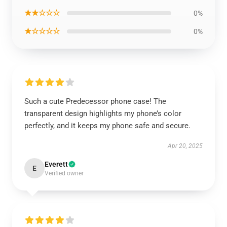
★★☆☆☆
0%
★☆☆☆☆
0%
Such a cute Predecessor phone case! The
transparent design highlights my phone’s color
perfectly, and it keeps my phone safe and secure.
Apr 20, 2025
Everett
E
Verified owner