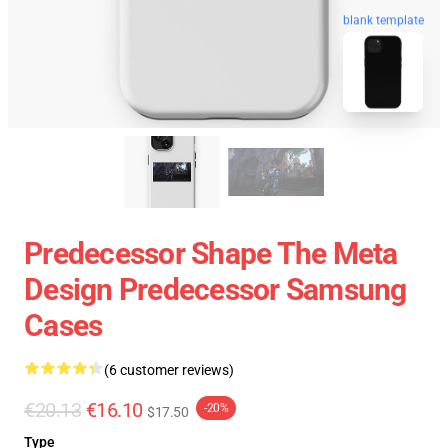
blank template
Predecessor Shape The Meta
Design Predecessor Samsung
Cases
(6 customer reviews)
€20.13
€16.10
-20%
$17.50
Type