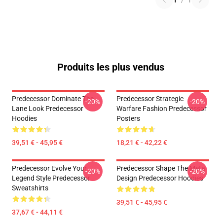
1
/
1
Produits les plus vendus
Predecessor Dominate The
Predecessor Strategic
-20%
-20%
Lane Look Predecessor
Warfare Fashion Predecessor
Hoodies
Posters
39,51 € - 45,95 €
18,21 € - 42,22 €
Predecessor Evolve Your
Predecessor Shape The Meta
-20%
-20%
Legend Style Predecessor
Design Predecessor Hoodies
Sweatshirts
39,51 € - 45,95 €
37,67 € - 44,11 €