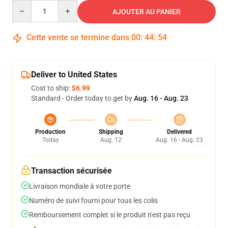
Quantity
AJOUTER AU PANIER
Cette vente se termine dans
00
:
44
:
53
Deliver to United States
Cost to ship:
$6.99
Standard - Order today to get by
Aug. 16 - Aug. 23
Production
Shipping
Delivered
Today
Aug. 12
Aug. 16 - Aug. 23
Transaction sécurisée
Livraison mondiale à votre porte
Numéro de suivi fourni pour tous les colis
Remboursement complet si le produit n'est pas reçu