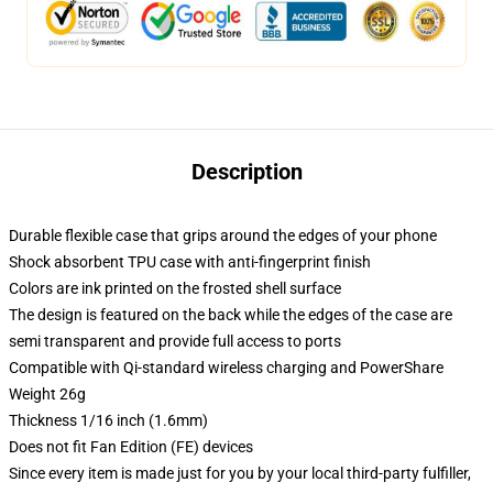
Description
Durable flexible case that grips around the edges of your phone
Shock absorbent TPU case with anti-fingerprint finish
Colors are ink printed on the frosted shell surface
The design is featured on the back while the edges of the case are
semi transparent and provide full access to ports
Compatible with Qi-standard wireless charging and PowerShare
Weight 26g
Thickness 1/16 inch (1.6mm)
Does not fit Fan Edition (FE) devices
Since every item is made just for you by your local third-party fulfiller,