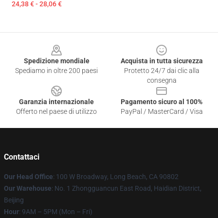
24,38 € - 28,06 €
Footer
Spedizione mondiale
Acquista in tutta sicurezza
Spediamo in oltre 200 paesi
Protetto 24/7 dai clic alla
consegna
Garanzia internazionale
Pagamento sicuro al 100%
Offerto nel paese di utilizzo
PayPal / MasterCard / Visa
Contattaci
Our Head Office
: 100 W Broadway, Long Beach, CA 90802
Our Warehouse
: No. 1 Zhongguancun East Road, Haidian District,
Beijing
Hour
: 9AM – 5PM (Mon – Fri)