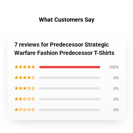
What Customers Say
7 reviews for Predecessor Strategic
Warfare Fashion Predecessor T-Shirts
★★★★★
100%
★★★★☆
0%
★★★☆☆
0%
★★☆☆☆
0%
★☆☆☆☆
0%