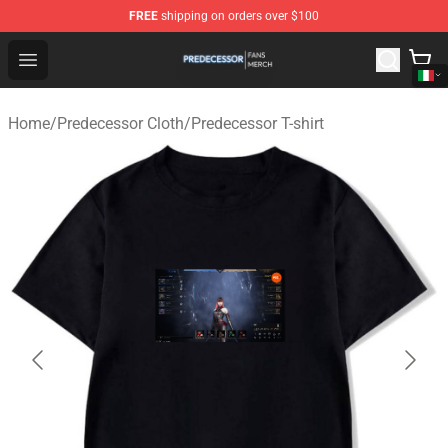
FREE
shipping on orders over $100
Predecessor Shop - Official Predecessor Merchandise Sto
Open menu
Home
/
Predecessor Cloth
/
Predecessor T-shirt