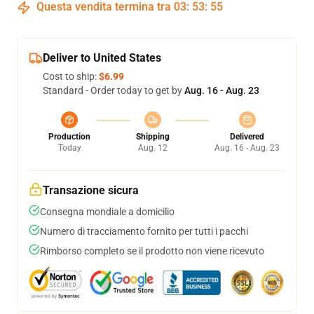
Questa vendita termina tra
03
:
53
:
54
Deliver to United States
Cost to ship:
$6.99
Standard - Order today to get by
Aug. 16 - Aug. 23
Production
Shipping
Delivered
Today
Aug. 12
Aug. 16 - Aug. 23
Transazione sicura
Consegna mondiale a domicilio
Numero di tracciamento fornito per tutti i pacchi
Rimborso completo se il prodotto non viene ricevuto