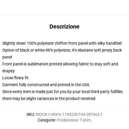
Descrizione
Slightly sheer 100% polyester chiffon front panel with silky handfeel
Option of black or white 96% polyester, 4% elastane soft jersey back
panel
Front panel is sublimation printed allowing fabric to stay soft and
drapey
Loose flowy fit
Garment fully constructed and printed in the USA
Since every item is made just for you by your local third-party fulfiller,
there may be slight variances in the product received
SKU
:
MOCK-t-shirts-1745230744-DEFAULT
Categorie
:
Predecessor T-shirt
,