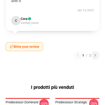
with it.
Apr 14, 2025
Cora
C
Verified owner
Write your review
1
/
2
I prodotti più venduti
Predecessor Dominate The
Predecessor Strategic
-20%
-20%