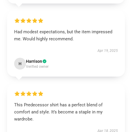
Had modest expectations, but the item impressed
me. Would highly recommend.
Apr 19, 2025
Harrison
H
Verified owner
This Predecessor shirt has a perfect blend of
comfort and style. It’s become a staple in my
wardrobe.
Apr 18, 2025