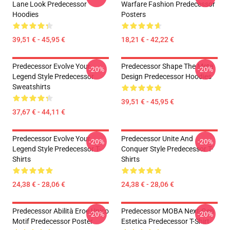
Lane Look Predecessor
Warfare Fashion Predecessor
Hoodies
Posters
39,51 € - 45,95 €
18,21 € - 42,22 €
Predecessor Evolve Your
Predecessor Shape The Meta
-20%
-20%
Legend Style Predecessor
Design Predecessor Hoodies
Sweatshirts
39,51 € - 45,95 €
37,67 € - 44,11 €
Predecessor Evolve Your
Predecessor Unite And
-20%
-20%
Legend Style Predecessor T-
Conquer Style Predecessor T-
Shirts
Shirts
24,38 € - 28,06 €
24,38 € - 28,06 €
Predecessor Abilità Eroe Unico
Predecessor MOBA Next-Gen
-20%
-20%
Motif Predecessor Poster
Estetica Predecessor T-Shirt