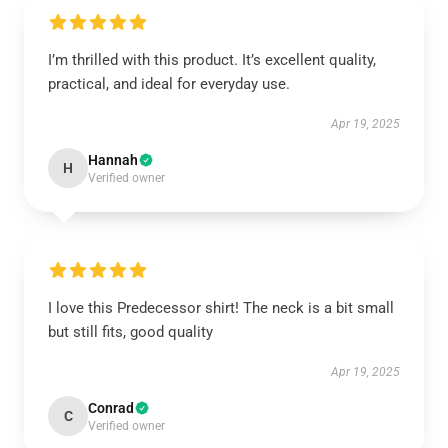
I’m thrilled with this product. It’s excellent quality,
practical, and ideal for everyday use.
Apr 19, 2025
Hannah
H
Verified owner
I love this Predecessor shirt! The neck is a bit small
but still fits, good quality
Apr 19, 2025
Conrad
C
Verified owner