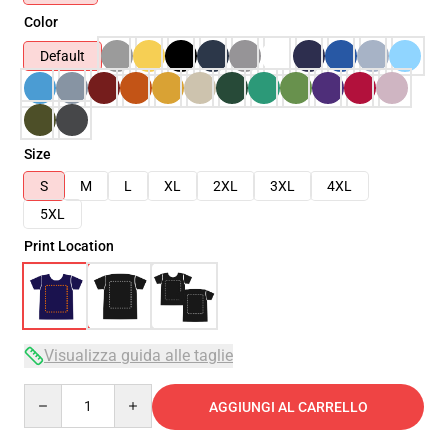
Color
Default
Size
S
M
L
XL
2XL
3XL
4XL
5XL
Print Location
Visualizza guida alle taglie
Quantity
AGGIUNGI AL CARRELLO