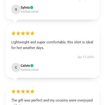
Sylvia
S
Verified owner
Lightweight and super comfortable, this shirt is ideal
for hot weather days.
Apr 17, 2025
Calvin
C
Verified owner
The gift was perfect and my cousins were overjoyed