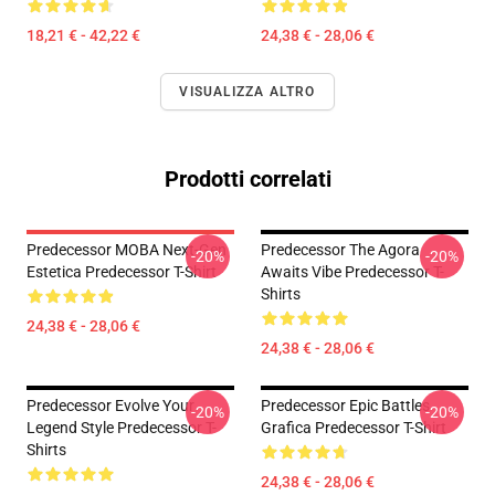
18,21 € - 42,22 €
24,38 € - 28,06 €
VISUALIZZA ALTRO
Prodotti correlati
Predecessor MOBA Next-Gen
Predecessor The Agora
-20%
-20%
Estetica Predecessor T-Shirt
Awaits Vibe Predecessor T-
Shirts
24,38 € - 28,06 €
24,38 € - 28,06 €
Predecessor Evolve Your
Predecessor Epic Battles
-20%
-20%
Legend Style Predecessor T-
Grafica Predecessor T-Shirt
Shirts
24,38 € - 28,06 €