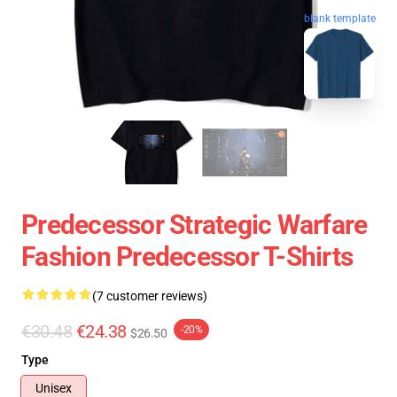
blank template
Predecessor Strategic Warfare
Fashion Predecessor T-Shirts
(7 customer reviews)
€30.48
€24.38
-20%
$26.50
Type
Unisex