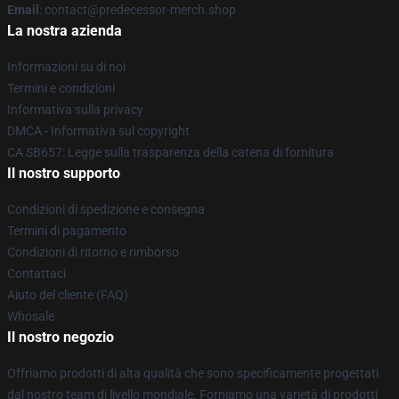
Email
: contact@predecessor-merch.shop
La nostra azienda
Informazioni su di noi
Termini e condizioni
Informativa sulla privacy
DMCA - Informativa sul copyright
CA SB657: Legge sulla trasparenza della catena di fornitura
Il nostro supporto
Condizioni di spedizione e consegna
Termini di pagamento
Condizioni di ritorno e rimborso
Contattaci
Aiuto del cliente (FAQ)
Whosale
Il nostro negozio
Offriamo prodotti di alta qualità che sono specificamente progettati
dal nostro team di livello mondiale. Forniamo una varietà di prodotti