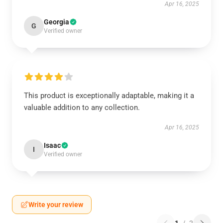
Apr 16, 2025
Georgia
G
Verified owner
This product is exceptionally adaptable, making it a
valuable addition to any collection.
Apr 16, 2025
Isaac
I
Verified owner
Write your review