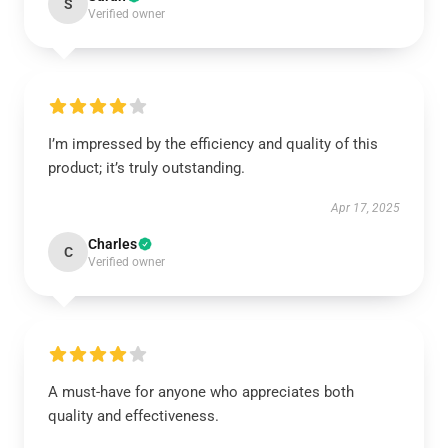
S
Verified owner
I’m impressed by the efficiency and quality of this
product; it’s truly outstanding.
Apr 17, 2025
Charles
C
Verified owner
A must-have for anyone who appreciates both
quality and effectiveness.