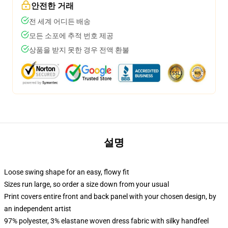
안전한 거래
전 세계 어디든 배송
모든 소포에 추적 번호 제공
상품을 받지 못한 경우 전액 환불
설명
Loose swing shape for an easy, flowy fit
Sizes run large, so order a size down from your usual
Print covers entire front and back panel with your chosen design, by
an independent artist
97% polyester, 3% elastane woven dress fabric with silky handfeel