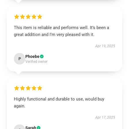
This item is reliable and performs well. It’s been a
great addition and I’m very pleased with it.
Apr 19, 2025
Phoebe
P
Verified owner
Highly functional and durable to use, would buy
again.
Apr 17, 2025
Sarah