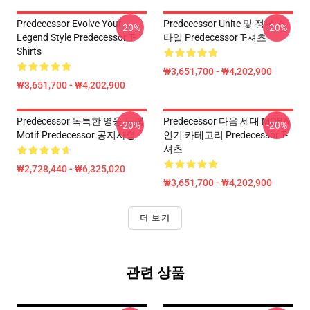
Predecessor Evolve Your
Predecessor Unite 및 정복 스
-20%
-20%
Legend Style Predecessor T-
타일 Predecessor T-셔츠
Shirts
₩3,651,700 - ₩4,202,900
₩3,651,700 - ₩4,202,900
Predecessor 독특한 영웅 능력
Predecessor 다음 세대 MOBA
-20%
-20%
Motif Predecessor 공지사항
인기 카테고리 Predecessor T-
셔츠
₩2,728,440 - ₩6,325,020
₩3,651,700 - ₩4,202,900
더 보기
관련 상품