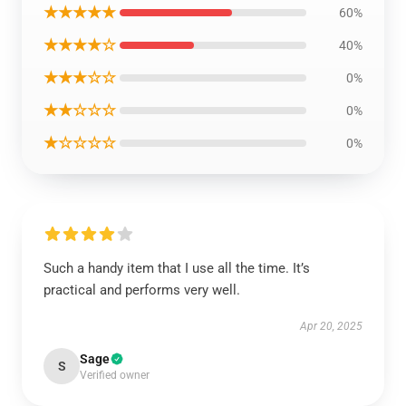
★★★★★
60%
★★★★☆
40%
★★★☆☆
0%
★★☆☆☆
0%
★☆☆☆☆
0%
Such a handy item that I use all the time. It’s
practical and performs very well.
Apr 20, 2025
Sage
S
Verified owner