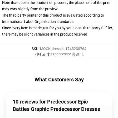
Note that due to the production process, the placement of the print
may vary slightly from the preview
The third party printer of this product is evaluated according to
International Labor Organization standards
Since every item is made just for you by your local third-party fulfiller,
there may be slight variances in the product received
SKU
:
MOCK-dresses-1745230764
카테고리
:
Predecessor 옷걸이
,
What Customers Say
10 reviews for Predecessor Epic
Battles Graphic Predecessor Dresses