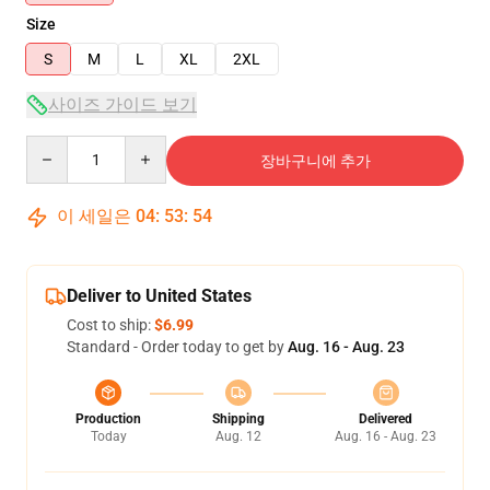
Size
S
M
L
XL
2XL
사이즈 가이드 보기
Quantity
장바구니에 추가
이 세일은
04
:
53
:
54
Deliver to United States
Cost to ship:
$6.99
Standard - Order today to get by
Aug. 16 - Aug. 23
Production
Shipping
Delivered
Today
Aug. 12
Aug. 16 - Aug. 23