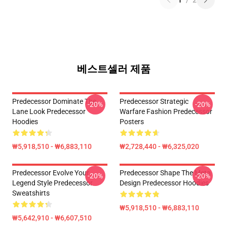
1
/
2
베스트셀러 제품
Predecessor Dominate The
Predecessor Strategic
-20%
-20%
Lane Look Predecessor
Warfare Fashion Predecessor
Hoodies
Posters
₩5,918,510 - ₩6,883,110
₩2,728,440 - ₩6,325,020
Predecessor Evolve Your
Predecessor Shape The Meta
-20%
-20%
Legend Style Predecessor
Design Predecessor Hoodies
Sweatshirts
₩5,918,510 - ₩6,883,110
₩5,642,910 - ₩6,607,510