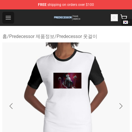
FREE
shipping on orders over $100
Predecessor Shop - Official Predecessor Merchandise Sto
Open menu
홈
/
Predecessor 제품정보
/
Predecessor 옷걸이