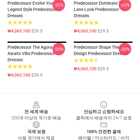
Predecessor Evolve Your
Predecessor Dominate The
-20%
-20%
Legend Style Predecessor
Lane Look Predecessor
Dresses
Dresses
₩4,065,100
$29.5
₩4,065,100
$29.5
Predecessor The Agora
Predecessor Shape The Meta
-20%
-20%
Awaits Vibe Predecessor
Design Predecessor Dresses
Dresses
₩4,065,100
$29.5
₩4,065,100
$29.5
Footer
전 세계 배송
안심하고 쇼핑하세요
200개 이상의 국가로 배송
클릭에서 배송까지 24/7 보호
국제 보증
100% 안전한 결제
사용 국가에서 제공
페이팔 / 마스터카드 / 비자