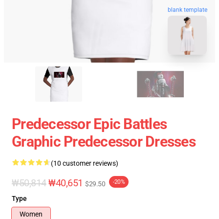
blank template
Predecessor Epic Battles
Graphic Predecessor Dresses
(10 customer reviews)
₩50,814
₩40,651
-20%
$29.50
Type
Women