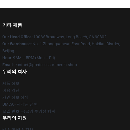
기타 제품
Our Head Office
: 100 W Broadway, Long Beach, CA 90802
Our Warehouse
: No. 1 Zhongguancun East Road, Haidian District,
Beijing
Hour
: 9AM – 5PM (Mon – Fri)
Email
: contact@predecessor-merch.shop
우리의 회사
제품 정보
이용 약관
개인 정보 정책
DMCA - 저작권 정책
모델 번호: 공급망 투명성 행위
우리의 지원
배송 및 배송 정책