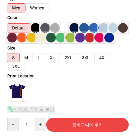
Men
Women
Color
Default
Size
S
M
L
XL
2XL
3XL
4XL
5XL
Print Location
사이즈 가이드 보기
Quantity
장바구니에 추가