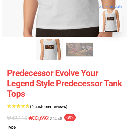
blank template
Predecessor Evolve Your
Legend Style Predecessor Tank
Tops
(6 customer reviews)
₩42,115
₩33,692
-20%
$24.45
Type