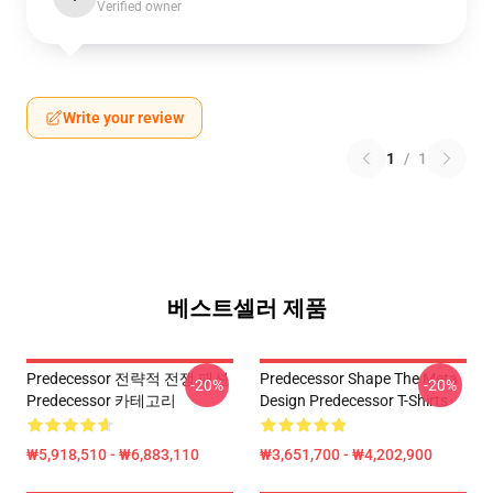
Verified owner
Write your review
1
/
1
베스트셀러 제품
Predecessor 전략적 전쟁 패션
Predecessor Shape The Meta
-20%
-20%
Predecessor 카테고리
Design Predecessor T-Shirts
₩5,918,510 - ₩6,883,110
₩3,651,700 - ₩4,202,900