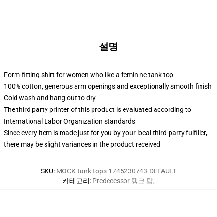
설명
Form-fitting shirt for women who like a feminine tank top
100% cotton, generous arm openings and exceptionally smooth finish
Cold wash and hang out to dry
The third party printer of this product is evaluated according to
International Labor Organization standards
Since every item is made just for you by your local third-party fulfiller,
there may be slight variances in the product received
SKU
:
MOCK-tank-tops-1745230743-DEFAULT
카테고리
:
Predecessor 탱크 탑
,