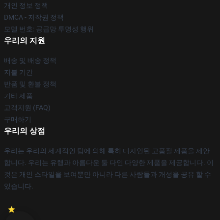
개인 정보 정책
DMCA - 저작권 정책
모델 번호: 공급망 투명성 행위
우리의 지원
배송 및 배송 정책
지불 기간
반품 및 환불 정책
기타 제품
고객지원 (FAQ)
구매하기
우리의 상점
우리는 우리의 세계적인 팀에 의해 특히 디자인된 고품질 제품을 제안
합니다. 우리는 유행과 아름다운 둘 다인 다양한 제품을 제공합니다. 이
것은 개인 스타일을 보여뿐만 아니라 다른 사람들과 개성을 공유 할 수
있습니다.