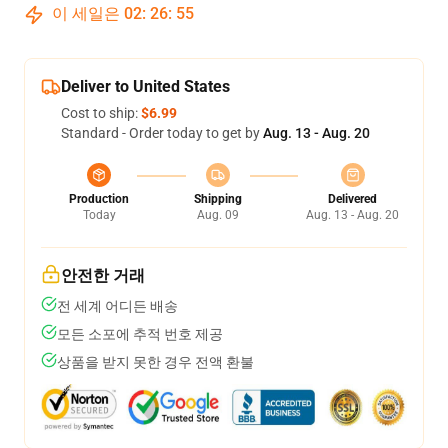
이 세일은
02
:
26
:
54
Deliver to United States
Cost to ship:
$6.99
Standard - Order today to get by
Aug. 13 - Aug. 20
Production
Shipping
Delivered
Today
Aug. 09
Aug. 13 - Aug. 20
안전한 거래
전 세계 어디든 배송
모든 소포에 추적 번호 제공
상품을 받지 못한 경우 전액 환불