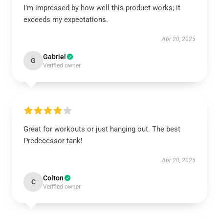
I’m impressed by how well this product works; it
exceeds my expectations.
Apr 20, 2025
Gabriel
G
Verified owner
Great for workouts or just hanging out. The best
Predecessor tank!
Apr 20, 2025
Colton
C
Verified owner