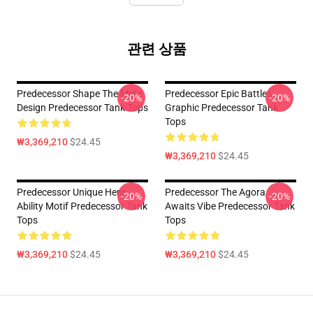
관련 상품
Predecessor Shape The Meta
Predecessor Epic Battles
-20%
-20%
Design Predecessor Tank Tops
Graphic Predecessor Tank
Tops
₩3,369,210
$24.45
₩3,369,210
$24.45
Predecessor Unique Hero
Predecessor The Agora
-20%
-20%
Ability Motif Predecessor Tank
Awaits Vibe Predecessor Tank
Tops
Tops
₩3,369,210
$24.45
₩3,369,210
$24.45
Footer