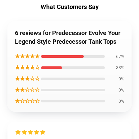
What Customers Say
6 reviews for Predecessor Evolve Your
Legend Style Predecessor Tank Tops
★★★★★
67%
★★★★☆
33%
★★★☆☆
0%
★★☆☆☆
0%
★☆☆☆☆
0%