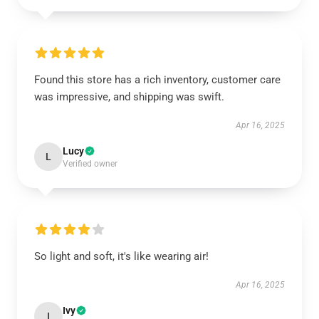
Found this store has a rich inventory, customer care
was impressive, and shipping was swift.
Apr 16, 2025
Lucy
L
Verified owner
So light and soft, it's like wearing air!
Apr 16, 2025
Ivy
I