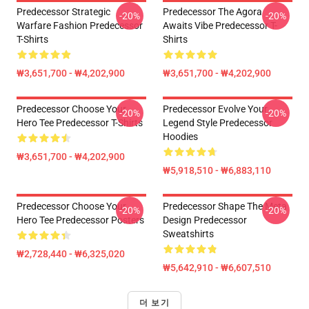
Predecessor Strategic
Predecessor The Agora
-20%
-20%
Warfare Fashion Predecessor
Awaits Vibe Predecessor T-
T-Shirts
Shirts
₩3,651,700 - ₩4,202,900
₩3,651,700 - ₩4,202,900
Predecessor Choose Your
Predecessor Evolve Your
-20%
-20%
Hero Tee Predecessor T-Shirts
Legend Style Predecessor
Hoodies
₩3,651,700 - ₩4,202,900
₩5,918,510 - ₩6,883,110
Predecessor Choose Your
Predecessor Shape The Meta
-20%
-20%
Hero Tee Predecessor Posters
Design Predecessor
Sweatshirts
₩2,728,440 - ₩6,325,020
₩5,642,910 - ₩6,607,510
더 보기