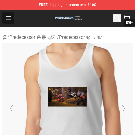
FREE
shipping on orders over $100
Predecessor Shop - Official Predecessor Merchandise Sto
Open menu
홈
/
Predecessor 운동 장치
/
Predecessor 탱크 탑