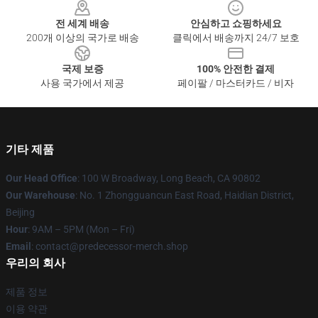
전 세계 배송
안심하고 쇼핑하세요
200개 이상의 국가로 배송
클릭에서 배송까지 24/7 보호
국제 보증
100% 안전한 결제
사용 국가에서 제공
페이팔 / 마스터카드 / 비자
기타 제품
Our Head Office
: 100 W Broadway, Long Beach, CA 90802
Our Warehouse
: No. 1 Zhongguancun East Road, Haidian District,
Beijing
Hour
: 9AM – 5PM (Mon – Fri)
Email
: contact@predecessor-merch.shop
우리의 회사
제품 정보
이용 약관