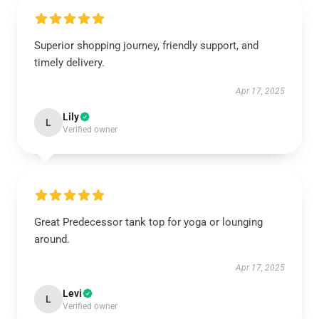
Superior shopping journey, friendly support, and
timely delivery.
Apr 17, 2025
Lily
L
Verified owner
Great Predecessor tank top for yoga or lounging
around.
Apr 17, 2025
Levi
L
Verified owner