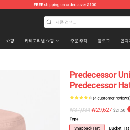
FREE
shipping on orders over $100
Store
쇼핑
카테고리별 쇼핑
주문 추적
블로그
연락
Predecessor Uni
Predecessor Ha
(4 customer reviews
₩37,034
₩29,627
$21.50
Type
Snapback Hat
Bucket Hat