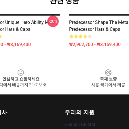
관련 상품
-20%
r Unique Hero Ability Motif
Predecessor Shape The Meta
or Hats & Caps
Predecessor Hats & Caps
0 - ₩3,169,400
₩2,962,700 - ₩3,169,400
안심하고 쇼핑하세요
국제 보증
릭에서 배송까지 24/7 보호
사용 국가에서 제공
회사
우리의 지원
배송 및 배송 정책