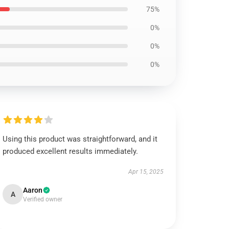
75%
0%
0%
0%
Using this product was straightforward, and it
produced excellent results immediately.
Apr 15, 2025
Aaron
A
Verified owner