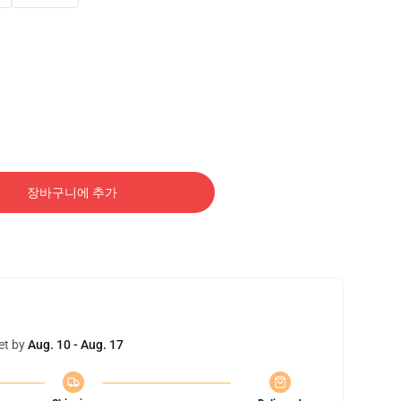
장바구니에 추가
et by
Aug. 10 - Aug. 17