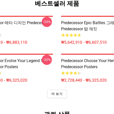
베스트셀러 제품
-20%
sor 메타 디자인 Predecessor
Predecessor Epic Battles 
Predecessor 땀 재킷
0 - ₩6,883,110
₩5,642,910 - ₩6,607,510
-20%
or Evolve Your Legend Style
Predecessor Choose Your Her
or Posters
Predecessor Posters
0 - ₩6,325,020
₩2,728,440 - ₩6,325,020
더 보기