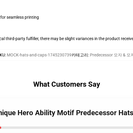
 for seamless printing
al third-party fulfiller, there may be slight variances in the product receiv
KU
:
MOCK-hats-and-caps-1745230739
카테고리
:
Predecessor 모자 & 모
What Customers Say
nique Hero Ability Motif Predecessor Hat