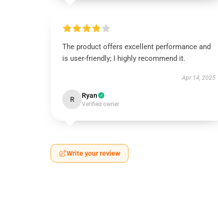
The product offers excellent performance and
is user-friendly; I highly recommend it.
Apr 14, 2025
Ryan
R
Verified owner
Write your review