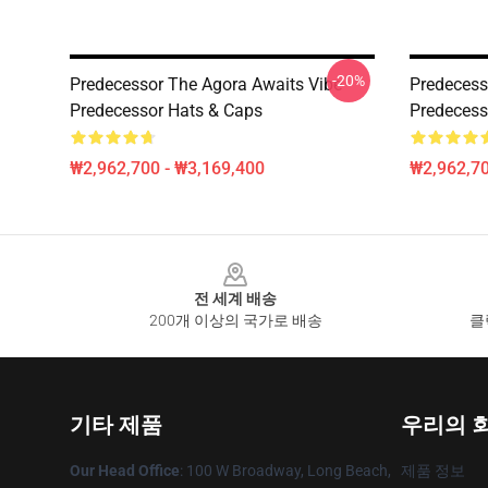
-20%
Predecessor The Agora Awaits Vibe
Predecesso
Predecessor Hats & Caps
Predecess
₩2,962,700 - ₩3,169,400
₩2,962,70
Footer
전 세계 배송
200개 이상의 국가로 배송
클
기타 제품
우리의 
Our Head Office
: 100 W Broadway, Long Beach,
제품 정보