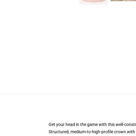
Get your head in the game with this well-const
Structured, medium-to-high-profile crown with c