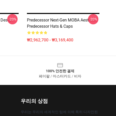
-20%
-20%
 Design
Predecessor Next-Gen MOBA Aesthetic
Predecessor Hats & Caps
₩2,962,700 - ₩3,169,400
100% 안전한 결제
페이팔 / 마스터카드 / 비자
우리의 상점
우리는 우리의 세계적인 팀에 의해 특히 디자인된