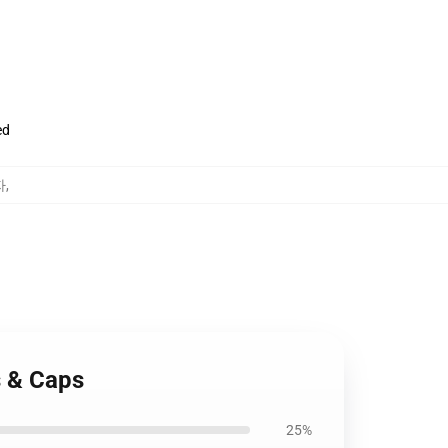
ed
자
,
s & Caps
25%