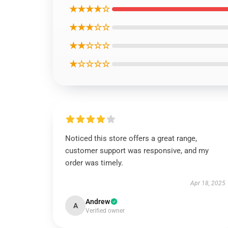
★★★★☆
★★★☆☆
★★☆☆☆
★☆☆☆☆
Noticed this store offers a great range,
customer support was responsive, and my
order was timely.
Apr 18, 2025
Andrew
A
Verified owner