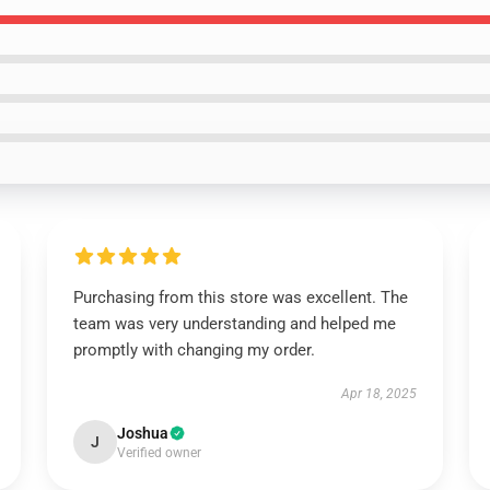
Purchasing from this store was excellent. The
team was very understanding and helped me
promptly with changing my order.
Apr 18, 2025
Joshua
J
Verified owner