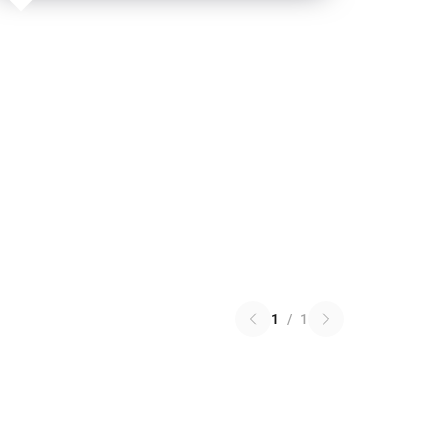
1
/
1