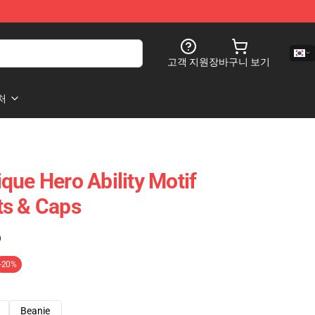
고객 지원
장바구니 보기
처
que Hero Ability Motif
ts & Caps
)
-20%
Beanie