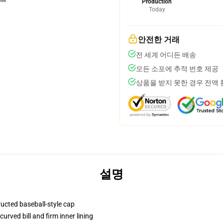
Production
Today
안전한 거래
전 세계 어디든 배송
모든 소포에 추적 번호 제공
상품을 받지 못한 경우 전액
설명
ructed baseball-style cap
urved bill and firm inner lining