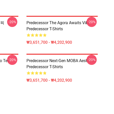
-20%
-20%
그래픽
Predecessor The Agora Awaits Vibe
Predecessor T-Shirts
₩3,651,700 - ₩4,202,900
-20%
-20%
o Tee
Predecessor Next-Gen MOBA Aesthetic
Predecessor T-Shirts
₩3,651,700 - ₩4,202,900