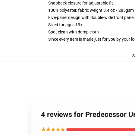
Snapback closure for adjustable fit
100% polyester, fabric weight 8.4 oz / 285gsm
Five-panel design with double-wide front panel
Sized for ages 13+
Spot clean with damp cloth
Since every item is made just for you by your loc
S
4 reviews for Predecessor U
★★★★★