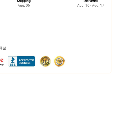
Shipping
Delivered
Aug. 06
Aug. 10 - Aug. 17
 환불