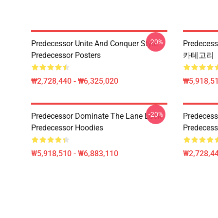
-20%
Predecessor Unite And Conquer Style
Predeces
Predecessor Posters
카테고리
₩2,728,440 - ₩6,325,020
₩5,918,51
-20%
Predecessor Dominate The Lane Look
Predecess
Predecessor Hoodies
Predecess
₩5,918,510 - ₩6,883,110
₩2,728,44