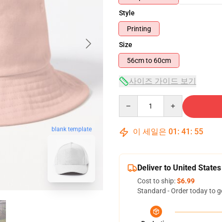
Style
Printing
Size
56cm to 60cm
사이즈 가이드 보기
Quantity
blank template
이 세일은
01
:
41
:
54
Deliver to United States
Cost to ship:
$6.99
Standard - Order today to g