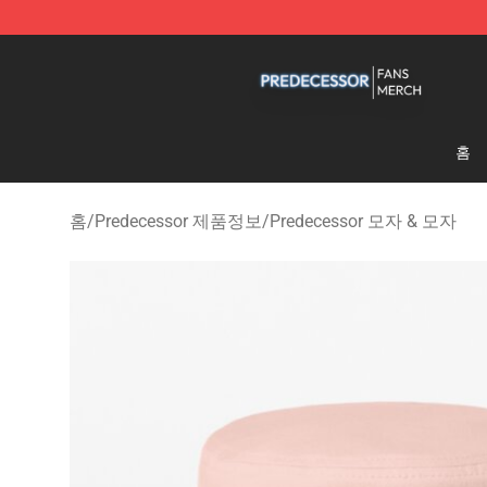
Predecessor Shop - Official Predecessor Merchandise 
홈
홈
/
Predecessor 제품정보
/
Predecessor 모자 & 모자