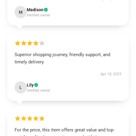
Madison
M
Verified owner
Superior shopping journey, friendly support, and
timely delivery.
Apr 18, 2025
Lily
L
Verified owner
For the price, this item offers great value and top-