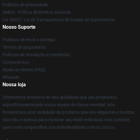
Políticas de privacidade
DMCA - Política de Direitos Autorais
CA SB657: Lei de Transparência de Cadeia de Suprimentos
Nosso Suporte
Políticas de envio e entrega
Termos de pagamento
Políticas de devolução e reembolso
Contacte-nos
Ajuda ao cliente (FAQ)
Whosale
Nossa loja
Oferecemos produtos de alta qualidade que são projetados
especificamente pela nossa equipe de classe mundial. Nós
fornecemos uma variedade de produtos que são elegantes e bonitos.
Isso não é apenas para mostrar seu estilo individual, mas também
para você compartilhar sua individualidade com os outros.