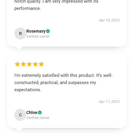
notch quality. I am very impressed with its
performance.
Apr 18, 2025
Rosemary
R
Verified owner
I’m extremely satisfied with this product. It’s well-
constructed, practical, and surpasses my
expectations.
Apr 17, 2025
Chloe
C
Verified owner