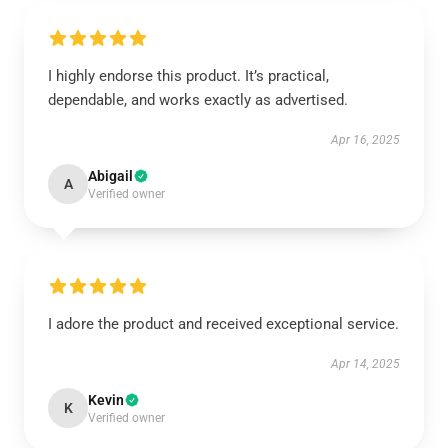
I highly endorse this product. It’s practical,
dependable, and works exactly as advertised.
Apr 16, 2025
Abigail
A
Verified owner
I adore the product and received exceptional service.
Apr 14, 2025
Kevin
K
Verified owner