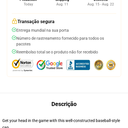
Today
Aug. 11
Aug. 15 - Aug. 22
Transação segura
Entrega mundial na sua porta
Número de rastreamento fornecido para todos os
pacotes
Reembolso total se o produto não for recebido
Descrição
Get your head in the game with this well-constructed baseball-style
cap