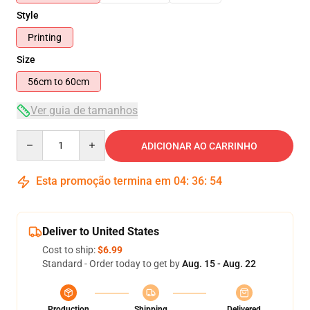
Style
Printing
Size
56cm to 60cm
Ver guia de tamanhos
Quantity
ADICIONAR AO CARRINHO
Esta promoção termina em
04
:
36
:
54
Deliver to United States
Cost to ship:
$6.99
Standard - Order today to get by
Aug. 15 - Aug. 22
Production
Shipping
Delivered