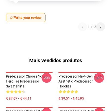
Write your review
1
/
2
Mais vendidos produtos
Predecessor Choose Your
Predecessor Next-Gen MOBA
-20%
-20%
Hero Tee Predecessor
Aesthetic Predecessor
Sweatshirts
Hoodies
€ 37,67 - € 44,11
€ 39,51 - € 45,95