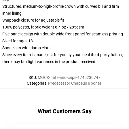
Structured, medium-to-high-profile crown with curved bill and firm
inner lining
Snapback closure for adjustable fit
100% polyester, fabric weight 8.4 oz / 285gsm
Five-panel design with double-wide front panel for seamless printing
Sized for ages 13+
Spot clean with damp cloth
Since every item is made just for you by your local third-party fulfiller,
there may be slight variances in the product received
SKU
:
MOCK-hats-and-caps-1745230747
Categorias
:
Predecessor Chapéus e bonés
,
What Customers Say