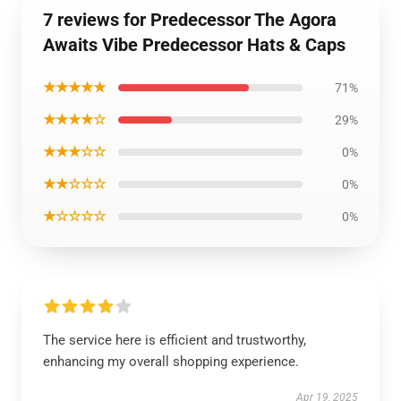
7 reviews for Predecessor The Agora
Awaits Vibe Predecessor Hats & Caps
★★★★★
71%
★★★★☆
29%
★★★☆☆
0%
★★☆☆☆
0%
★☆☆☆☆
0%
The service here is efficient and trustworthy,
enhancing my overall shopping experience.
Apr 19, 2025