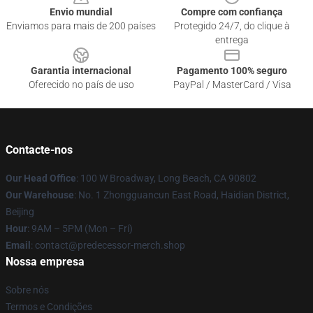
Envio mundial
Compre com confiança
Enviamos para mais de 200 países
Protegido 24/7, do clique à
entrega
Garantia internacional
Pagamento 100% seguro
Oferecido no país de uso
PayPal / MasterCard / Visa
Contacte-nos
Our Head Office
: 100 W Broadway, Long Beach, CA 90802
Our Warehouse
: No. 1 Zhongguancun East Road, Haidian District,
Beijing
Hour
: 9AM – 5PM (Mon – Fri)
Email
: contact@predecessor-merch.shop
Nossa empresa
Sobre nós
Termos e Condições