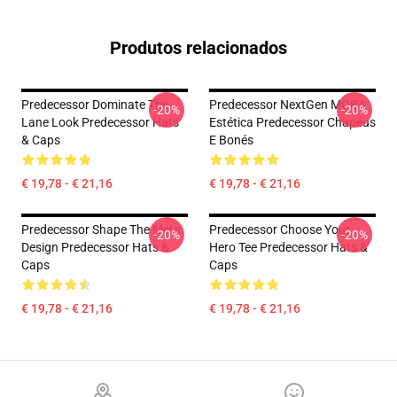
Produtos relacionados
Predecessor Dominate The
Predecessor NextGen MOBA
-20%
-20%
Lane Look Predecessor Hats
Estética Predecessor Chapéus
& Caps
E Bonés
€ 19,78 - € 21,16
€ 19,78 - € 21,16
Predecessor Shape The Meta
Predecessor Choose Your
-20%
-20%
Design Predecessor Hats &
Hero Tee Predecessor Hats &
Caps
Caps
€ 19,78 - € 21,16
€ 19,78 - € 21,16
Footer