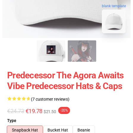
blank template
Predecessor The Agora Awaits
Vibe Predecessor Hats & Caps
(7 customer reviews)
€24.73
€19.78
-20%
$21.50
Type
Snapback Hat
Bucket Hat
Beanie