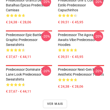
Predecessor Gráfico De
Predecessor Unir E Conquistar
-20%
-20%
Batalhas Épicas Predecessor
Estilo Predecessor
Camisas
Capuchinhos
€ 24,38 - € 28,06
€ 39,51 - € 45,95
Predecessor Epic Battles
Predecessor The Agora
-20%
-20%
Graphic Predecessor
Awaits Vibe Predecessor
Sweatshirts
Hoodies
€ 37,67 - € 44,11
€ 39,51 - € 45,95
Predecessor Dominate The
Predecessor Next-Gen MOBA
-20%
-20%
Lane Look Predecessor
Aesthetic Predecessor T-Shirts
Sweatshirts
€ 24,38 - € 28,06
€ 37,67 - € 44,11
VER MAIS