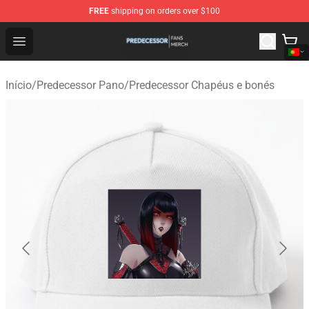
FREE
shipping on orders over $100
Predecessor Shop - Official Predecessor Merchandise Sto
Open menu
Início
/
Predecessor Pano
/
Predecessor Chapéus e bonés